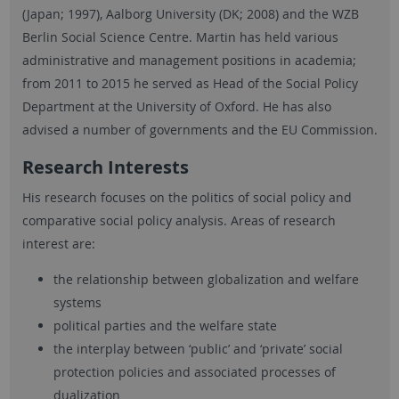
(Japan; 1997), Aalborg University (DK; 2008) and the WZB
Berlin Social Science Centre. Martin has held various
administrative and management positions in academia;
from 2011 to 2015 he served as Head of the Social Policy
Department at the University of Oxford. He has also
advised a number of governments and the EU Commission.
Research Interests
His research focuses on the politics of social policy and
comparative social policy analysis. Areas of research
interest are:
the relationship between globalization and welfare
systems
political parties and the welfare state
the interplay between ‘public’ and ‘private’ social
protection policies and associated processes of
dualization