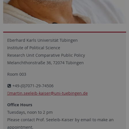
Eberhard Karls Universität Tübingen
Institute of Political Science
Research Unit Comparative Public Policy
Melanchthonstraße 36, 72074 Tübingen
Room 003
+49-(0)7071-29-74506
martin.seeleib-kaiser
@uni-tuebingen.de
Office Hours
Tuesdays, noon to 2 pm
Please contact Prof. Seeleib-Kaiser by email to make an
appointment.