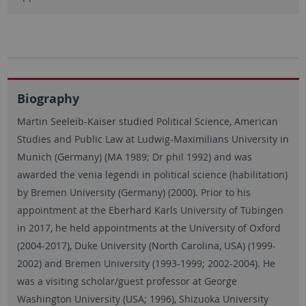
Biography
Martin Seeleib-Kaiser studied Political Science, American
Studies and Public Law at Ludwig-Maximilians University in
Munich (Germany) (MA 1989; Dr phil 1992) and was
awarded the venia legendi in political science (habilitation)
by Bremen University (Germany) (2000). Prior to his
appointment at the Eberhard Karls University of Tübingen
in 2017, he held appointments at the University of Oxford
(2004-2017), Duke University (North Carolina, USA) (1999-
2002) and Bremen University (1993-1999; 2002-2004). He
was a visiting scholar/guest professor at George
Washington University (USA; 1996), Shizuoka University