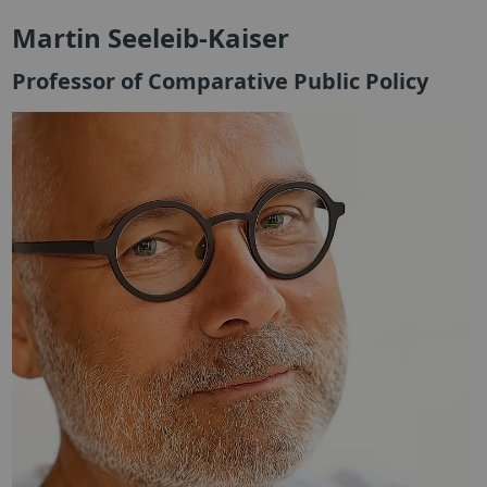
Martin Seeleib-Kaiser
Professor of Comparative Public Policy