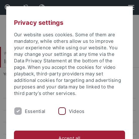
Skip
Skip
to
to
content
footer
Privacy settings
Our website uses cookies. Some of them are
mandatory, while others allow us to improve
your experience while using our website. You
Wirtschafts- und Sozialwissenschaftliche Fakultät
may change your settings at any time via the
Institut für Politikwissenschaft
Data Privacy Statement at the bottom of the
page. When you accept the cookies for video
playback, third-party providers may set
You are here:
Startseite
...
Martin Seeleib-Kaiser
additional cookies for targeting and advertising
purposes and your data may be linked to the
Team
third party’s other services.
Alparslan Akkus
Essential
Videos
Cecilia Bruzelius
Julia Buchner
Accept all