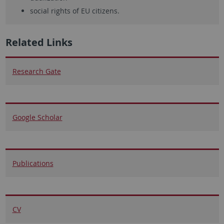
social rights of EU citizens.
Related Links
Research Gate
Google Scholar
Publications
CV