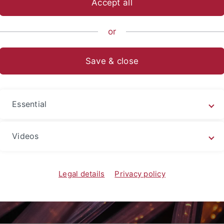
Accept all
gsschwerpunkte
CIN
Mission & Methoden
Forschungsbere
or
dvanced Tools
Save & close
Essential
Videos
Legal details
Privacy policy