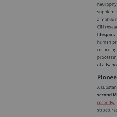
neurophysi
supplement
a mobile m
CIN resea
lifespan.
human pri
recording
processin
of advance
Pionee
A substan
second M
recently.
T
structure