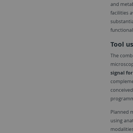
and metab
facilities
substantia
functional
Tool u
The combi
microscopy
signal fo
complemen
conceived
programm
Planned m
using ana
modalities