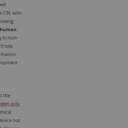
ill
e CIN, with
llowing
e human
y in non-
ctrode
ormation
velopment
t the
ngen only
omical
device not