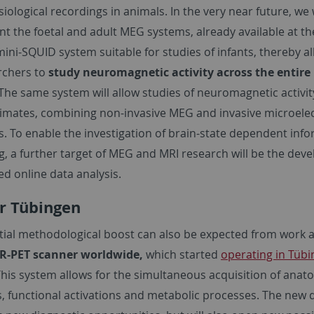
ological recordings in animals. In the very near future, we w
 the foetal and adult MEG systems, already available at th
ini-SQUID system suitable for studies of infants, thereby a
rchers to
study neuromagnetic activity across the entir
The same system will allow studies of neuromagnetic activit
mates, combining non-invasive MEG and invasive microele
s. To enable the investigation of brain-state dependent inf
g, a further target of MEG and MRI research will be the de
d online data analysis.
r Tübingen
tial methodological boost can also be expected from work a
R-PET scanner worldwide,
which started
operating in Tübi
his system allows for the simultaneous acquisition of anat
s, functional activations and metabolic processes. The new 