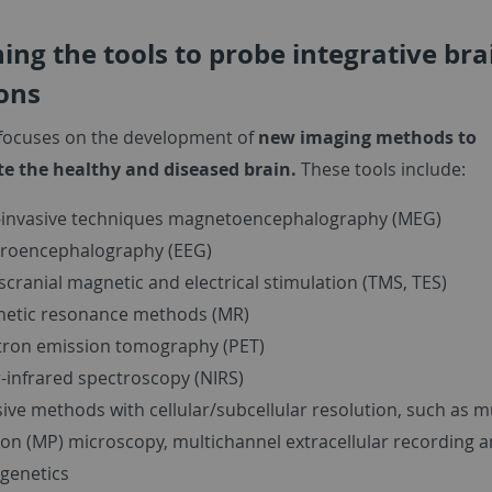
ing the tools to probe integrative bra
ons
 focuses on the development of
new imaging methods to
te the healthy and diseased brain.
These tools include:
invasive techniques magnetoencephalography (MEG)
troencephalography (EEG)
scranial magnetic and electrical stimulation (TMS, TES)
etic resonance methods (MR)
tron emission tomography (PET)
-infrared spectroscopy (NIRS)
sive methods with cellular/subcellular resolution, such as mu
on (MP) microscopy, multichannel extracellular recording 
genetics