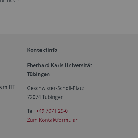
ilities in
Kontaktinfo
Eberhard Karls Universität
Tübingen
em FIT
Geschwister-Scholl-Platz
72074 Tübingen
Tel:
+49 7071 29-0
Zum Kontaktformular