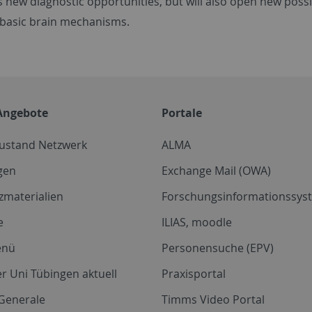
s new diagnostic opportunities, but will also open new possib
 basic brain mechanisms.
Angebote
Portale
zustand Netzwerk
ALMA
gen
Exchange Mail (OWA)
zmaterialien
Forschungsinformationssyst
e
ILIAS, moodle
enü
Personensuche (EPV)
r Uni Tübingen aktuell
Praxisportal
Generale
Timms Video Portal