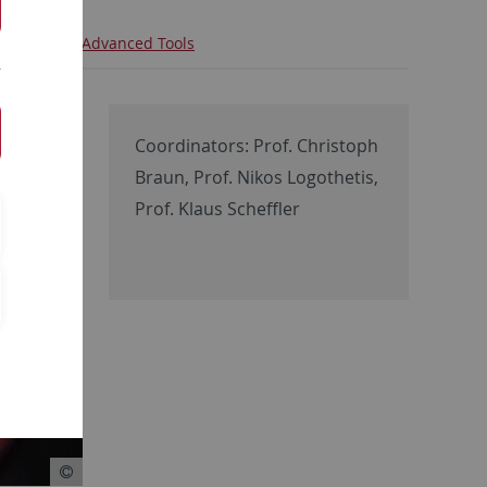
iche
T - Advanced Tools
Coordinators: Prof. Christoph
Braun, Prof. Nikos Logothetis,
Prof. Klaus Scheffler