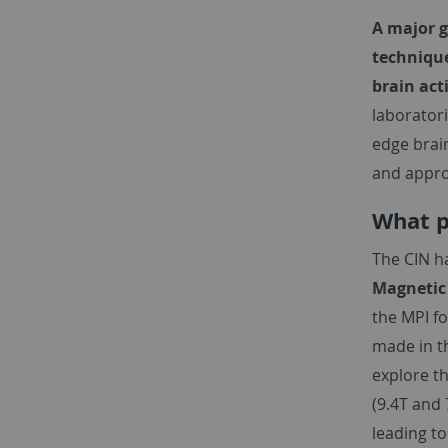
A major g
technique
brain act
laboratori
edge brai
and appro
What p
The CIN h
Magnetic
the MPI f
made in th
explore th
(9.4T and 
leading to