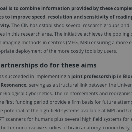
oal is to combine information provided by these compl
s to improve speed, resolution and sensitivity of readin
ivity.
The CIN has established several research groups and
es in this research area. The initiative achieves the pooling 
n imaging methods in centres (MEG, MRI) ensuring a more ef
priate deployment of the more costly tools by users.
artnerships do for these aims
as succeeded in implementing a
joint professorship in BI
 Resonance,
serving as a structural link between the Univer
or Biological Cybernetics. The reinforcements and reorganis
e first funding period provide a firm basis for future attem
e potential of the high-field systems available at MPI and Un
7T scanners for humans plus several high field systems for 
 better non-invasive studies of brain anatomy, connectivity,