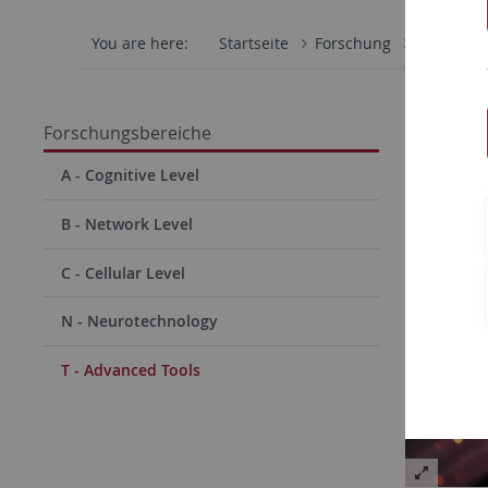
You are here:
Startseite
Forschung
Forschun
T - A
Forschungsbereiche
A - Cognitive Level
B - Network Level
C - Cellular Level
N - Neurotechnology
T - Advanced Tools