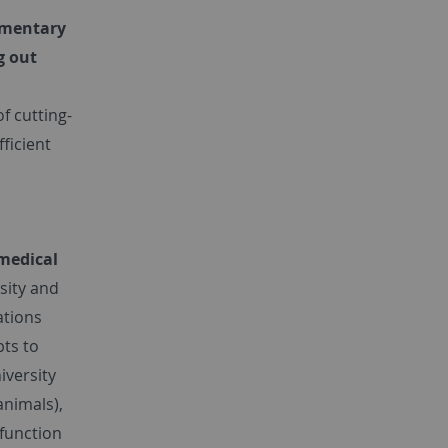
ementary
g out
of cutting-
ficient
omedical
sity and
ations
pts to
iversity
animals),
 function