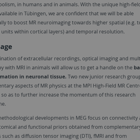
olism, in humans and in animals. With the unique high-fie
 available in Tübingen, we are confident that we will be able
lly to boost MR neuroimaging towards higher spatial (e.g. t
 units within cortical layers) and temporal resolution.
sage
nation of extracellular recordings, optical imaging and mul
 with MRI in animals will allow us to get a handle on the
ba
rmation in neuronal tissue.
Two new junior research grou
tary aspects of MR physics at the MPI High-Field MR Centre
 so as to further increase the momentum of this research
e.
ethodological developments in MEG focus on connectivity 
tomical and functional priors obtained from complementar
 such as diffusion tensor imaging (DTI), fMRI and from