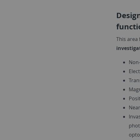
Design
functi
This area
investiga
Non-
Elec
Tran
Magn
Posi
Near
Inva
phot
opto