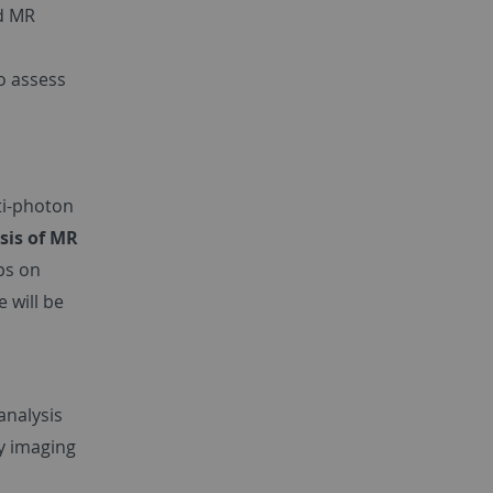
ld MR
o assess
ti-photon
sis of MR
ps on
 will be
analysis
y imaging