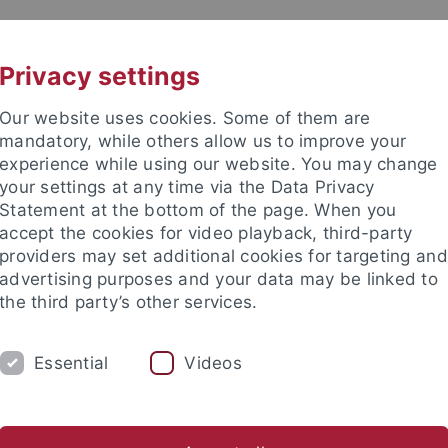
UNI A-Z
KONTAKT
Privacy settings
Our website uses cookies. Some of them are
mandatory, while others allow us to improve your
experience while using our website. You may change
your settings at any time via the Data Privacy
Statement at the bottom of the page. When you
ultät / Medizinische Fakultät / Philosophische F
accept the cookies for video playback, third-party
m für Integrative Neurowisse
providers may set additional cookies for targeting and
advertising purposes and your data may be linked to
the third party’s other services.
Essential
Videos
LUMNI
MISSION & METHODEN
NEWS &
Chancengleichheit