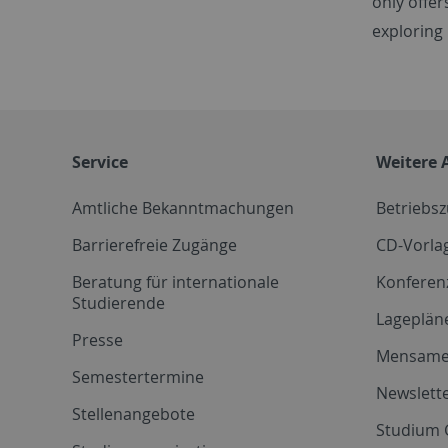
only offer
exploring
Service
Weitere 
Amtliche Bekanntmachungen
Betriebs
Barrierefreie Zugänge
CD-Vorla
Beratung für internationale
Konferen
Studierende
Lageplän
Presse
Mensam
Semestertermine
Newslette
Stellenangebote
Studium 