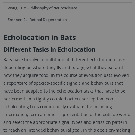
Wong, H. Y. - Philosophy of Neuroscience
Zrenner, E. - Retinal Degeneration
Echolocation in Bats
Different Tasks in Echolocation
Bats have to solve a multitude of different echolocation tasks
depending on where they fly and forage, what they eat and
how they acquire food. In the course of evolution bats evolved
a repertoire of species-specific signals and behaviours that
have been adapted to the echolocation tasks that have to be
performed. In a tightly coupled action-perception loop
echolocating bats continuously evaluate the incoming
information, form an inner representation of the outside world
and select the appropriate signal types and emission pattern
to reach an intended behavioural goal. In this decision-making