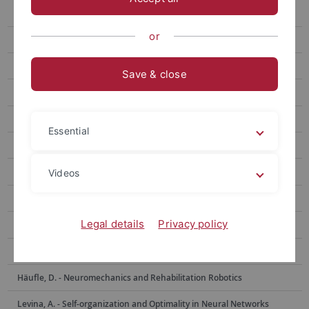
Berens, Ph. - Data Science for Vision Research
or
Bethge, M. - Computational Neuroscience
Born, J. - Medical Psychology and Behavioral Neurobiology
Save & close
Burgalossi, A. - Neural Circuits and Behavior
Euler, Th. - Ophthalmic Research
Essential
Evrard, H. - Functional and Comparative Neuroanatomy
Garaschuk, O. - Physiology of Neural Circuits
Videos
Giese, M. - Computational Sensomotorics
Legal details
Privacy policy
Hafed, Z. - Physiology of Active Vision
Hage, S. - Neurobiology of Social Communication
Häufle, D. - Neuromechanics and Rehabilitation Robotics
Levina, A. - Self-organization and Optimality in Neural Networks