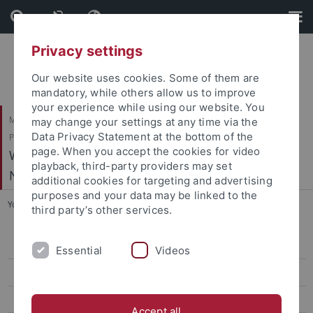
Skip
Skip
to
to
content
footer
Privacy settings
Our website uses cookies. Some of them are
mandatory, while others allow us to improve
your experience while using our website. You
Mathematisch-Naturwissenschaftliche Fakultät / Medizinische Fakultät /
may change your settings at any time via the
Data Privacy Statement at the bottom of the
Philosophische Fakultät
page. When you accept the cookies for video
Werner Reichardt Centrum für Integrative
playback, third-party providers may set
Neurowissenschaften (CIN)
additional cookies for targeting and advertising
purposes and your data may be linked to the
You are here:
Startseite
...
Schnitzler, H.-U. - Echolocation in Bats
third party’s other services.
Arrenberg, A. - Systems Neurobiology
Essential
Videos
Bartels, A. - Vision and Cognition
Benda, J. - Neuroethology
Accept all