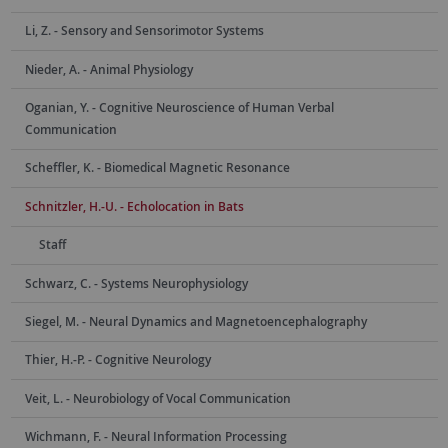
Li, Z. - Sensory and Sensorimotor Systems
Nieder, A. - Animal Physiology
Oganian, Y. - Cognitive Neuroscience of Human Verbal
Communication
Scheffler, K. - Biomedical Magnetic Resonance
Schnitzler, H.-U. - Echolocation in Bats
Staff
Schwarz, C. - Systems Neurophysiology
Siegel, M. - Neural Dynamics and Magnetoencephalography
Thier, H.-P. - Cognitive Neurology
Veit, L. - Neurobiology of Vocal Communication
Wichmann, F. - Neural Information Processing