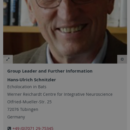
Group Leader and Further Information
Hans-Ulrich Schnitzler
Echolocation in Bats
Werner Reichardt Centre for Integrative Neuroscience
Otfried-Mueller-Str. 25
72076 Tübingen
Germany
+49 (0)7071 29-75345