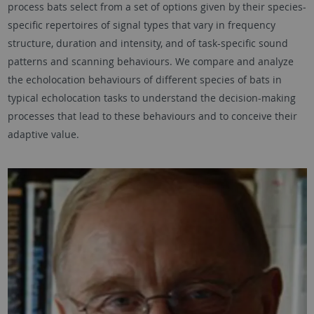
process bats select from a set of options given by their species-
specific repertoires of signal types that vary in frequency
structure, duration and intensity, and of task-specific sound
patterns and scanning behaviours. We compare and analyze
the echolocation behaviours of different species of bats in
typical echolocation tasks to understand the decision-making
processes that lead to these behaviours and to conceive their
adaptive value.