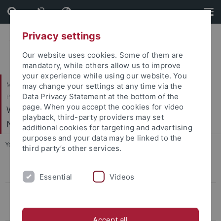
Skip
Skip
to
to
content
footer
Privacy settings
Our website uses cookies. Some of them are
mandatory, while others allow us to improve
your experience while using our website. You
Mathematisch-Naturwissenschaftliche Fakultät / Medizinische Fakultät /
may change your settings at any time via the
Data Privacy Statement at the bottom of the
Philosophische Fakultät
page. When you accept the cookies for video
Werner Reichardt Centrum für Integrative
playback, third-party providers may set
Neurowissenschaften (CIN)
additional cookies for targeting and advertising
purposes and your data may be linked to the
You are here:
Home
...
Schnitzler, H.-U. - Echolocation in Bats
third party’s other services.
Arrenberg, A. - Systems Neurobiology
Essential
Videos
Bartels, A. - Vision and Cognition
Benda, J. - Neuroethology
Accept all