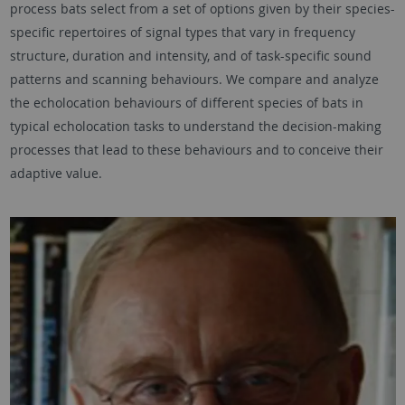
process bats select from a set of options given by their species-
specific repertoires of signal types that vary in frequency
structure, duration and intensity, and of task-specific sound
patterns and scanning behaviours. We compare and analyze
the echolocation behaviours of different species of bats in
typical echolocation tasks to understand the decision-making
processes that lead to these behaviours and to conceive their
adaptive value.