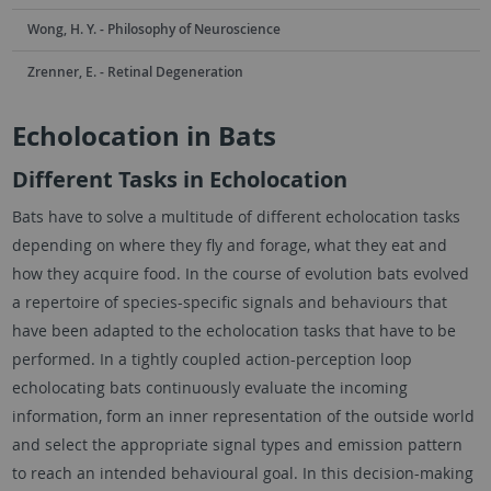
Wong, H. Y. - Philosophy of Neuroscience
Zrenner, E. - Retinal Degeneration
Echolocation in Bats
Different Tasks in Echolocation
Bats have to solve a multitude of different echolocation tasks
depending on where they fly and forage, what they eat and
how they acquire food. In the course of evolution bats evolved
a repertoire of species-specific signals and behaviours that
have been adapted to the echolocation tasks that have to be
performed. In a tightly coupled action-perception loop
echolocating bats continuously evaluate the incoming
information, form an inner representation of the outside world
and select the appropriate signal types and emission pattern
to reach an intended behavioural goal. In this decision-making