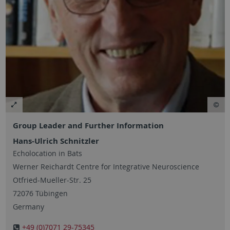
Group Leader and Further Information
Hans-Ulrich Schnitzler
Echolocation in Bats
Werner Reichardt Centre for Integrative Neuroscience
Otfried-Mueller-Str. 25
72076 Tübingen
Germany
+49 (0)7071 29-75345