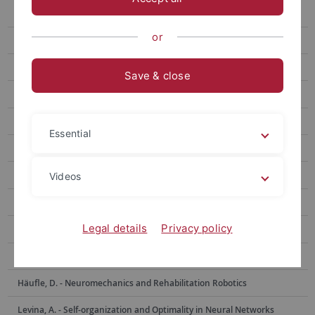
Berens, Ph. - Data Science for Vision Research
or
Bethge, M. - Computational Neuroscience
Born, J. - Medical Psychology and Behavioral Neurobiology
Save & close
Burgalossi, A. - Neural Circuits and Behavior
Euler, Th. - Ophthalmic Research
Essential
Evrard, H. - Functional and Comparative Neuroanatomy
Garaschuk, O. - Physiology of Neural Circuits
Videos
Giese, M. - Computational Sensomotorics
Legal details
Privacy policy
Hafed, Z. - Physiology of Active Vision
Hage, S. - Neurobiology of Social Communication
Häufle, D. - Neuromechanics and Rehabilitation Robotics
Levina, A. - Self-organization and Optimality in Neural Networks