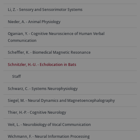
Li, Z. - Sensory and Sensorimotor Systems
Nieder, A. - Animal Physiology
Oganian, Y. - Cognitive Neuroscience of Human Verbal
Communication
Scheffler, K. - Biomedical Magnetic Resonance
Schnitzler, H.-U. - Echolocation in Bats
Staff
Schwarz, C. - Systems Neurophysiology
Siegel, M. - Neural Dynamics and Magnetoencephalography
Thier, H.-P. - Cognitive Neurology
Veit, L. - Neurobiology of Vocal Communication
Wichmann, F. - Neural Information Processing