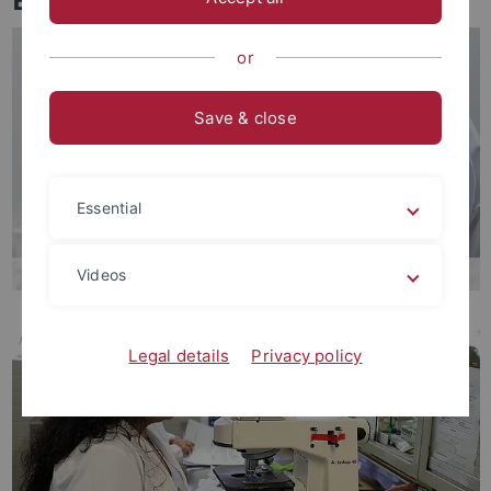
or
Save & close
Essential
Videos
Legal details
Privacy policy