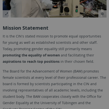
Mission Statement
It is the CIN's stated mission to promote equal opportunities
for young as well as established scientists and other staff.
Today, promoting gender equality still primarily means
promoting the equality of women
and facilitating their
aspirations to reach top positions
in their chosen field.
The Board for the Advancement of Women (BAW) promotes
female scientists at every level of their professional career. The
board is formed by scientists participating in the CIN and
involving representatives of all academic levels, including the
student body. The BAW cooperates closely with the Office for
Gender Equality at the University of Tübingen and the