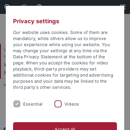
Skip
Skip
to
to
content
footer
Privacy settings
Our website uses cookies. Some of them are
mandatory, while others allow us to improve
your experience while using our website. You
Mathematisch-Naturwissenschaftliche Fakultät / Medizinische Fakultät /
may change your settings at any time via the
Data Privacy Statement at the bottom of the
Philosophische Fakultät
page. When you accept the cookies for video
Werner Reichardt Centrum für Integrative
playback, third-party providers may set
Neurowissenschaften (CIN)
additional cookies for targeting and advertising
purposes and your data may be linked to the
You are here:
Home
...
Equal Opportunities
third party’s other services.
Programmes
Essential
Videos
Childcare
Equal Opportunities
Accept all