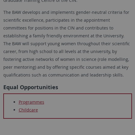
Graduate Training Centre of the CIN.
The BAW develops and implements gender-neutral criteria for
scientific excellence, participates in the appointment
committees for positions in the CIN and contributes to
establishing a family friendly environment at the University.
The BAW will support young women throughout their scientific
career, from high school to all levels at the university, by
fostering active networks of women in science (role modelling,
peer mentoring) and by offering specific courses aimed at key
qualifications such as communication and leadership skills.
Equal Opportunities
Programmes
Childcare