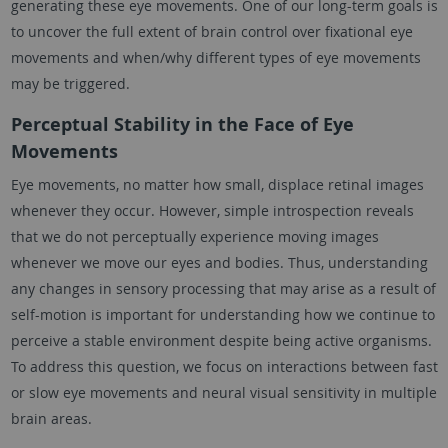
generating these eye movements. One of our long-term goals is
to uncover the full extent of brain control over fixational eye
movements and when/why different types of eye movements
may be triggered.
Perceptual Stability in the Face of Eye
Movements
Eye movements, no matter how small, displace retinal images
whenever they occur. However, simple introspection reveals
that we do not perceptually experience moving images
whenever we move our eyes and bodies. Thus, understanding
any changes in sensory processing that may arise as a result of
self-motion is important for understanding how we continue to
perceive a stable environment despite being active organisms.
To address this question, we focus on interactions between fast
or slow eye movements and neural visual sensitivity in multiple
brain areas.