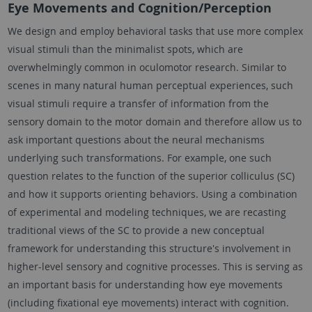
Eye Movements and Cognition/Perception
We design and employ behavioral tasks that use more complex
visual stimuli than the minimalist spots, which are
overwhelmingly common in oculomotor research. Similar to
scenes in many natural human perceptual experiences, such
visual stimuli require a transfer of information from the
sensory domain to the motor domain and therefore allow us to
ask important questions about the neural mechanisms
underlying such transformations. For example, one such
question relates to the function of the superior colliculus (SC)
and how it supports orienting behaviors. Using a combination
of experimental and modeling techniques, we are recasting
traditional views of the SC to provide a new conceptual
framework for understanding this structure's involvement in
higher-level sensory and cognitive processes. This is serving as
an important basis for understanding how eye movements
(including fixational eye movements) interact with cognition.