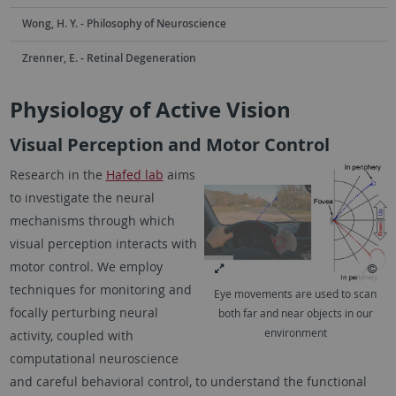
Wong, H. Y. - Philosophy of Neuroscience
Zrenner, E. - Retinal Degeneration
Physiology of Active Vision
Visual Perception and Motor Control
Research in the
Hafed lab
aims
to investigate the neural
mechanisms through which
visual perception interacts with
motor control. We employ
techniques for monitoring and
Eye movements are used to scan
focally perturbing neural
both far and near objects in our
environment
activity, coupled with
computational neuroscience
and careful behavioral control, to understand the functional