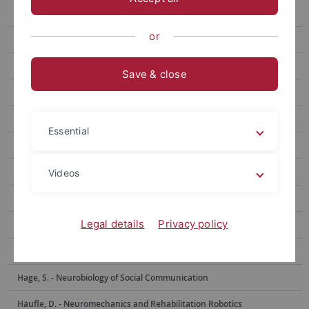
Berens, Ph. - Data Science for Vision Research
or
Bethge, M. - Computational Neuroscience
Born, J. - Medical Psychology and Behavioral Neurobiology
Save & close
Burgalossi, A. - Neural Circuits and Behavior
Euler, Th. - Ophthalmic Research
Essential
Evrard, H. - Functional and Comparative Neuroanatomy
Garaschuk, O. - Physiology of Neural Circuits
Videos
Giese, M. - Computational Sensomotorics
Legal details
Privacy policy
Hafed, Z. - Physiology of Active Vision
Staff
Hage, S. - Neurobiology of Social Communication
Häufle, D. - Neuromechanics and Rehabilitation Robotics