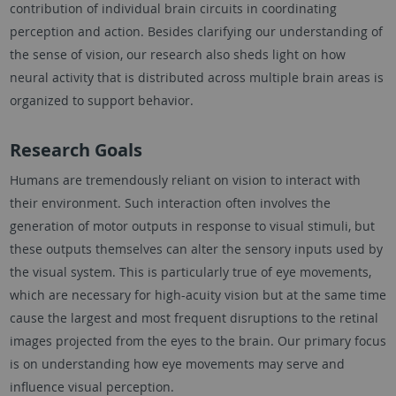
contribution of individual brain circuits in coordinating
perception and action. Besides clarifying our understanding of
the sense of vision, our research also sheds light on how
neural activity that is distributed across multiple brain areas is
organized to support behavior.
Research Goals
Humans are tremendously reliant on vision to interact with
their environment. Such interaction often involves the
generation of motor outputs in response to visual stimuli, but
these outputs themselves can alter the sensory inputs used by
the visual system. This is particularly true of eye movements,
which are necessary for high-acuity vision but at the same time
cause the largest and most frequent disruptions to the retinal
images projected from the eyes to the brain. Our primary focus
is on understanding how eye movements may serve and
influence visual perception.