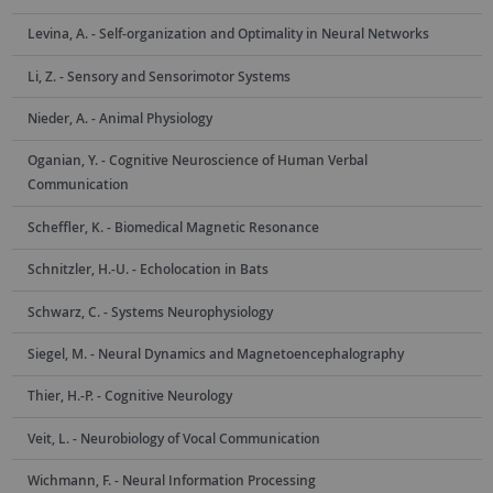
Levina, A. - Self-organization and Optimality in Neural Networks
Li, Z. - Sensory and Sensorimotor Systems
Nieder, A. - Animal Physiology
Oganian, Y. - Cognitive Neuroscience of Human Verbal
Communication
Scheffler, K. - Biomedical Magnetic Resonance
Schnitzler, H.-U. - Echolocation in Bats
Schwarz, C. - Systems Neurophysiology
Siegel, M. - Neural Dynamics and Magnetoencephalography
Thier, H.-P. - Cognitive Neurology
Veit, L. - Neurobiology of Vocal Communication
Wichmann, F. - Neural Information Processing