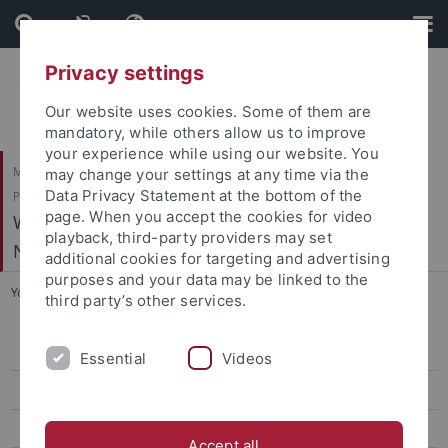
Skip
Skip
to
to
content
footer
Privacy settings
Our website uses cookies. Some of them are
mandatory, while others allow us to improve
your experience while using our website. You
Mathematisch-Naturwissenschaftliche Fakultät / Medizinische Fakultät /
may change your settings at any time via the
Data Privacy Statement at the bottom of the
Philosophische Fakultät
page. When you accept the cookies for video
Werner Reichardt Centrum für Integrative
playback, third-party providers may set
Neurowissenschaften (CIN)
additional cookies for targeting and advertising
purposes and your data may be linked to the
You are here:
Home
...
Hafed, Z. - Physiology of Active Vision
third party’s other services.
Arrenberg, A. - Systems Neurobiology
Essential
Videos
Bartels, A. - Vision and Cognition
Benda, J. - Neuroethology
Accept all