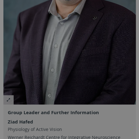
Group Leader and Further Information
Ziad Hafed
Physiology of Active Vision
Werner Reichardt Centre for Integrative Neuroscience