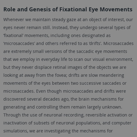
Role and Genesis of Fixational Eye Movements
Whenever we maintain steady gaze at an object of interest, our
eyes never remain still. Instead, they undergo several types of
‘fixational’ movements, including ones designated as
‘microsaccades’ and others referred to as ‘drifts’. Microsaccades
are extremely small versions of the saccadic eye movements
that we employ in everyday life to scan our visual environment,
but they never displace retinal images of the objects we are
looking at away from the fovea; drifts are slow meandering
movements of the eyes between two successive saccades or
microsaccades. Even though microsaccades and drifts were
discovered several decades ago, the brain mechanisms for
generating and controlling them remain largely unknown.
Through the use of neuronal recording, reversible activation or
inactivation of subsets of neuronal populations, and computer
simulations, we are investigating the mechanisms for