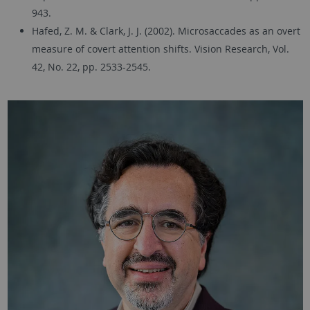
943.
Hafed, Z. M. & Clark, J. J. (2002). Microsaccades as an overt
measure of covert attention shifts. Vision Research, Vol.
42, No. 22, pp. 2533-2545.