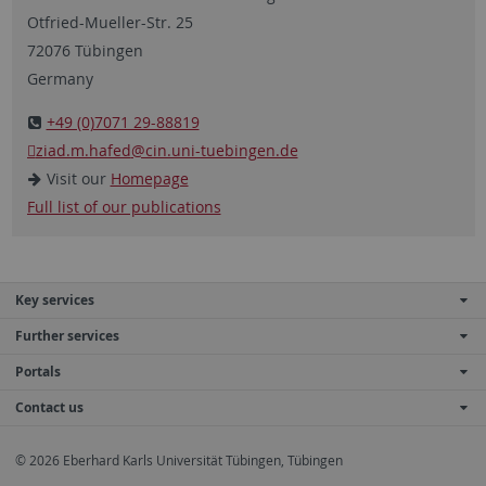
Otfried-Mueller-Str. 25
72076 Tübingen
Germany
+49 (0)7071 29-88819
ziad.m.hafed
@cin.uni-tuebingen.de
Visit our
Homepage
Full list of our publications
Key services
Further services
Portals
Contact us
© 2026 Eberhard Karls Universität Tübingen, Tübingen