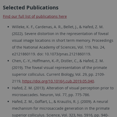
Selected Publications
Find our full list of publications here
Willeke, K. F., Cardenas, A. R., Bellet, J., & Hafed, Z. M.
(2022). Severe distortion in the representation of foveal
visual image locations in short term memory. Proceedings
of the National Academy of Sciences, Vol. 119, No. 24,
e2121860119. doi: 10.1073/pnas.2121860119.
Chen, C.-Y., Hoffmann, K.-P., Distler, C., & Hafed, Z. M.
(2019). The foveal visual representation of the primate
superior colliculus. Current Biology, Vol. 29, pp. 2109-
2119,
https://doi.org/10.1016/j.cub.2019.05.040
.
Hafed, Z. M. (2013). Alteration of visual perception prior to
microsaccades. Neuron, Vol. 77, pp. 775-786.
Hafed, Z. M., Goffart, L., & Krauzlis, R. J. (2009). A neural
mechanism for microsaccade generation in the primate
superior colliculus. Science, Vol. 323, No. 5916, pp. 940-