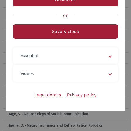
Benda, J. - Neuroethology
Berens, Ph. - Data Science for Vision Research
or
Bethge, M. - Computational Neuroscience
Save & close
Born, J. - Medical Psychology and Behavioral Neurobiology
Burgalossi, A. - Neural Circuits and Behavior
Essential
Euler, Th. - Ophthalmic Research
Evrard, H. - Functional and Comparative Neuroanatomy
Videos
Garaschuk, O. - Physiology of Neural Circuits
Giese, M. - Computational Sensomotorics
Legal details
Privacy policy
Hafed, Z. - Physiology of Active Vision
Hage, S. - Neurobiology of Social Communication
Häufle, D. - Neuromechanics and Rehabilitation Robotics