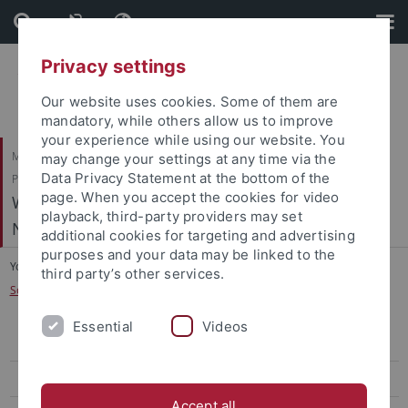
Skip
Skip
to
to
content
footer
Privacy settings
Our website uses cookies. Some of them are
mandatory, while others allow us to improve
your experience while using our website. You
Mathematisch-Naturwissenschaftliche Fakultät / Medizinische Fakultät /
may change your settings at any time via the
Data Privacy Statement at the bottom of the
Philosophische Fakultät
page. When you accept the cookies for video
Werner Reichardt Centrum für Integrative
playback, third-party providers may set
Neurowissenschaften (CIN)
additional cookies for targeting and advertising
purposes and your data may be linked to the
You are here:
Home
...
third party’s other services.
Scheffler, K. - Biomedical Magnetic Resonance
Essential
Videos
Arrenberg, A. - Systems Neurobiology
Bartels, A. - Vision and Cognition
Accept all