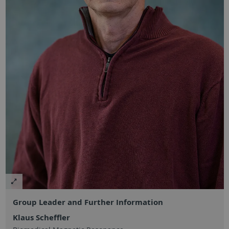
Group Leader and Further Information
Klaus Scheffler