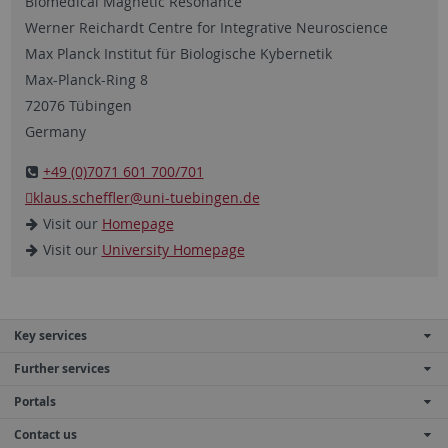
Biomedical Magnetic Resonance
Werner Reichardt Centre for Integrative Neuroscience
Max Planck Institut für Biologische Kybernetik
Max-Planck-Ring 8
72076 Tübingen
Germany
+49 (0)7071 601 700/701
klaus.scheffler
@uni-tuebingen.de
Visit our
Homepage
Visit our
University Homepage
Key services
Further services
Portals
Contact us