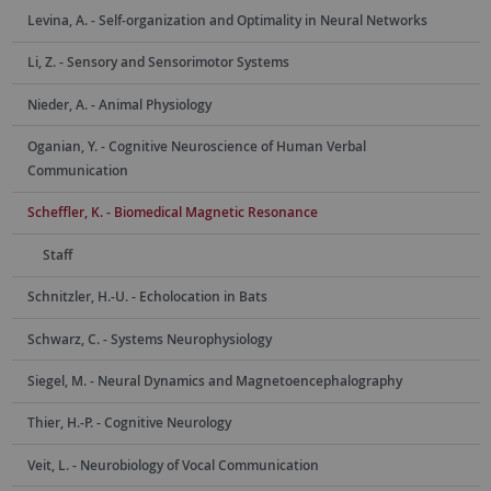
Levina, A. - Self-organization and Optimality in Neural Networks
Li, Z. - Sensory and Sensorimotor Systems
Nieder, A. - Animal Physiology
Oganian, Y. - Cognitive Neuroscience of Human Verbal
Communication
Scheffler, K. - Biomedical Magnetic Resonance
Staff
Schnitzler, H.-U. - Echolocation in Bats
Schwarz, C. - Systems Neurophysiology
Siegel, M. - Neural Dynamics and Magnetoencephalography
Thier, H.-P. - Cognitive Neurology
Veit, L. - Neurobiology of Vocal Communication