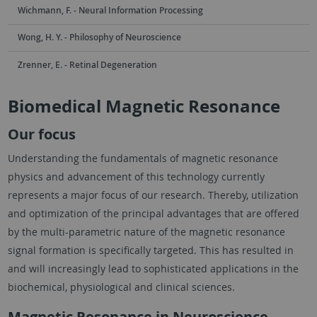
Wichmann, F. - Neural Information Processing
Wong, H. Y. - Philosophy of Neuroscience
Zrenner, E. - Retinal Degeneration
Biomedical Magnetic Resonance
Our focus
Understanding the fundamentals of magnetic resonance
physics and advancement of this technology currently
represents a major focus of our research. Thereby, utilization
and optimization of the principal advantages that are offered
by the multi-parametric nature of the magnetic resonance
signal formation is specifically targeted. This has resulted in
and will increasingly lead to sophisticated applications in the
biochemical, physiological and clinical sciences.
Magnetic Resonance in Neuroscience