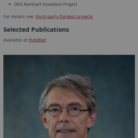
DFG Reinhart Koselleck Project
For details see:
third-party-funded-projects
Selected Publications
Available at
PubMed