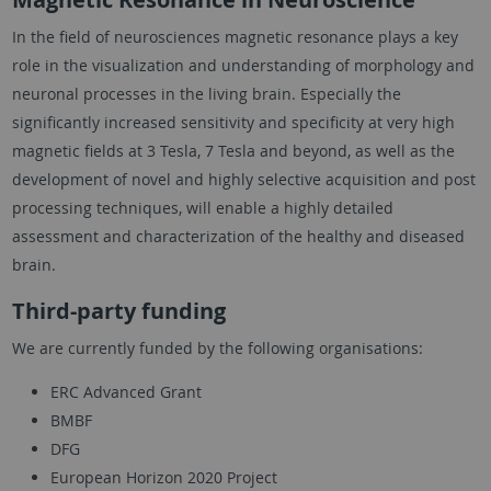
In the field of neurosciences magnetic resonance plays a key
role in the visualization and understanding of morphology and
neuronal processes in the living brain. Especially the
significantly increased sensitivity and specificity at very high
magnetic fields at 3 Tesla, 7 Tesla and beyond, as well as the
development of novel and highly selective acquisition and post
processing techniques, will enable a highly detailed
assessment and characterization of the healthy and diseased
brain.
Third-party funding
We are currently funded by the following organisations:
ERC Advanced Grant
BMBF
DFG
European Horizon 2020 Project