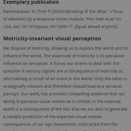
Exemplary publication
Ramezanpour H, Thier P (2020) Decoding of the other´s focus
of attention by a temporal cortex module. Proc Natl Acad Sci
USA, doi: 10.1073/pnas.1911269117. [Epub ahead of print].
Motricity-invariant visual perception
We dispose of motricity, allowing us to explore the world and to
influence the world. The downside of motricity is its pervasive
influence on sensation. It forces our brains to deal with the
question if sensory signals are a consequence of motricity or,
alternatively, a result of an event in the world. Only the latter is
ecologically relevant and therefore should lead to a veridical
percept. Our work, has provided compelling evidence that our
ability to perceive visual motion as it unfolds in the external
world is a consequence of the fact that we are able to generate
a reliable prediction of the expected visual motion
consequences of our eye movements, subtracted from the