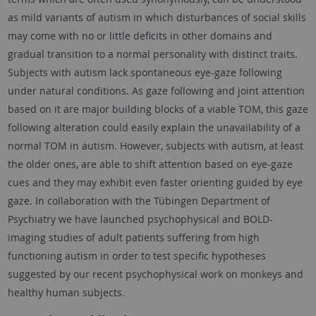
as mild variants of autism in which disturbances of social skills
may come with no or little deficits in other domains and
gradual transition to a normal personality with distinct traits.
Subjects with autism lack spontaneous eye-gaze following
under natural conditions. As gaze following and joint attention
based on it are major building blocks of a viable TOM, this gaze
following alteration could easily explain the unavailability of a
normal TOM in autism. However, subjects with autism, at least
the older ones, are able to shift attention based on eye-gaze
cues and they may exhibit even faster orienting guided by eye
gaze. In collaboration with the Tübingen Department of
Psychiatry we have launched psychophysical and BOLD-
imaging studies of adult patients suffering from high
functioning autism in order to test specific hypotheses
suggested by our recent psychophysical work on monkeys and
healthy human subjects.