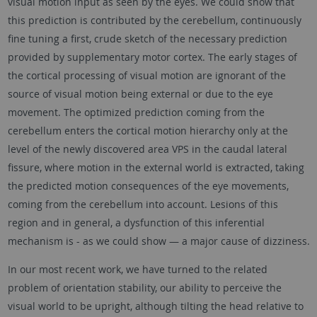
visual motion input as seen by the eyes. We could show that
this prediction is contributed by the cerebellum, continuously
fine tuning a first, crude sketch of the necessary prediction
provided by supplementary motor cortex. The early stages of
the cortical processing of visual motion are ignorant of the
source of visual motion being external or due to the eye
movement. The optimized prediction coming from the
cerebellum enters the cortical motion hierarchy only at the
level of the newly discovered area VPS in the caudal lateral
fissure, where motion in the external world is extracted, taking
the predicted motion consequences of the eye movements,
coming from the cerebellum into account. Lesions of this
region and in general, a dysfunction of this inferential
mechanism is - as we could show — a major cause of dizziness.
In our most recent work, we have turned to the related
problem of orientation stability, our ability to perceive the
visual world to be upright, although tilting the head relative to