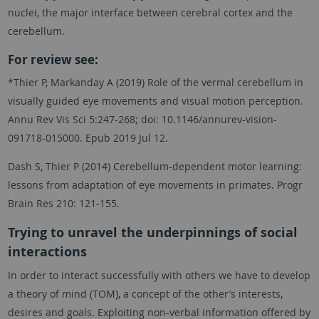
nuclei, the major interface between cerebral cortex and the
cerebellum.
For review see:
*Thier P, Markanday A (2019) Role of the vermal cerebellum in
visually guided eye movements and visual motion perception.
Annu Rev Vis Sci 5:247-268; doi: 10.1146/annurev-vision-
091718-015000. Epub 2019 Jul 12.
Dash S, Thier P (2014) Cerebellum-dependent motor learning:
lessons from adaptation of eye movements in primates. Progr
Brain Res 210: 121-155.
Trying to unravel the underpinnings of social
interactions
In order to interact successfully with others we have to develop
a theory of mind (TOM), a concept of the other’s interests,
desires and goals. Exploiting non-verbal information offered by