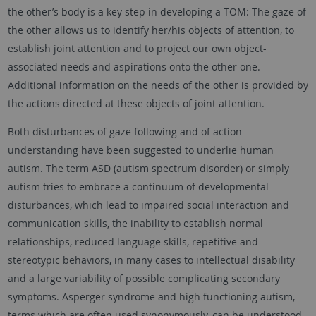
the other’s body is a key step in developing a TOM: The gaze of
the other allows us to identify her/his objects of attention, to
establish joint attention and to project our own object-
associated needs and aspirations onto the other one.
Additional information on the needs of the other is provided by
the actions directed at these objects of joint attention.
Both disturbances of gaze following and of action
understanding have been suggested to underlie human
autism. The term ASD (autism spectrum disorder) or simply
autism tries to embrace a continuum of developmental
disturbances, which lead to impaired social interaction and
communication skills, the inability to establish normal
relationships, reduced language skills, repetitive and
stereotypic behaviors, in many cases to intellectual disability
and a large variability of possible complicating secondary
symptoms. Asperger syndrome and high functioning autism,
terms which are often used synonymously, can be understood