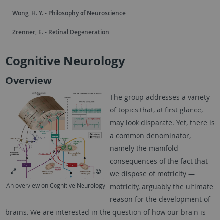
Wong, H. Y. - Philosophy of Neuroscience
Zrenner, E. - Retinal Degeneration
Cognitive Neurology
Overview
The group addresses a variety
of topics that, at first glance,
may look disparate. Yet, there is
a common denominator,
namely the manifold
consequences of the fact that
we dispose of motricity —
An overview on Cognitive Neurology
motricity, arguably the ultimate
reason for the development of
brains. We are interested in the question of how our brain is