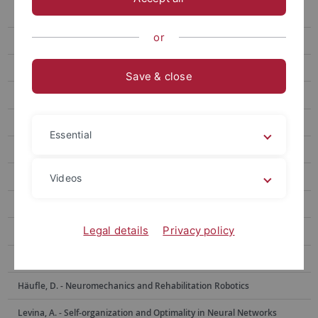
Berens, Ph. - Data Science for Vision Research
or
Bethge, M. - Computational Neuroscience
Born, J. - Medical Psychology and Behavioral Neurobiology
Save & close
Burgalossi, A. - Neural Circuits and Behavior
Euler, Th. - Ophthalmic Research
Essential
Evrard, H. - Functional and Comparative Neuroanatomy
Garaschuk, O. - Physiology of Neural Circuits
Videos
Giese, M. - Computational Sensomotorics
Legal details
Privacy policy
Hafed, Z. - Physiology of Active Vision
Hage, S. - Neurobiology of Social Communication
Häufle, D. - Neuromechanics and Rehabilitation Robotics
Levina, A. - Self-organization and Optimality in Neural Networks