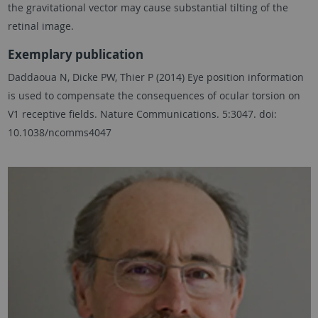
the gravitational vector may cause substantial tilting of the
retinal image.
Exemplary publication
Daddaoua N, Dicke PW, Thier P (2014) Eye position information
is used to compensate the consequences of ocular torsion on
V1 receptive fields. Nature Communications. 5:3047. doi:
10.1038/ncomms4047