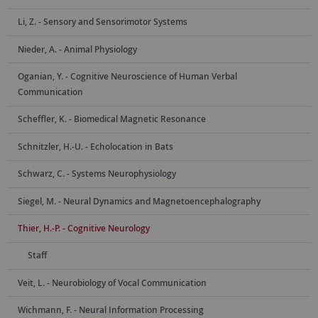
Li, Z. - Sensory and Sensorimotor Systems
Nieder, A. - Animal Physiology
Oganian, Y. - Cognitive Neuroscience of Human Verbal
Communication
Scheffler, K. - Biomedical Magnetic Resonance
Schnitzler, H.-U. - Echolocation in Bats
Schwarz, C. - Systems Neurophysiology
Siegel, M. - Neural Dynamics and Magnetoencephalography
Thier, H.-P. - Cognitive Neurology
Staff
Veit, L. - Neurobiology of Vocal Communication
Wichmann, F. - Neural Information Processing