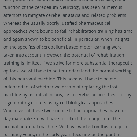
function of the cerebellum Neurology has seen numerous
attempts to mitigate cerebellar ataxia and related problems.
Whereas the usually poorly justified pharmaceutical
approaches were bound to fail, rehabilitation training has time
and again shown to be beneficial, in particular, when insights
on the specifics of cerebellum based motor learning were
taken into account. However, the potential of rehabilitation
training is limited. If we strive for more substantial therapeutic
options, we will have to better understand the normal working
of this neuronal machine. This need will have to be met,
independent of whether we dream of replacing the lost
machine by technical means, i.e. a cerebellar prosthesis, or by
regenerating circuits using cell biological approaches.
Whichever of these two science fiction approaches may one
day materialize, it will have to reflect the blueprint of the
normal neuronal machine. We have worked on this blueprint
for many years, in the early years focusing on the pontine