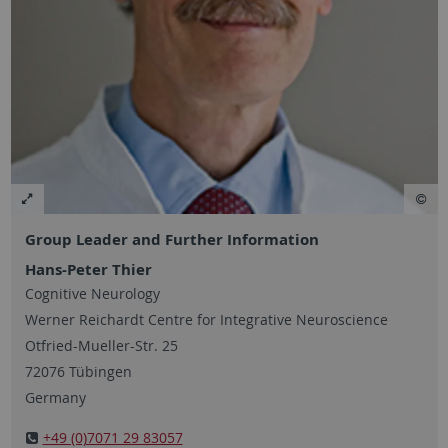
Group Leader and Further Information
Hans-Peter Thier
Cognitive Neurology
Werner Reichardt Centre for Integrative Neuroscience
Otfried-Mueller-Str. 25
72076 Tübingen
Germany
+49 (0)7071 29 83057