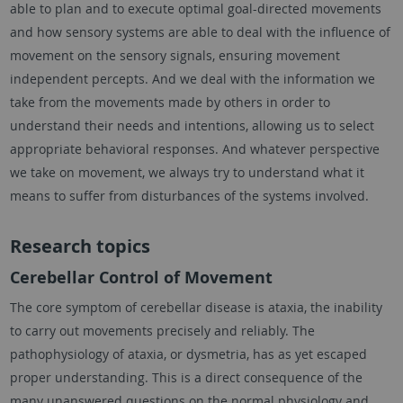
able to plan and to execute optimal goal-directed movements
and how sensory systems are able to deal with the influence of
movement on the sensory signals, ensuring movement
independent percepts. And we deal with the information we
take from the movements made by others in order to
understand their needs and intentions, allowing us to select
appropriate behavioral responses. And whatever perspective
we take on movement, we always try to understand what it
means to suffer from disturbances of the systems involved.
Research topics
Cerebellar Control of Movement
The core symptom of cerebellar disease is ataxia, the inability
to carry out movements precisely and reliably. The
pathophysiology of ataxia, or dysmetria, has as yet escaped
proper understanding. This is a direct consequence of the
many unanswered questions on the normal physiology and