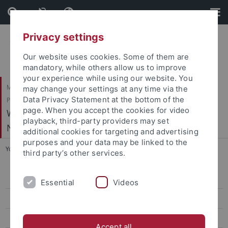
Skip
Skip
to
to
content
footer
Privacy settings
Our website uses cookies. Some of them are
mandatory, while others allow us to improve
your experience while using our website. You
Mathematisch-Naturwissenschaftliche Fakultät / Medizinische Fakultät /
may change your settings at any time via the
Data Privacy Statement at the bottom of the
Philosophische Fakultät
page. When you accept the cookies for video
Werner Reichardt Centrum für Integrative
playback, third-party providers may set
Neurowissenschaften (CIN)
additional cookies for targeting and advertising
purposes and your data may be linked to the
You are here:
Home
...
Thier, H.-P. - Cognitive Neurology
third party’s other services.
Arrenberg, A. - Systems Neurobiology
Essential
Videos
Bartels, A. - Vision and Cognition
Benda, J. - Neuroethology
Accept all