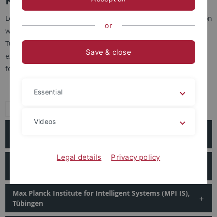
Locally, regionally and nationally, the CIN is in close cooperation
or
with numerous institutions, not counting the University of
Tübingen itself with its myriad facilities. The most regular
Save & close
exchange of people, resources, and ideas includes the
following institutes:
Essential
Expand all
Videos
Hertie Institute for Clinical Brain Research (HIH),
Tübingen
Legal details
Privacy policy
Max Planck Institute for Biological Cybernetics (MPI
Kyb), Tübingen
Max Planck Institute for Intelligent Systems (MPI IS),
Tübingen