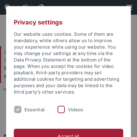
Skip
Skip
to
to
content
footer
Privacy settings
Our website uses cookies. Some of them are
mandatory, while others allow us to improve
your experience while using our website. You
Mathematisch-Naturwissenschaftliche Fakultät / Medizinische Fakultät /
may change your settings at any time via the
Data Privacy Statement at the bottom of the
Philosophische Fakultät
page. When you accept the cookies for video
Werner Reichardt Centrum für Integrative
playback, third-party providers may set
Neurowissenschaften (CIN)
additional cookies for targeting and advertising
purposes and your data may be linked to the
You are here:
Home
...
Regional & National
third party’s other services.
Regional & National
Essential
Videos
International Cooperations
Regional & National Partners
Accept all