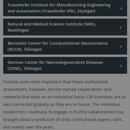
Fraunhofer Institute for Manufacturing Engineering
and Automation (Fraunhofer IPA), Stuttgart
Natural and Medical Science Institute (NMI),
Reutlingen
Bernstein Center for Computational Neuroscience
(BCCN), Tübingen
German Center for Neurodegenerative Diseases
(DZNE), Tübingen
Possibly even more important than these institutional
associations, however, are the myriad cooperations and
networks that exist on an individual basis: CIN scientists are as
well-connected globally as they are in-house. The individual
researchers’ readiness to engage in fruitful collaborations has
brought about a profusion of cross-institutional papers, talks,
and events over the years.