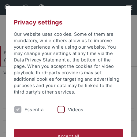
Skip
Skip
to
to
content
footer
Privacy settings
Our website uses cookies. Some of them are
mandatory, while others allow us to improve
your experience while using our website. You
Philosophische Fakultät
may change your settings at any time via the
Osteuropäische Geschichte und Landeskunde
Data Privacy Statement at the bottom of the
page. When you accept the cookies for video
playback, third-party providers may set
You are here:
Startseite
...
Emeritierte Professoren
additional cookies for targeting and advertising
purposes and your data may be linked to the
Team
third party’s other services.
Habilitand*innen und Doktorand*innen
Essential
Videos
Emeritierte Professoren
Beyrau, Dietrich
Accept all