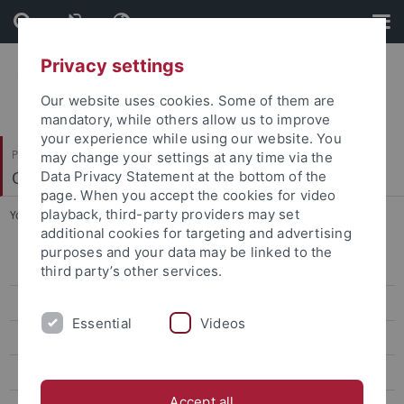
Skip
Skip
to
to
content
footer
Privacy settings
Our website uses cookies. Some of them are
mandatory, while others allow us to improve
your experience while using our website. You
Philosophische Fakultät
may change your settings at any time via the
Osteuropäische Geschichte und Landeskunde
Data Privacy Statement at the bottom of the
page. When you accept the cookies for video
playback, third-party providers may set
You are here:
Startseite
...
Emeritierte Professoren
additional cookies for targeting and advertising
purposes and your data may be linked to the
Team
third party’s other services.
Habilitand*innen und Doktorand*innen
Essential
Videos
Emeritierte Professoren
Beyrau, Dietrich
Accept all