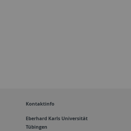
Kontaktinfo
Eberhard Karls Universität
Tübingen