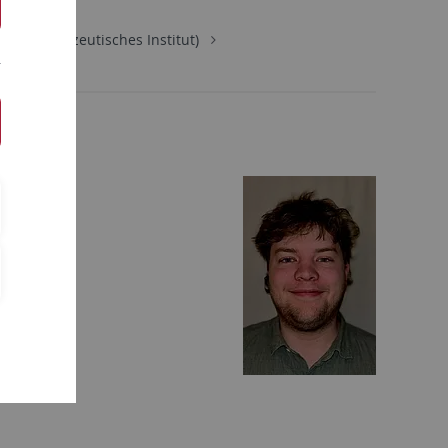
ie (Pharmazeutisches Institut)