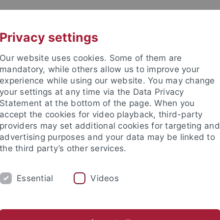
UNI A-Z
KONTAKT
Privacy settings
Our website uses cookies. Some of them are
mandatory, while others allow us to improve your
experience while using our website. You may change
your settings at any time via the Data Privacy
Statement at the bottom of the page. When you
akultät
accept the cookies for video playback, third-party
ie
providers may set additional cookies for targeting and
advertising purposes and your data may be linked to
the third party’s other services.
Essential
Videos
PROF. DR. F. BÖCKLER
PROF. DR. M. LÄM
tions
Teaching
ESIT Lernmentoren
PhaST
StudienT