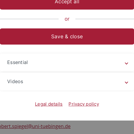
Accept all
sch-Naturwissenschaftliche Fakultät
...
Teilbereich Pharmaz
or
oup Members
Robert Spiegel
Save & close
t Spiegel
ent
Essential
t (Apotheker), M. Sc.
olecular Design & Pharmaceutical Biophysics
Videos
of Pharmaceutical Sciences
Karls University Tuebingen
orgenstelle 8
Legal details
Privacy policy
ebingen, Germany
-72476
obert.spiegel
@uni-tuebingen.de