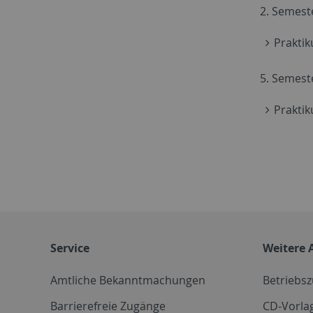
2. Semest
Praktik
5. Semest
Prakti
Service
Weitere 
Amtliche Bekanntmachungen
Betriebs
Barrierefreie Zugänge
CD-Vorla