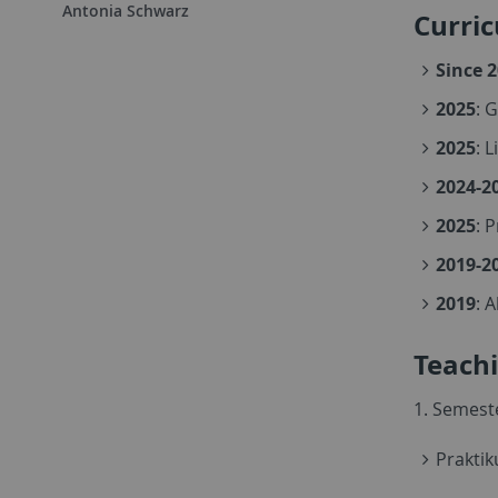
Antonia Schwarz
Curri
Since 
2025
: 
2025
: 
2024-2
2025
: 
2019-2
2019
: 
Teach
1. Semest
Prakti