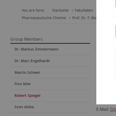
You are here:
Startseite
Fakultäten
Mathemati
Pharmazeutische Chemie
Prof. Dr. F. Böckler
Gr
Rober
Group Members
PhD Stud
Dr. Markus Zimmermann
Pharmacis
Dr. Marc Engelhardt
Lab for M
Institute 
Martin Schwer
Eberhard 
Finn Mier
Auf der M
72076 Tu
Robert Spiegel
Phone 29
Sven Aldea
E-Mail:
r