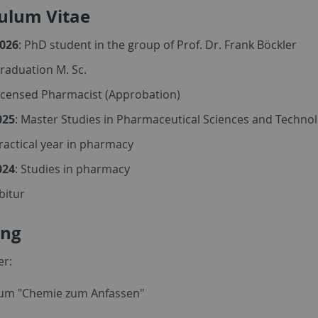
culum Vitae
2026
: PhD student in the group of Prof. Dr. Frank Böckler
Graduation M. Sc.
Licensed Pharmacist (Approbation)
025
: Master Studies in Pharmaceutical Sciences and Techno
Practical year in pharmacy
024
: Studies in pharmacy
Abitur
ing
er:
kum "Chemie zum Anfassen"