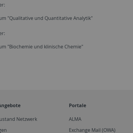
er:
um "Qualitative und Quantitative Analytik"
er:
kum "Biochemie und klinische Chemie"
Angebote
Portale
zustand Netzwerk
ALMA
gen
Exchange Mail (OWA)