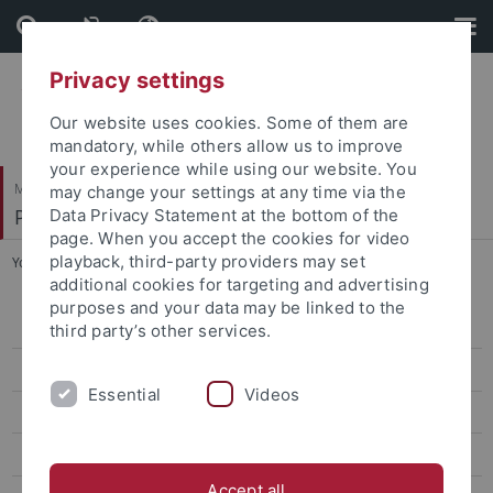
Skip
Skip
to
to
content
footer
Privacy settings
Our website uses cookies. Some of them are
mandatory, while others allow us to improve
your experience while using our website. You
Mathematisch-Naturwissenschaftliche Fakultät
may change your settings at any time via the
Pharmazeutische Chemie
Data Privacy Statement at the bottom of the
page. When you accept the cookies for video
playback, third-party providers may set
You are here:
Startseite
...
Sven Aldea
additional cookies for targeting and advertising
purposes and your data may be linked to the
Dr. Markus Zimmermann
third party’s other services.
Dr. Marc Engelhardt
Essential
Videos
Martin Schwer
Finn Mier
Accept all