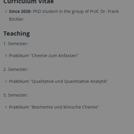
Curriculum Vitae
Since 2026
: PhD student in the group of Prof. Dr. Frank
Böckler
Teaching
1. Semester:
Praktikum "Chemie zum Anfassen"
2. Semester:
Praktikum "Qualitative und Quantitative Analytik"
5. Semester:
Praktikum "Biochemie und klinische Chemie"