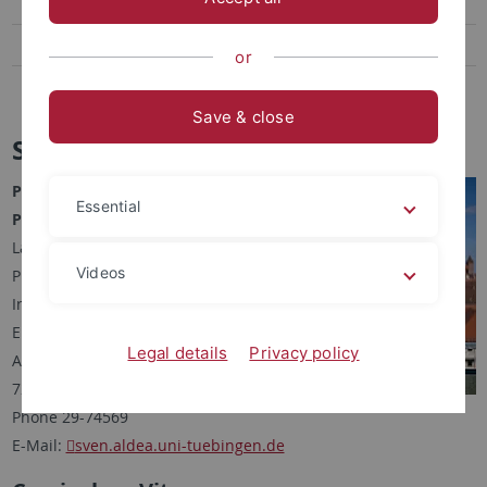
Robert Spiegel
Sven Aldea
or
Antonia Schwarz
Save & close
Sven Aldea
PhD Student
Essential
Pharmacist (Apotheker), M. Sc.
Lab for Molecular Design &
Videos
Pharmaceutical Biophysics
Institute of Pharmaceutical Sciences
Eberhard Karls University Tuebingen
Legal details
Privacy policy
Auf der Morgenstelle 8
72076 Tuebingen, Germany
Phone 29-74569
E-Mail:
sven.aldea.uni-tuebingen.de