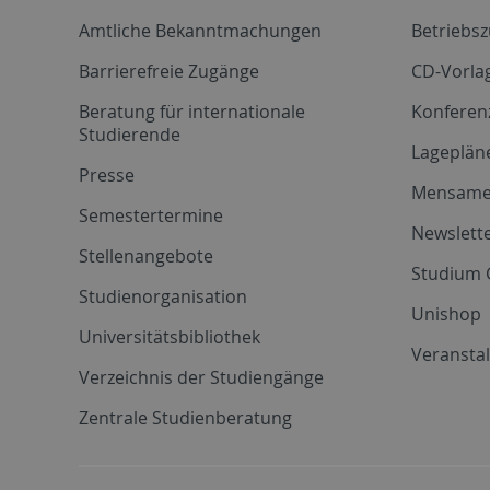
Amtliche Bekanntmachungen
Betriebs
Barrierefreie Zugänge
CD-Vorla
Beratung für internationale
Konferen
Studierende
Lageplän
Presse
Mensam
Semestertermine
Newslette
Stellenangebote
Studium 
Studienorganisation
Unishop
Universitätsbibliothek
Veransta
Verzeichnis der Studiengänge
Zentrale Studienberatung