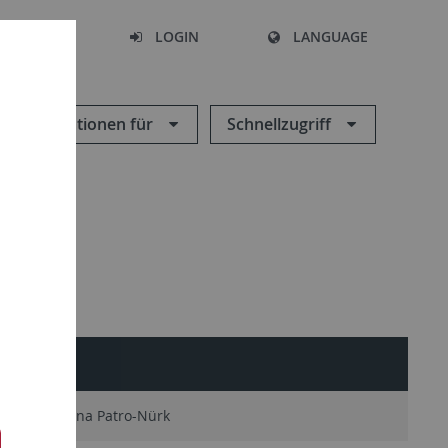
SEARCH
LOGIN
LANGUAGE
Informationen für
Schnellzugriff
Katarzyna Patro-Nürk