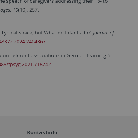
e speech of caregivers addressing their 18- to
ages
,
10
(10), 257.
to Typical Space, but What do Infants do?.
Journal of
248372.2024.2404867
t noun-referent associations in German-learning 6-
3389/fpsyg.2021.718742
Kontaktinfo