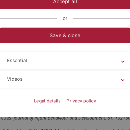
Accept all
sch-Naturwissenschaftliche Fakultät
...
Arbeitsbereiche
or
Save & close
cklungspsychologie
essica Steil
Essential
ewed Articles
Videos
,
& Friedrich, C.K. (2026). Children increasingly associate no
onths.
Cognitive Development, 78
, 101673.
https://doi.org/10.
Legal details
Privacy policy
, Schild, U. & Friedrich, C. K. (2025). German-learning inf
 cues.
Journal of Infant Behaviour and Development, 81, 10216