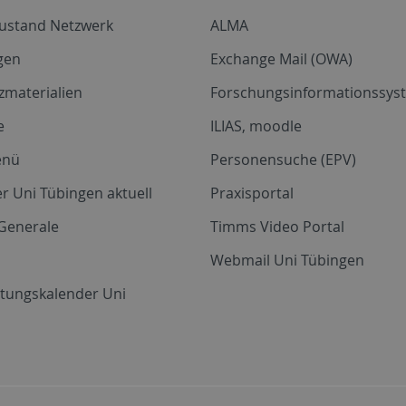
zustand Netzwerk
ALMA
gen
Exchange Mail (OWA)
zmaterialien
Forschungsinformationssyst
e
ILIAS, moodle
enü
Personensuche (EPV)
r Uni Tübingen aktuell
Praxisportal
Generale
Timms Video Portal
Webmail Uni Tübingen
ltungskalender Uni