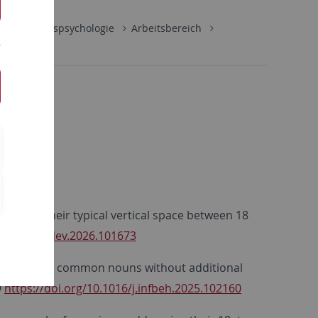
Entwicklungspsychologie
Arbeitsbereich
uns with their typical vertical space between 18
1016/j.cogdev.2026.101673
ants recognize common nouns without additional
0
https://doi.org/10.1016/j.infbeh.2025.102160