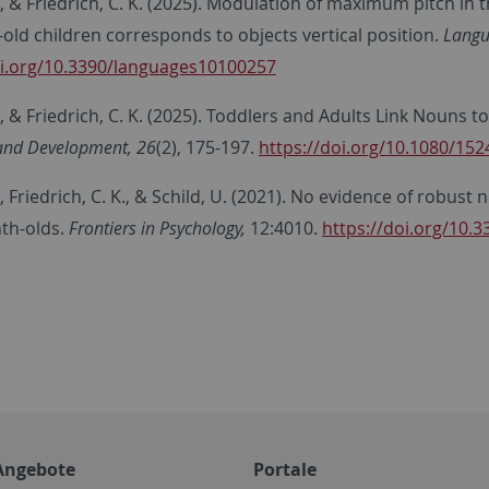
, & Friedrich, C. K.
(2025). Modulation of maximum pitch in th
old children corresponds to objects vertical position.
Langu
oi.org/10.3390/languages10100257
, & Friedrich, C. K. (2025). Toddlers and Adults Link Nouns 
and Development, 26
(2), 175-197.
https://doi.org/10.1080/15
, Friedrich, C. K., & Schild, U. (2021). No evidence of robus
th-olds.
Frontiers in Psychology,
12:4010.
https://doi.org/10.
Angebote
Portale