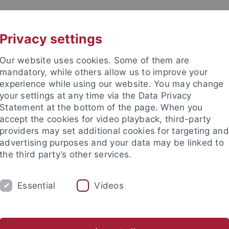
UNI A-Z
KONTAKT
Privacy settings
Our website uses cookies. Some of them are
mandatory, while others allow us to improve your
experience while using our website. You may change
your settings at any time via the Data Privacy
Statement at the bottom of the page. When you
akultät
accept the cookies for video playback, third-party
e
providers may set additional cookies for targeting and
advertising purposes and your data may be linked to
the third party’s other services.
Essential
Videos
Ulrike Schild
Jana Engel
Lisa Heinemann
Jessica Steil