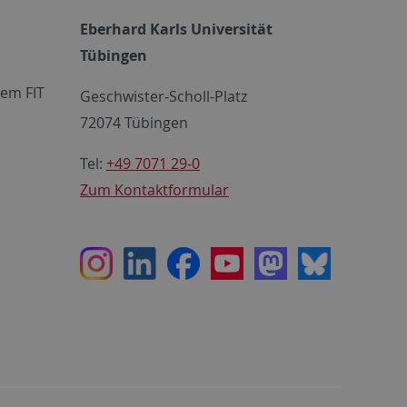
Eberhard Karls Universität
Tübingen
em FIT
Geschwister-Scholl-Platz
72074 Tübingen
Tel:
+49 7071 29-0
Zum Kontaktformular
Instagram
LinkedIn
Facebook
Youtube
Mastodon
Bluesky