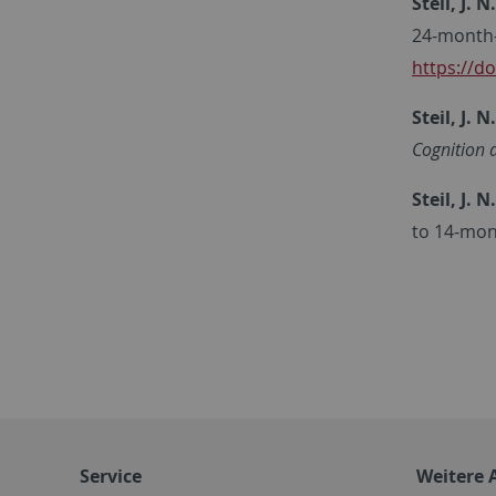
Steil, J. N.
24-month-
https://d
Steil, J. N.
Cognition 
Steil, J. N.
to 14-mon
Service
Weitere 