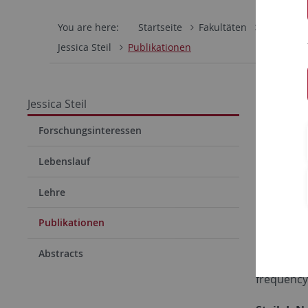
You are here:
Startseite
Fakultäten
Mathemati
Jessica Steil
Publikationen
Entwi
Jessica Steil
Dr. J
Forschungsinteressen
Lebenslauf
Peer-revi
Lehre
Steil, J. N.
Publikationen
and 24 m
Abstracts
Steil, J. N.
frequency