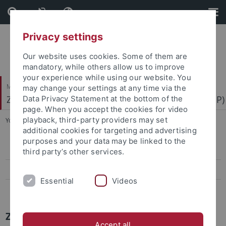
Skip
Skip
to
to
content
footer
Privacy settings
Our website uses cookies. Some of them are
mandatory, while others allow us to improve
your experience while using our website. You
Mathematisch-Naturwissenschaftliche Fakultät
may change your settings at any time via the
Zentrum für Molekularbiologie der Pflanzen (ZMBP)
Data Privacy Statement at the bottom of the
page. When you accept the cookies for video
playback, third-party providers may set
You are here:
Startseite
...
News Archiv
additional cookies for targeting and advertising
purposes and your data may be linked to the
Papers
third party’s other services.
Press-Activities-Colloquia
Essential
Videos
News Archiv
ZMBP News Archiv
Accept all