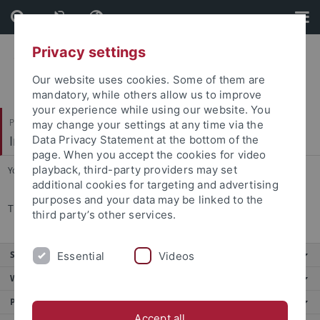
Skip
Skip
to
to
content
footer
Privacy settings
Our website uses cookies. Some of them are
mandatory, while others allow us to improve
your experience while using our website. You
Philosophische Fakultät
may change your settings at any time via the
Institut für die Kulturen des Alten Orients
Data Privacy Statement at the bottom of the
page. When you accept the cookies for video
playback, third-party providers may set
You are here:
Startseite
...
Angebote für Schulen
additional cookies for targeting and advertising
purposes and your data may be linked to the
TBA
third party’s other services.
Service
Essential
Videos
Weitere Angebote
Portale
Accept all