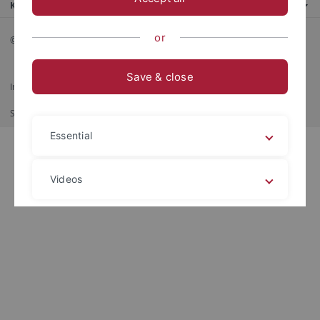
Kontaktinfo
or
© 2026 Eberhard Karls Universität Tübingen, Tübingen
Save & close
Impressum
Datenschutzerklärung
Barrierefreiheit
RSS-Feed
Shortcut
Imprimer
Essential
Videos
Legal details
Privacy policy