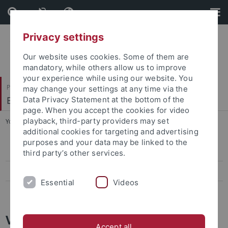
Skip
Skip
to
to
content
footer
Privacy settings
Our website uses cookies. Some of them are
mandatory, while others allow us to improve
your experience while using our website. You
Philosophische Fakultät
may change your settings at any time via the
Englisches Seminar
Data Privacy Statement at the bottom of the
page. When you accept the cookies for video
playback, third-party providers may set
You are here:
Startseite
...
Alphabetically by Author
additional cookies for targeting and advertising
purposes and your data may be linked to the
Alphabetically by Author
third party’s other services.
Chronologically by Century
Essential
Videos
Thematically by Text Type
Video Lectures Archive:
Accept all