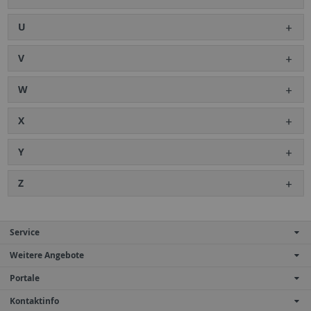
U
V
W
X
Y
Z
Service
Weitere Angebote
Portale
Kontaktinfo