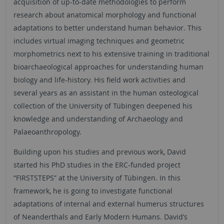
acquisition of up-to-date methodologies to perform
research about anatomical morphology and functional
adaptations to better understand human behavior. This
includes virtual imaging techniques and geometric
morphometrics next to his extensive training in traditional
bioarchaeological approaches for understanding human
biology and life-history. His field work activities and
several years as an assistant in the human osteological
collection of the University of Tübingen deepened his
knowledge and understanding of Archaeology and
Palaeoanthropology.
Building upon his studies and previous work, David
started his PhD studies in the ERC-funded project
“FIRSTSTEPS” at the University of Tübingen. In this
framework, he is going to investigate functional
adaptations of internal and external humerus structures
of Neanderthals and Early Modern Humans. David’s