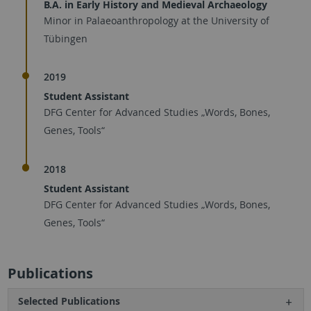
B.A. in Early History and Medieval Archaeology
Minor in Palaeoanthropology at the University of
Tübingen
2019
Student Assistant
DFG Center for Advanced Studies „Words, Bones,
Genes, Tools“
2018
Student Assistant
DFG Center for Advanced Studies „Words, Bones,
Genes, Tools“
Publications
Selected Publications