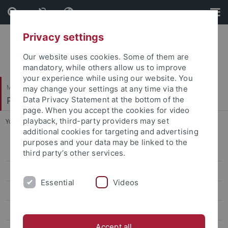
Skip
Skip
to
to
content
footer
Privacy settings
Our website uses cookies. Some of them are
mandatory, while others allow us to improve
your experience while using our website. You
Mathematisch-Naturwissenschaftliche Fakultät
may change your settings at any time via the
Paläoanthropologie
Data Privacy Statement at the bottom of the
page. When you accept the cookies for video
playback, third-party providers may set
You are here:
Startseite
...
Naumann, David
additional cookies for targeting and advertising
purposes and your data may be linked to the
Research
third party’s other services.
Studies
Essential
Videos
Paleoanthropology labs and resources
Selected Publications
Accept all