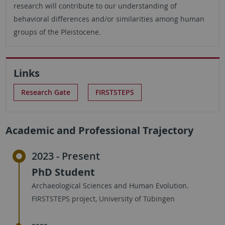
research will contribute to our understanding of
behavioral differences and/or similarities among human
groups of the Pleistocene.
Links
Research Gate
FIRSTSTEPS
Academic and Professional Trajectory
2023 - Present
PhD Student
Archaeological Sciences and Human Evolution.
FIRSTSTEPS project, University of Tübingen