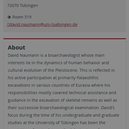
72070 Tübingen
Room 519
david.naumann
@uni-tuebingen.de
About
David Naumann is a bioarchaeologist whose main
interests lie in the dynamics of human behavior and
cultural evolution of the Pleistocene. This is reflected in
his active participation at primarily Palaeolithic
excavations in various countries of Eurasia where his
responsibilities mostly covered technical assistance and
guidance in the excavation of skeletal remains as well as
their successive bioarchaeological examination. David’s
focus during the time of his undergraduate and graduate
studies at the University of Tübingen has been the