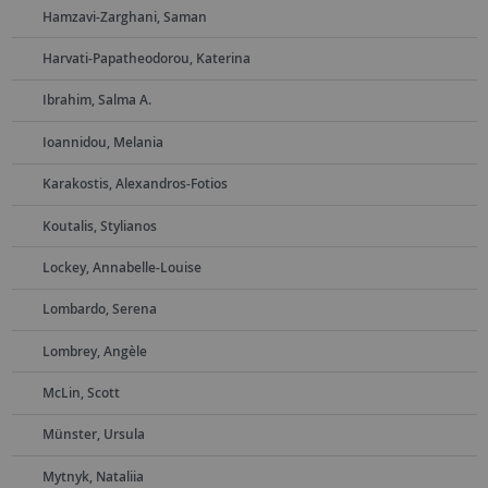
Hamzavi-Zarghani, Saman
Harvati-Papatheodorou, Katerina
Ibrahim, Salma A.
Ioannidou, Melania
Karakostis, Alexandros-Fotios
Koutalis, Stylianos
Lockey, Annabelle-Louise
Lombardo, Serena
Lombrey, Angèle
McLin, Scott
Münster, Ursula
Mytnyk, Nataliia