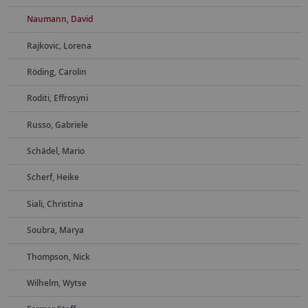
Naumann, David
Rajkovic, Lorena
Röding, Carolin
Roditi, Effrosyni
Russo, Gabriele
Schädel, Mario
Scherf, Heike
Siali, Christina
Soubra, Marya
Thompson, Nick
Wilhelm, Wytse