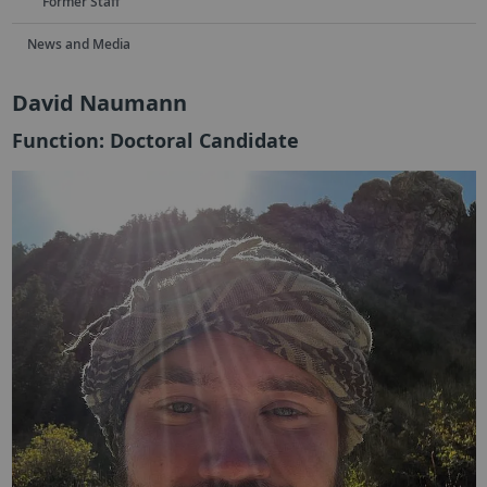
Former Staff
News and Media
David Naumann
Function: Doctoral Candidate