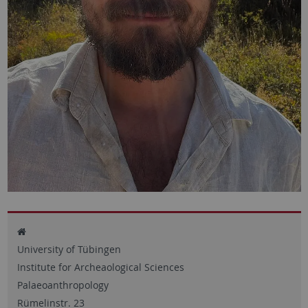
University of Tübingen
Institute for Archeaological Sciences
Palaeoanthropology
Rümelinstr. 23