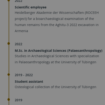
2022
Scientific employee
Heidelberger Akademie der Wissenschaften (ROCEEH
project) for a bioarchaeological examination of the
human remains from the Aghitu-3 2022 excavation in
Armenia
2022
M.Sc. in Archaeological Sciences (Palaeoanthropology)
Studies in Archaeological Sciences with specialization
in Palaeoanthropology at the University of Tübingen
2019 - 2022
Student assistant
Osteological collection of the University of Tübingen
2019