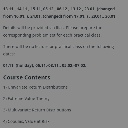
13.11., 14.11., 15.11, 05.12., 06.12., 13.12., 23.01. (changed
from 16.01.!), 24.01. (changed! from 17.01.!) , 29.01., 30.01.
Details will be provided via Ilias. Please prepare the
corresponding problem set for each practical class.
There will be no lecture or practical class on the following
dates:
01.11. (holiday), 06.11.-08.11., 05.02.-07.02.
Course Contents
1) Univariate Return Distributions
2) Extreme Value Theory
3) Multivariate Return Distributions
4) Copulas, Value at Risk