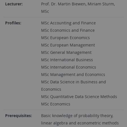
Lecturer:
Prof. Dr. Martin Biewen, Miriam Sturm,
MSc
Profiles:
MSc Accounting and Finance
MSc Economics and Finance
MSc European Economics
MSc European Management
MSc General Management
MSc International Business
MSc International Economics
MSc Management and Economics
MSc Data Science in Business and
Economics
MSc Quantitative Data Science Methods
MSc Economics
Prerequisites:
Basic knowledge of probability theory,
linear algebra and econometric methods