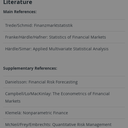
Literature
Main References:
Trede/Schmid: Finanzmarktstatistik
Franke/Härdle/Hafner: Statistics of Financial Markets
Härdle/Simar: Applied Multivariate Statistical Analysis
Supplementary References:
Danielsson: Financial Risk Forecasting
Campbell/Lo/MacKinlay: The Econometrics of Financial
Markets
Klemelä: Nonparametric Finance
McNeil/Frey/Embrechts: Quantitative Risk Management