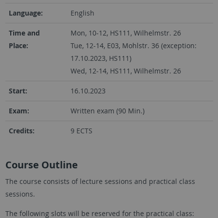
Language:
English
Time and
Mon, 10-12, HS111, Wilhelmstr. 26
Place:
Tue, 12-14, E03, Mohlstr. 36 (exception:
17.10.2023, HS111)
Wed, 12-14, HS111, Wilhelmstr. 26
Start:
16.10.2023
Exam:
Written exam (90 Min.)
Credits:
9 ECTS
Course Outline
The course consists of lecture sessions and practical class
sessions.
The following slots will be reserved for the practical class: