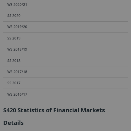
WS 2020/21
SS 2020
WS 2019/20
SS 2019
WS 2018/19
SS 2018
WS 2017/18
SS 2017
WS 2016/17
S420 Statistics of Financial Markets
Details