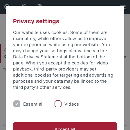
Skip
Skip
to
to
content
footer
Privacy settings
Our website uses cookies. Some of them are
mandatory, while others allow us to improve
your experience while using our website. You
Wirtschafts- und Sozialwissenschaftliche Fakultät
may change your settings at any time via the
Statistics, Econometrics and Quantitative Methods
Data Privacy Statement at the bottom of the
page. When you accept the cookies for video
playback, third-party providers may set
You are here:
Startseite
...
S420 Statistics of Financial Markets
additional cookies for targeting and advertising
purposes and your data may be linked to the
WS 2025/26
third party’s other services.
SS 2025
Essential
Videos
WS 2024/25
SS 2024
Accept all