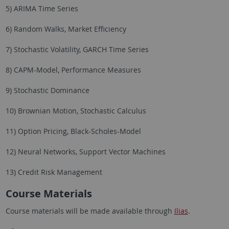
5) ARIMA Time Series
6) Random Walks, Market Efficiency
7) Stochastic Volatility, GARCH Time Series
8) CAPM-Model, Performance Measures
9) Stochastic Dominance
10) Brownian Motion, Stochastic Calculus
11) Option Pricing, Black-Scholes-Model
12) Neural Networks, Support Vector Machines
13) Credit Risk Management
Course Materials
Course materials will be made available through
Ilias
.