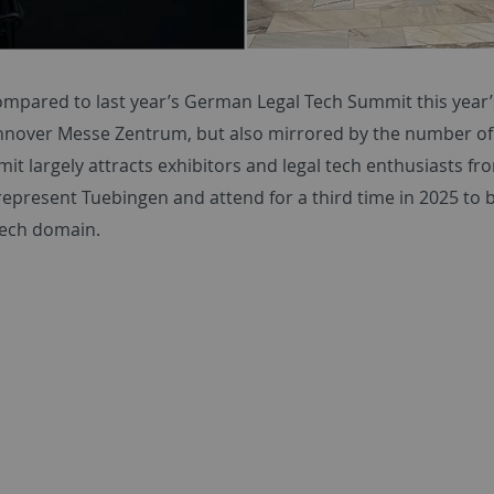
compared to last year’s German Legal Tech Summit this year
nnover Messe Zentrum, but also mirrored by the number of 
it largely attracts exhibitors and legal tech enthusiasts f
represent Tuebingen and attend for a third time in 2025 to
tech domain.