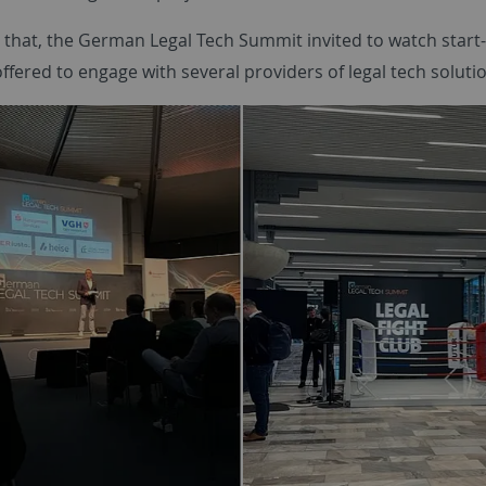
o that, the German Legal Tech Summit invited to watch start-
ffered to engage with several providers of legal tech soluti