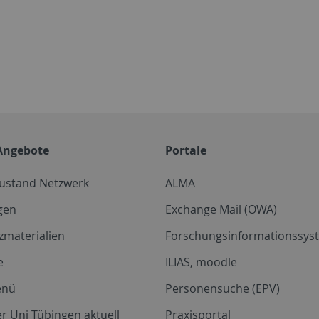
Angebote
Portale
zustand Netzwerk
ALMA
gen
Exchange Mail (OWA)
zmaterialien
Forschungsinformationssyst
e
ILIAS, moodle
enü
Personensuche (EPV)
r Uni Tübingen aktuell
Praxisportal