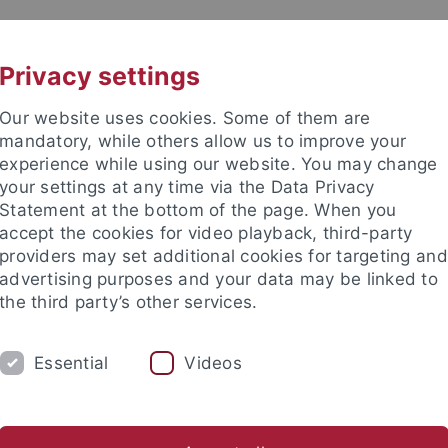
UNI A-Z
KONTAKT
Privacy settings
Our website uses cookies. Some of them are
mandatory, while others allow us to improve your
experience while using our website. You may change
your settings at any time via the Data Privacy
Statement at the bottom of the page. When you
accept the cookies for video playback, third-party
providers may set additional cookies for targeting and
advertising purposes and your data may be linked to
the third party’s other services.
HUNG
LEHRSTÜHLE UND PERSONEN
E
Essential
Videos
iminologie
Institute und Forschungsstellen
Fachvereinigu
e Fakultät
Forschung
Fachvereinigungen
AI MEETS LAW