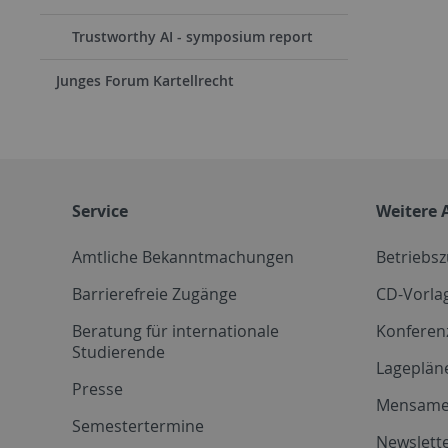
Trustworthy AI - symposium report
Junges Forum Kartellrecht
Service
Weitere 
Amtliche Bekanntmachungen
Betriebs
Barrierefreie Zugänge
CD-Vorla
Beratung für internationale
Konferen
Studierende
Lageplän
Presse
Mensam
Semestertermine
Newslette