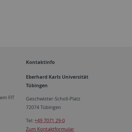
Kontaktinfo
Eberhard Karls Universität
Tübingen
em FIT
Geschwister-Scholl-Platz
72074 Tübingen
Tel:
+49 7071 29-0
Zum Kontaktformular