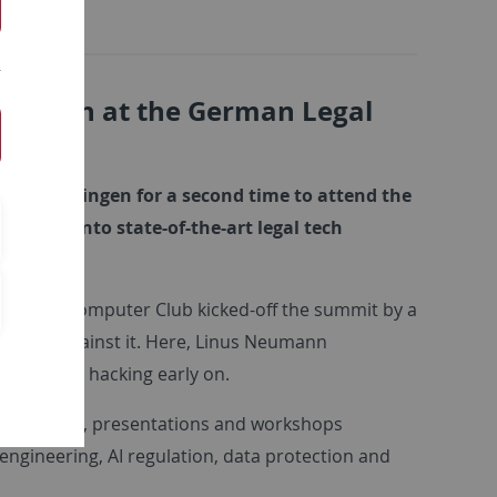
gal Tech at the German Legal
y of Tuebingen for a second time to attend the
sights into state-of-the-art legal tech
sector.
 Chaos Computer Club kicked-off the summit by a
rotect against it. Here, Linus Neumann
d detect hacking early on.
ent panels, presentations and workshops
 engineering, AI regulation, data protection and