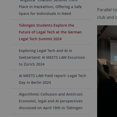
Place in Hackathon, Offering a Safe
Parallel t
Space for Individuals in Need
club and o
Tübingen Students Explore the
Future of Legal Tech at the German
Legal Tech Summit 2024
Exploring Legal Tech and AI in
Switzerland: AI MEETS LAW Excursion
to Zurich 2024
AI MEETS LAW Field report: Legal Tech
Day in Berlin 2024
Algorithmic Collusion and Antitrust:
Economic, legal and AI perspectives
discussed on April 19th in Tübingen