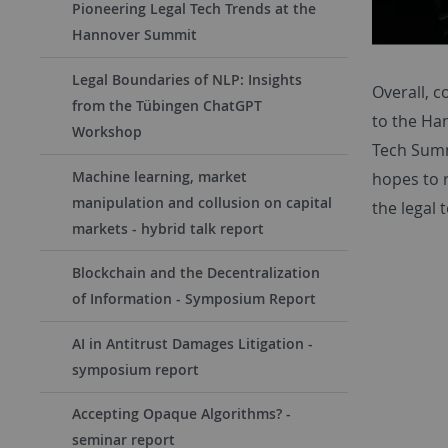
Pioneering Legal Tech Trends at the
Hannover Summit
Legal Boundaries of NLP: Insights
Overall, 
from the Tübingen ChatGPT
to the Ha
Workshop
Tech Summ
Machine learning, market
hopes to 
manipulation and collusion on capital
the legal 
markets - hybrid talk report
Blockchain and the Decentralization
of Information - Symposium Report
AI in Antitrust Damages Litigation -
symposium report
Accepting Opaque Algorithms? -
seminar report