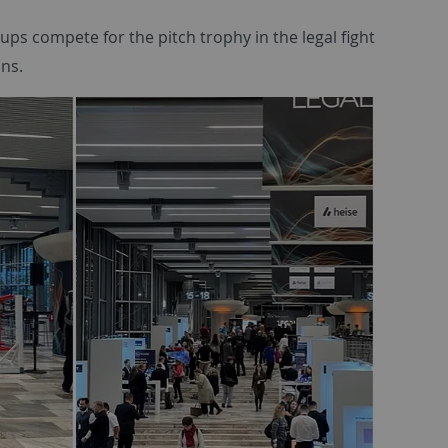
ups compete for the pitch trophy in the legal fight
ons.