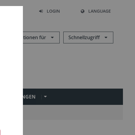
SEARCH
LOGIN
LANGUAGE
Informationen für
Schnellzugriff
INRICHTUNGEN
ngen