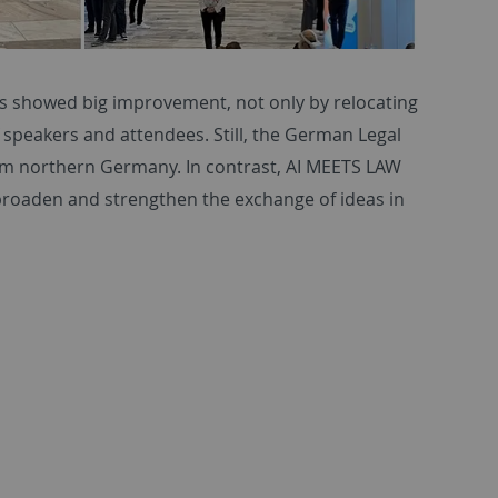
’s showed big improvement, not only by relocating
speakers and attendees. Still, the German Legal
rom northern Germany. In contrast, AI MEETS LAW
 broaden and strengthen the exchange of ideas in