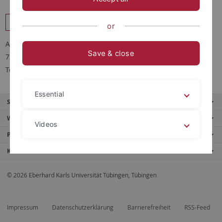
Forschungsgruppen Pflanzenbiochemie am ZMBP
or
Auf der Morgenstelle 32
Save & close
72076 Tübingen
Tel. +49(0)7071 2976657
Essential
Service
Weitere Angebote
Videos
Portale
Kontaktinfo
Legal details
Privacy policy
© 2026 Eberhard Karls Universität Tübingen, Tübingen
Impressum
Datenschutzerklärung
Barrierefreiheit
RSS-Feed