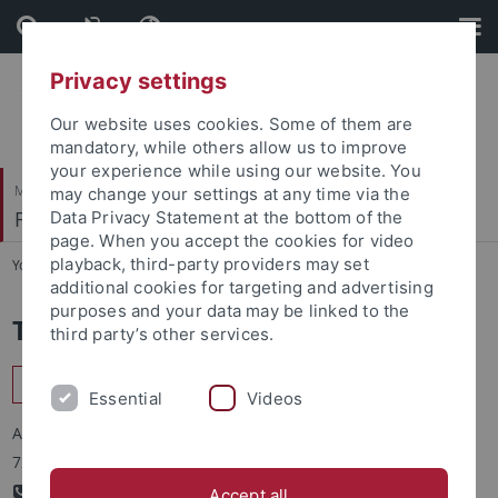
Skip
Skip
to
to
content
footer
Privacy settings
Our website uses cookies. Some of them are
mandatory, while others allow us to improve
your experience while using our website. You
Mathematisch-Naturwissenschaftliche Fakultät
may change your settings at any time via the
Fachbereich Pharmazie und Biochemie
Data Privacy Statement at the bottom of the
page. When you accept the cookies for video
playback, third-party providers may set
You are here:
Startseite
...
Biochemie
additional cookies for targeting and advertising
purposes and your data may be linked to the
Teilbereich Biochemie
third party’s other services.
Interfakultäres Institut für Biochemie
Essential
Videos
Auf der Morgenstelle 34
72076 Tübingen
+49-(0)-7071-29-73340
Accept all