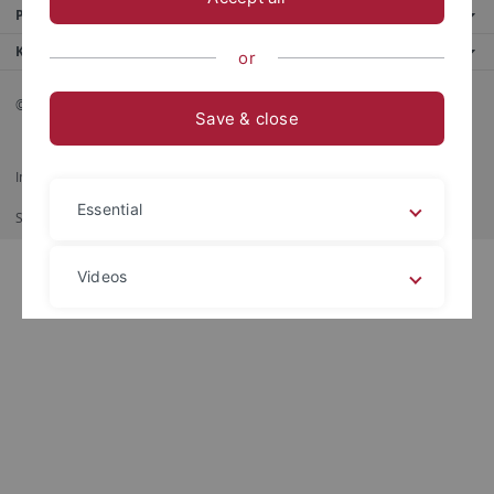
Portale
Kontaktinfo
or
© 2026 Eberhard Karls Universität Tübingen, Tübingen
Save & close
Impressum
Datenschutzerklärung
Barrierefreiheit
RSS-Feed
Essential
Shortcut
Stampa
Videos
Legal details
Privacy policy