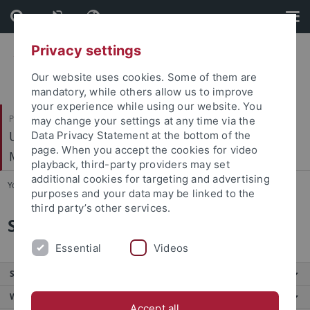
Skip
Skip
to
to
content
footer
Privacy settings
Our website uses cookies. Some of them are
mandatory, while others allow us to improve
your experience while using our website. You
Philosophische Fakultät
may change your settings at any time via the
Ur- und Frühgeschichte und Archäologie des
Data Privacy Statement at the bottom of the
page. When you accept the cookies for video
Mittelalters
playback, third-party providers may set
additional cookies for targeting and advertising
You are here:
Startseite
...
Stellenangebote
purposes and your data may be linked to the
third party’s other services.
Stellenangebote
Essential
Videos
Service
Weitere Angebote
Accept all