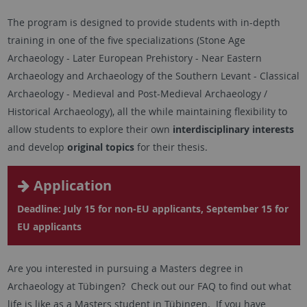
The program is designed to provide students with in-depth
training in one of the five specializations (Stone Age
Archaeology - Later European Prehistory - Near Eastern
Archaeology and Archaeology of the Southern Levant - Classical
Archaeology - Medieval and Post-Medieval Archaeology /
Historical Archaeology), all the while maintaining flexibility to
allow students to explore their own
interdisciplinary interests
and develop
original topics
for their thesis.
Application
Deadline: July 15 for non-EU applicants, September 15 for
EU applicants
Are you interested in pursuing a Masters degree in
Archaeology at Tübingen? Check out our FAQ to find out what
life is like as a Masters student in Tübingen. If you have