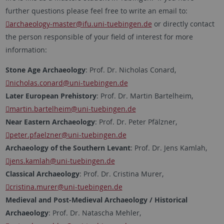
further questions please feel free to write an email to:
archaeology-master
@ifu.uni-tuebingen.de
or directly contact
the person responsible of your field of interest for more
information:
Stone Age Archaeology
: Prof. Dr. Nicholas Conard,
nicholas.conard
@uni-tuebingen.de
Later European Prehistory
: Prof. Dr. Martin Bartelheim,
martin.bartelheim
@uni-tuebingen.de
Near Eastern Archaeology
: Prof. Dr. Peter Pfälzner,
peter.pfaelzner
@uni-tuebingen.de
Archaeology of the Southern Levant
: Prof. Dr. Jens Kamlah,
jens.kamlah
@uni-tuebingen.de
Classical Archaeology
: Prof. Dr. Cristina Murer,
cristina.murer
@uni-tuebingen.de
Medieval and Post-Medieval Archaeology / Historical
Archaeology
: Prof. Dr. Natascha Mehler,