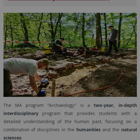
The MA program “Archaeology” is a
two-year, in-depth
interdisciplinary
program that provides students with a
detailed understanding of the human past, focusing on a
combination of disciplines in the
humanities
and the
natural
sciences
.