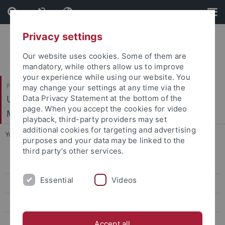
Skip
Skip
to
to
content
footer
Privacy settings
Our website uses cookies. Some of them are
mandatory, while others allow us to improve
your experience while using our website. You
Philosophische Fakultät
may change your settings at any time via the
Ur- und Frühgeschichte und Archäologie des
Data Privacy Statement at the bottom of the
page. When you accept the cookies for video
Mittelalters
playback, third-party providers may set
additional cookies for targeting and advertising
You are here:
Startseite
...
Master "Archaeology"
purposes and your data may be linked to the
third party’s other services.
Study Profile
Essential
Videos
Career Prospects
Application
Study Contents
Accept all