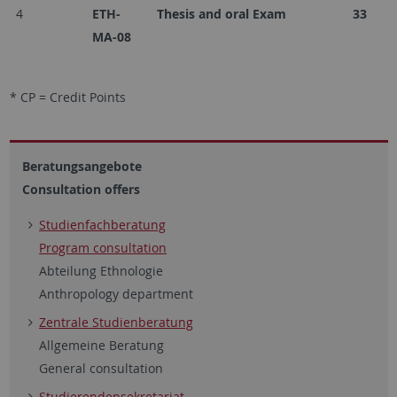
4
ETH-
Thesis and oral Exam
33
MA-08
* CP = Credit Points
Beratungsangebote
Consultation offers
Studienfachberatung
Program consultation
Abteilung Ethnologie
Anthropology department
Zentrale Studienberatung
Allgemeine Beratung
General consultation
Studierendensekretariat