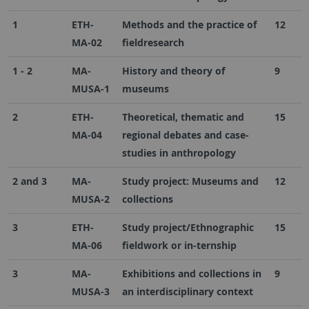
1
ETH-
Methods and the practice of
12
MA-02
fieldresearch
1 - 2
MA-
History and theory of
9
MUSA-1
museums
2
ETH-
Theoretical, thematic and
15
MA-04
regional debates and case-
studies in anthropology
2 and 3
MA-
Study project: Museums and
12
MUSA-2
collections
3
ETH-
Study project/Ethnographic
15
MA-06
fieldwork or in-ternship
3
MA-
Exhibitions and collections in
9
MUSA-3
an interdisciplinary context