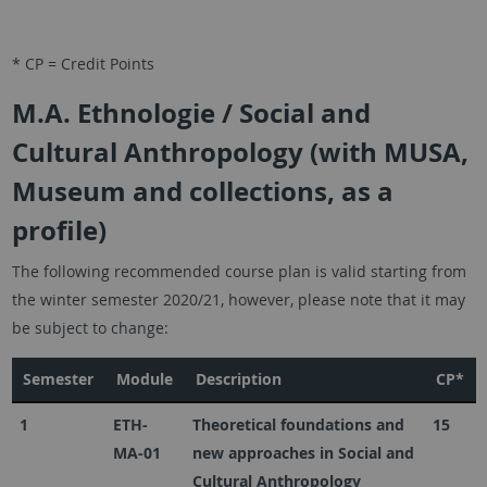
* CP = Credit Points
M.A. Ethnologie / Social and
Cultural Anthropology (with MUSA,
Museum and collections, as a
profile)
The following recommended course plan is valid starting from
the winter semester 2020/21, however, please note that it may
be subject to change:
Semester
Module
Description
CP*
1
ETH-
Theoretical foundations and
15
MA-01
new approaches in Social and
Cultural Anthropology