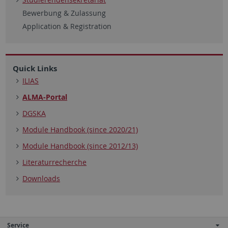
Bewerbung & Zulassung
Application & Registration
Quick Links
ILIAS
ALMA-Portal
DGSKA
Module Handbook (since 2020/21)
Module Handbook (since 2012/13)
Literaturrecherche
Downloads
Service