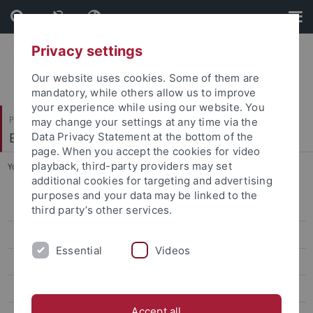
Skip
Skip
to
to
content
footer
Privacy settings
Our website uses cookies. Some of them are
mandatory, while others allow us to improve
your experience while using our website. You
Philosophische Fakultät
may change your settings at any time via the
Ethnologie
Data Privacy Statement at the bottom of the
page. When you accept the cookies for video
playback, third-party providers may set
You are here:
Startseite
...
Curriculum (English)
additional cookies for targeting and advertising
purposes and your data may be linked to the
Überblick
third party’s other services.
Bewerbung
Essential
Videos
Curriculum (English)
English Teaching Platform
Accept all