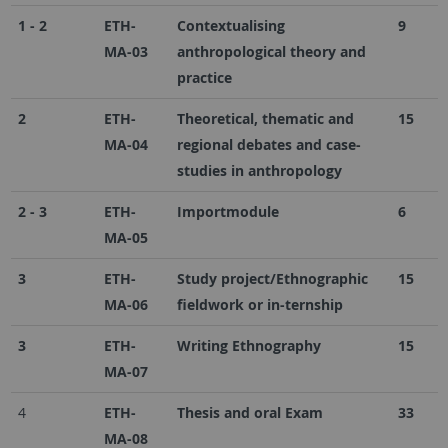
1 - 2
ETH-
Contextualising
9
MA-03
anthropological theory and
practice
2
ETH-
Theoretical, thematic and
15
MA-04
regional debates and case-
studies in anthropology
2 - 3
ETH-
Importmodule
6
MA-05
3
ETH-
Study project/Ethnographic
15
MA-06
fieldwork or in-ternship
3
ETH-
Writing Ethnography
15
MA-07
4
ETH-
Thesis and oral Exam
33
MA-08