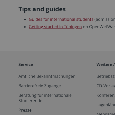
Tips and guides
Guides for international students
(admission,
Getting started in Tübingen
on OpenWetWa
Service
Weitere 
Amtliche Bekanntmachungen
Betriebs
Barrierefreie Zugänge
CD-Vorla
Beratung für internationale
Konferen
Studierende
Lageplän
Presse
Mensam