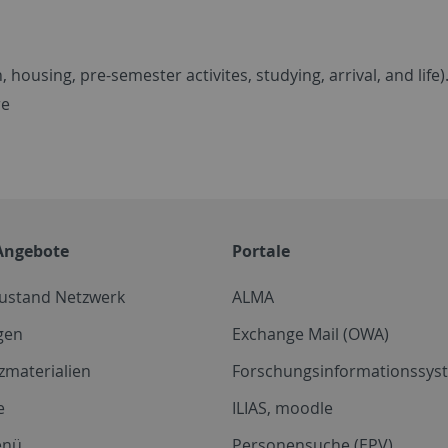
 housing, pre-semester activites, studying, arrival, and life)
re
Angebote
Portale
zustand Netzwerk
ALMA
gen
Exchange Mail (OWA)
zmaterialien
Forschungsinformationssyst
e
ILIAS, moodle
enü
Personensuche (EPV)