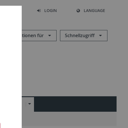
SEARCH
LOGIN
LANGUAGE
Informationen für
Schnellzugriff
LINKS