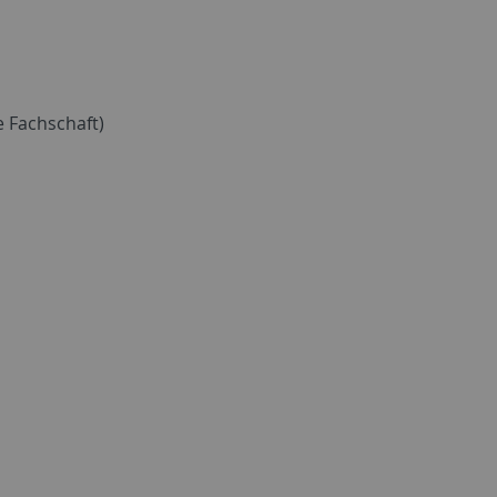
 Fachschaft)