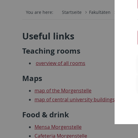
You are here:
Startseite
Fakultäten
Mathemati
Useful links
Teaching rooms
overview of all rooms
Maps
map of the Morgenstelle
map of central university buildings
Food & drink
Mensa Morgenstelle
Cafeteria Morgenstelle