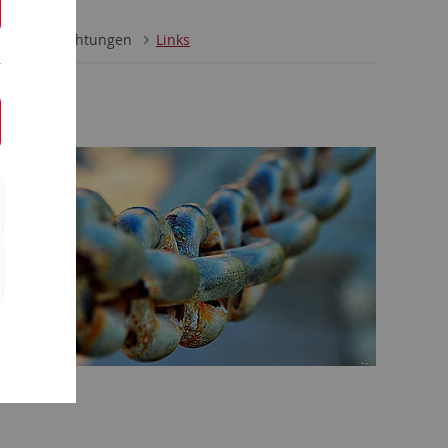
ultäre Einrichtungen
Links