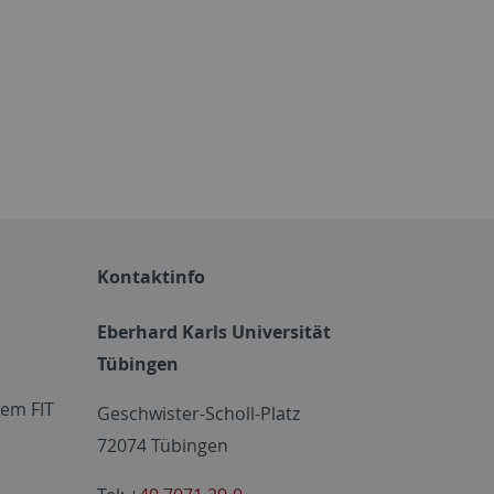
.
Kontaktinfo
Eberhard Karls Universität
Tübingen
em FIT
Geschwister-Scholl-Platz
72074 Tübingen