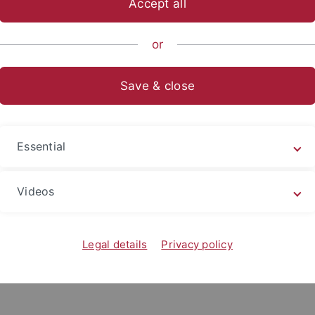
Accept all
sch-Naturwissenschaftliche Fakultät
Fachbereiche
Interfak
or
Save & close
Essential
Videos
Legal details
Privacy policy