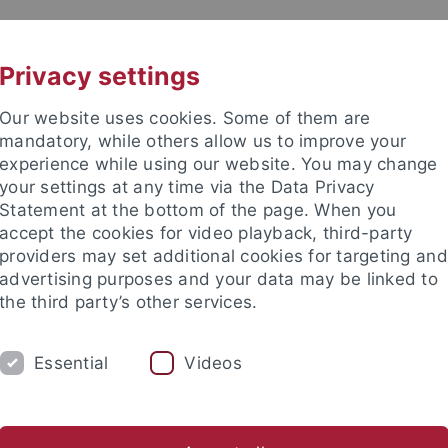
UNI A-Z
KONTAKT
Privacy settings
Our website uses cookies. Some of them are
mandatory, while others allow us to improve your
experience while using our website. You may change
your settings at any time via the Data Privacy
Statement at the bottom of the page. When you
kultät / Medizinische Fakultät
accept the cookies for video playback, third-party
stitut für Biochemie
providers may set additional cookies for targeting and
advertising purposes and your data may be linked to
the third party’s other services.
Essential
Videos
FORSCHUNG
ARBEITSGRUPPEN