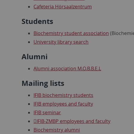
Cafeteria Hörsaalzentrum
Students
Biochemistry student association
(Biochemie
University library search
Alumni
Alumni association M.O.B.B.E.L
Mailing lists
IFIB biochemistry students
IFIB employees and faculty
IFIB seminar
IFIB-ZMBP employees and faculty
Biochemistry alumni