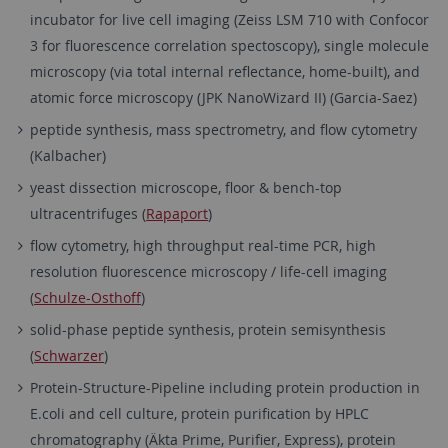
incubator for live cell imaging (Zeiss LSM 710 with Confocor
3 for fluorescence correlation spectoscopy), single molecule
microscopy (via total internal reflectance, home-built), and
atomic force microscopy (JPK NanoWizard II) (Garcia-Saez)
peptide synthesis, mass spectrometry, and flow cytometry
(Kalbacher)
yeast dissection microscope, floor & bench-top
ultracentrifuges (
Rapaport
)
flow cytometry, high throughput real-time PCR, high
resolution fluorescence microscopy / life-cell imaging
(
Schulze-Osthoff
)
solid-phase peptide synthesis, protein semisynthesis
(
Schwarzer
)
Protein-Structure-Pipeline including protein production in
E.coli and cell culture, protein purification by HPLC
chromatography (Äkta Prime, Purifier, Express), protein