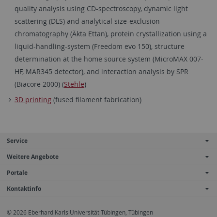
quality analysis using CD-spectroscopy, dynamic light
scattering (DLS) and analytical size-exclusion
chromatography (Äkta Ettan), protein crystallization using a
liquid-handling-system (Freedom evo 150), structure
determination at the home source system (MicroMAX 007-
HF, MAR345 detector), and interaction analysis by SPR
(Biacore 2000) (
Stehle
)
3D printing
(fused filament fabrication)
Service
Weitere Angebote
Portale
Kontaktinfo
© 2026 Eberhard Karls Universität Tübingen, Tübingen