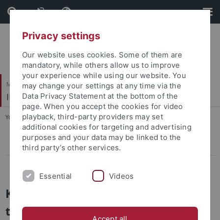
Skip
Skip
to
to
content
footer
Privacy settings
Our website uses cookies. Some of them are
mandatory, while others allow us to improve
your experience while using our website. You
Mathematisch-Naturwissenschaftliche Fakultät / Medizinische Fakultät
may change your settings at any time via the
IFIB – Interfakultäres Institut für Biochemie
Data Privacy Statement at the bottom of the
page. When you accept the cookies for video
playback, third-party providers may set
You are here:
Startseite
...
Technologies
additional cookies for targeting and advertising
purposes and your data may be linked to the
3D printing
third party’s other services.
Zeiss lab@location
Essential
Videos
Key technologies / instruments at
the IFIB
Accept all