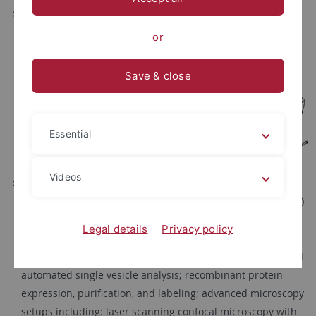
generation of transgenic cell
and mouse models
or
including Cre/lox-based
genome engineering, real
Save & close
time imaging of
biomolecules in live cells
and tissues, cell tracking
Essential
and fate mapping in mice
(
Feil
)
Videos
lipid and membrane
technologies including:
preparation of model
Legal details
Privacy policy
systems (small, large and
giant unilamellar vesicles and supported lipid bilayers) and
automated single vesicle analysis; recombinant protein
expression, purification, and labeling; advanced microscopy
setups including: laser scanning confocal microscopy with