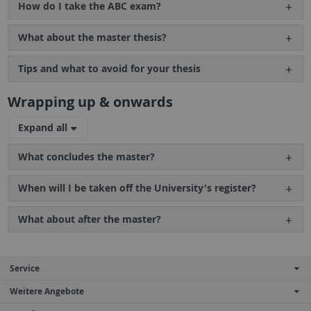
How do I take the ABC exam?
What about the master thesis?
Tips and what to avoid for your thesis
Wrapping up & onwards
Expand all
What concludes the master?
When will I be taken off the University's register?
What about after the master?
Service
Weitere Angebote