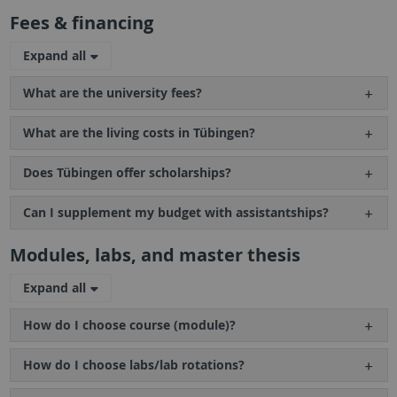
Fees & financing
Expand all
What are the university fees?
What are the living costs in Tübingen?
Does Tübingen offer scholarships?
Can I supplement my budget with assistantships?
Modules, labs, and master thesis
Expand all
How do I choose course (module)?
How do I choose labs/lab rotations?