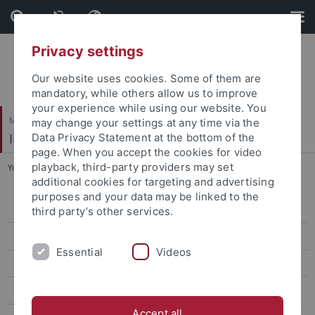
Skip
Skip
to
to
content
footer
Privacy settings
Our website uses cookies. Some of them are
mandatory, while others allow us to improve
your experience while using our website. You
Mathematisch-Naturwissenschaftliche Fakultät / Medizinische Fakultät
may change your settings at any time via the
IFIB – Interfakultäres Institut für Biochemie
Data Privacy Statement at the bottom of the
page. When you accept the cookies for video
playback, third-party providers may set
You are here:
Startseite
...
FAQ
additional cookies for targeting and advertising
purposes and your data may be linked to the
Admission
third party’s other services.
Degree details
Essential
Videos
Modules
Labs
Accept all