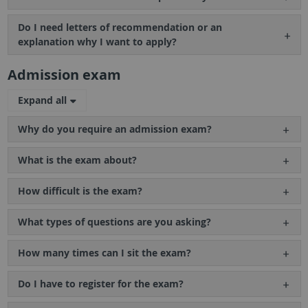
Do I need letters of recommendation or an
explanation why I want to apply?
Admission exam
Expand all
Why do you require an admission exam?
What is the exam about?
How difficult is the exam?
What types of questions are you asking?
How many times can I sit the exam?
Do I have to register for the exam?