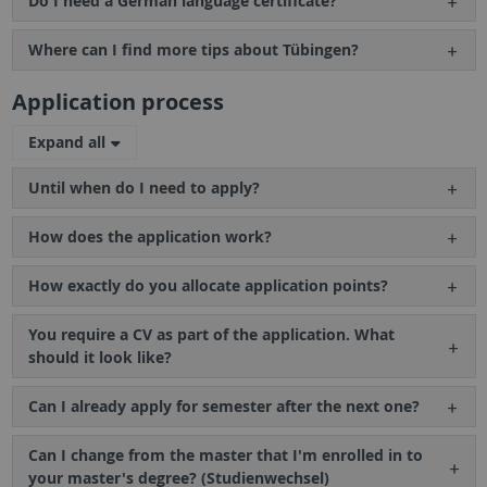
Do I need a German language certificate?
Where can I find more tips about Tübingen?
Application process
Expand all
Until when do I need to apply?
How does the application work?
How exactly do you allocate application points?
You require a CV as part of the application. What
should it look like?
Can I already apply for semester after the next one?
Can I change from the master that I'm enrolled in to
your master's degree? (Studienwechsel)