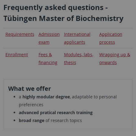
Frequently asked questions -
Tübingen Master of Biochemistry
Requirements
Admission
International
Application
exam
applicants
process
Enrollment
Fees &
Modules, labs,
Wrapping up &
financing
thesis
onwards
What we offer
a
highly modular degree
, adaptable to personal
preferences
advanced pratical research training
broad range
of research topics