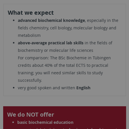
What we expect
advanced biochemical knowledge
, especially in the
fields chemistry, cell biology, molecular biology and
metabolism
above-average practical lab skills
in the fields of
biochemistry or molecular life sciences
For comparison: The BSc Biochemie in Tübingen
credits about 40% of the total ECTS to practical
training; you will need similar skills to study
successfully.
very good spoken and written
English
We do NOT offer
basic biochemical education