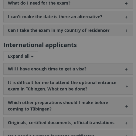
What do I need for the exam?
I can't make the date is there an alternative?
Can I take the exam in my country of residence?
International applicants
Expand all
Will I have enough time to get a visa?
It is difficult for me to attend the optional entrance
exam in Tübingen. What can be done?
Which other preparations should I make before
coming to Tübingen?
Originals, certified documents, official translations