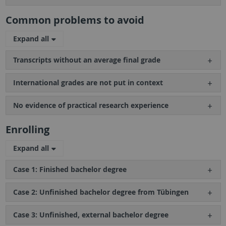
Common problems to avoid
Expand all
Transcripts without an average final grade
International grades are not put in context
No evidence of practical research experience
Enrolling
Expand all
Case 1: Finished bachelor degree
Case 2: Unfinished bachelor degree from Tübingen
Case 3: Unfinished, external bachelor degree