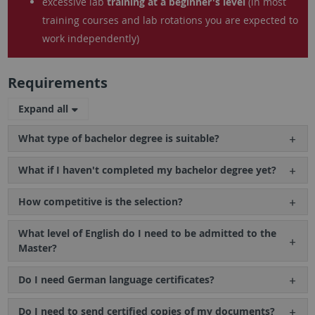
excessive lab
training at a beginner's level
(in most
training courses and lab rotations you are expected to
work independently)
Requirements
Expand all
What type of bachelor degree is suitable?
What if I haven't completed my bachelor degree yet?
How competitive is the selection?
What level of English do I need to be admitted to the
Master?
Do I need German language certificates?
Do I need to send certified copies of my documents?