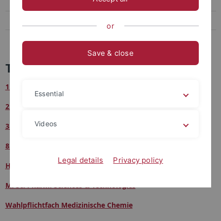
Hauptvorlesung Pharm./Med. Chemie
M. Sc. Pharm. Sciences & Technologies
or
Wahlpflichtfach Medizinische Chemie
Save & close
Teaching
1. Semester
Essential
2. Semester
Videos
3. Semester
8. Semester
Legal details
Privacy policy
Hauptvorlesung Pharmazeutische & Medizinische Chemie
M. Sc. Pharm. Sciences & Technologies
Wahlpflichtfach Medizinische Chemie