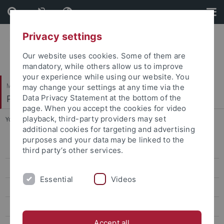
Skip
Skip
to
to
content
footer
Privacy settings
Our website uses cookies. Some of them are
mandatory, while others allow us to improve
your experience while using our website. You
Mathematisch-Naturwissenschaftliche Fakultät
may change your settings at any time via the
Pharmazeutische Chemie
Data Privacy Statement at the bottom of the
page. When you accept the cookies for video
playback, third-party providers may set
You are here:
Startseite
...
Teaching
additional cookies for targeting and advertising
purposes and your data may be linked to the
1. Semester
third party’s other services.
2. Semester
Essential
Videos
3. Semester
8. Semester
Accept all