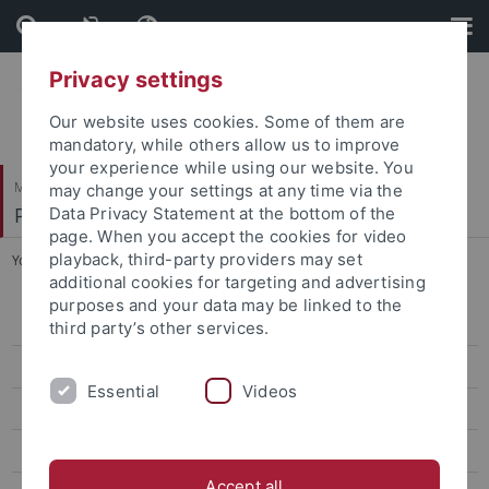
Skip
Skip
to
to
content
footer
Privacy settings
Our website uses cookies. Some of them are
mandatory, while others allow us to improve
your experience while using our website. You
Mathematisch-Naturwissenschaftliche Fakultät
may change your settings at any time via the
Pharmazeutische Chemie
Data Privacy Statement at the bottom of the
page. When you accept the cookies for video
playback, third-party providers may set
You are here:
Startseite
...
Dr. Marc Engelhardt
additional cookies for targeting and advertising
purposes and your data may be linked to the
Dr. Markus Zimmermann
third party’s other services.
Dr. Marc Engelhardt
Essential
Videos
Martin Schwer
Finn Mier
Accept all