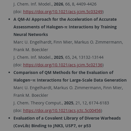
J. Chem. Inf. Model.,
2026
, 66, 8, 4409-4426
(doi:
https://doi.org/10.1021/acs.jcim.5c03249
)
A QM-AI Approach for the Acceleration of Accurate
Assessments of Halogen-π Interactions by Training
Neural Networks
Marc U. Engelhardt, Finn Mier, Markus O. Zimmermann,
Frank M. Boeckler
J. Chem. Inf. Model.,
2025
, 65, 24, 13132-13144
(doi:
https://doi.org/10.1021/acs.jcim.5c02136
)
Comparison of QM Methods for the Evaluation of
Halogen−π Interactions for Large-Scale Data Generation
Marc U. Engelhardt, Markus O. Zimmermann, Finn Mier,
Frank M. Boeckler
J. Chem. Theory Comput.,
2025
, 21, 12, 6174-6183
(doi:
https://doi.org/10.1021/acs.jctc.5c00456
)
Evaluation of a Covalent Library of Diverse Warheads
(CovLib) Binding to JNK3, USP7, or p53