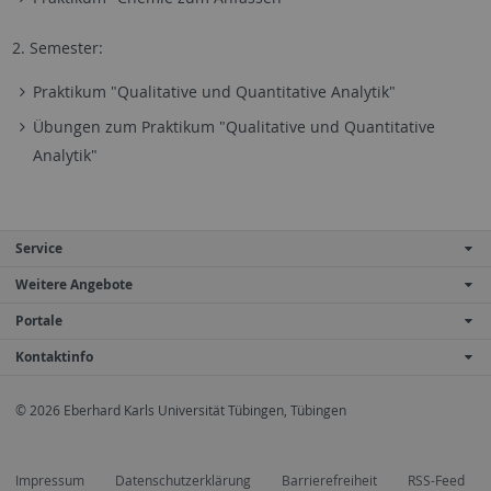
2. Semester:
Praktikum "Qualitative und Quantitative Analytik"
Übungen zum Praktikum "Qualitative und Quantitative
Analytik"
Service
Weitere Angebote
Portale
Kontaktinfo
© 2026 Eberhard Karls Universität Tübingen, Tübingen
Impressum
Datenschutzerklärung
Barrierefreiheit
RSS-Feed