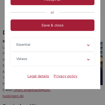
Robert Spiegel
Sven Aldea
or
Antonia Schwarz
Save & close
Dr. Marc Engelhardt
Bioinformatician, M. Sc.
Essential
Lab for Molecular Design &
Pharmaceutical Biophysics
Videos
Institute of Pharmaceutical Sciences
Eberhard Karls University Tuebingen
Auf der Morgenstelle 8
Legal details
Privacy policy
72076 Tuebingen, Germany
Phone 29-72476
E-Mail
marc.engelhardt
@uni-
tuebingen.de