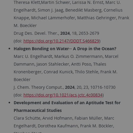
Theresa Klett,Martin Schwer, Larissa N. Ernst, Marc U.
Engelhardt, Simon J. Jaag, Benedikt Masberg, Cornelius
Knappe, Michael Lämmerhofer, Matthias Gehringer, Frank
M. Boeckler
Drug Des. Devel. Ther.,
2024
, 18, 2653-2679
(doi:
https://doi.org/10.2147/DDDT.S466829
)
Halogen Bonding on Water─ A Drop in the Ocean?
Marc U. Engelhardt, Markus O. Zimmermann, Marcel
Dammann, Jason Stahlecker, Antti Poso, Thales
Kronenberger, Conrad Kunick, Thilo Stehle, Frank M.
Boeckler
J. Chem. Theory Comput.,
2024
, 20, 23, 10716-10730
(doi:
https://doi.org/10.1021/acs.jctc.4c00834
)
Development and Evaluation of an Aptitude Test for
Pharmaceutical Studies
Clara Schütte, Arvid Hofmann, Fabian Müller, Marc
Engelhardt, Dorothea Kaufmann, Frank M. Böckler,