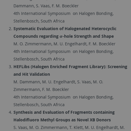
Dammann, S. Vaas, F. M. Boeckler
4th International Symposium on Halogen Bonding,
Stellenbosch, South Africa
Systematic Evaluation of Halogenated Heterocyclic
Compounds regarding σ-hole Strength and Shape
M. O. Zimmermann, M. U. Engelhardt, F. M. Boeckler
4th International Symposium on Halogen Bonding,
Stellenbosch, South Africa
HEFLibs (Halogen Enriched Fragment Library): Screening
and Hit Validation
M. Dammann, M. U. Engelhardt, S. Vaas, M. O.
Zimmermann, F. M. Boeckler
4th International Symposium on Halogen Bonding,
Stellenbosch, South Africa
Synthesis and Evaluation of Fragments containing
Halodifluoro Methyl Groups as Novel XB Donors
S. Vaas, M. O. Zimmermann, T. Klett, M. U. Engelhardt, M.