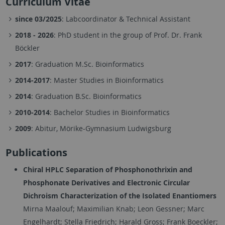
Curriculum Vitae
since 03/2025
: Labcoordinator & Technical Assistant
2018 - 2026
: PhD student in the group of Prof. Dr. Frank
Böckler
2017
: Graduation M.Sc. Bioinformatics
2014-2017
: Master Studies in Bioinformatics
2014
: Graduation B.Sc. Bioinformatics
2010-2014
: Bachelor Studies in Bioinformatics
2009
: Abitur, Mörike-Gymnasium Ludwigsburg
Publications
Chiral HPLC Separation of Phosphonothrixin and
Phosphonate Derivatives and Electronic Circular
Dichroism Characterization of the Isolated Enantiomers
Mirna Maalouf; Maximilian Knab; Leon Gessner; Marc
Engelhardt; Stella Friedrich; Harald Gross; Frank Boeckler;