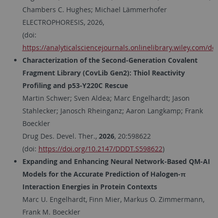
Chambers C. Hughes; Michael Lämmerhofer
ELECTROPHORESIS, 2026,
(doi:
https://analyticalsciencejournals.onlinelibrary.wiley.com/do
Characterization of the Second-Generation Covalent
Fragment Library (CovLib Gen2): Thiol Reactivity
Profiling and p53-Y220C Rescue
Martin Schwer; Sven Aldea; Marc Engelhardt; Jason
Stahlecker; Janosch Rheinganz; Aaron Langkamp; Frank
Boeckler
Drug Des. Devel. Ther.,
2026
, 20:598622
(doi:
https://doi.org/10.2147/DDDT.S598622
)
Expanding and Enhancing Neural Network-Based QM-AI
Models for the Accurate Prediction of Halogen-π
Interaction Energies in Protein Contexts
Marc U. Engelhardt, Finn Mier, Markus O. Zimmermann,
Frank M. Boeckler