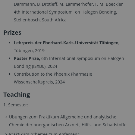
Dammann, B. Drotleff, M. Lämmerhofer, F. M. Boeckler
4th International Symposium on Halogen Bonding,
Stellenbosch, South Africa
Prizes
Lehrpreis der Eberhard-Karls-Universität Tübingen,
Tübingen, 2019
Poster Prize,
6th International Symposium on Halogen
Bonding (ISXB6), 2024
Contribution to the Phoenix Pharmazie
Wissenschaftspreis, 2024
Teaching
1. Semester:
Übungen zum Praktikum Allgemeine und analytische
Chemie der anorganischen Arznei-, Hilfs- und Schadstoffe
Praktikum "Chemie zum Anfassen"