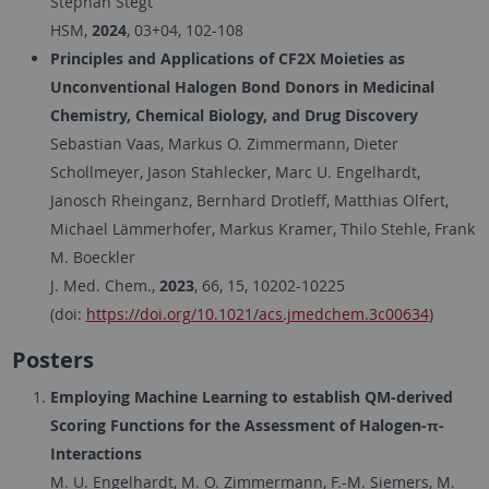
Stephan Stegt
HSM,
2024
, 03+04, 102-108
Principles and Applications of CF2X Moieties as
Unconventional Halogen Bond Donors in Medicinal
Chemistry, Chemical Biology, and Drug Discovery
Sebastian Vaas, Markus O. Zimmermann, Dieter
Schollmeyer, Jason Stahlecker, Marc U. Engelhardt,
Janosch Rheinganz, Bernhard Drotleff, Matthias Olfert,
Michael Lämmerhofer, Markus Kramer, Thilo Stehle, Frank
M. Boeckler
J. Med. Chem.,
2023
, 66, 15, 10202-10225
(doi:
https://doi.org/10.1021/acs.jmedchem.3c00634
)
Posters
Employing Machine Learning to establish QM-derived
Scoring Functions for the Assessment of Halogen-π-
Interactions
M. U. Engelhardt, M. O. Zimmermann, F.-M. Siemers, M.