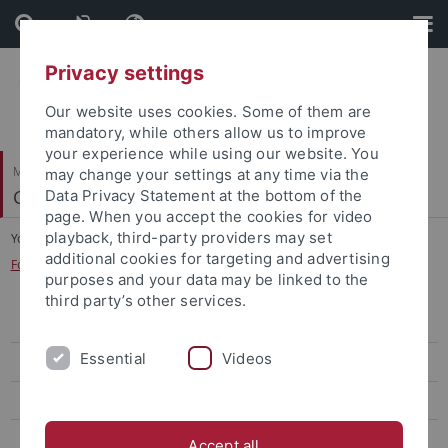
Skip
Skip
to
to
content
footer
Privacy settings
Our website uses cookies. Some of them are
mandatory, while others allow us to improve
your experience while using our website. You
Mathematisch-Naturwissenschaftliche Fakultät
may change your settings at any time via the
Cognitive Modeling
Data Privacy Statement at the bottom of the
page. When you accept the cookies for video
playback, third-party providers may set
You are here:
Startseite
...
additional cookies for targeting and advertising
Forschungskolloquium: Kognitionswissenschaft
purposes and your data may be linked to the
third party’s other services.
WiSe 2025/26
Essential
Videos
WiSe 2024/25
SoSe 2024
WiSe 2022/23
Accept all