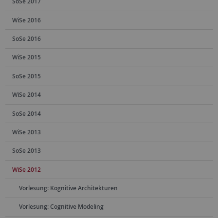
SoSe 2017
WiSe 2016
SoSe 2016
WiSe 2015
SoSe 2015
WiSe 2014
SoSe 2014
WiSe 2013
SoSe 2013
WiSe 2012
Vorlesung: Kognitive Architekturen
Vorlesung: Cognitive Modeling