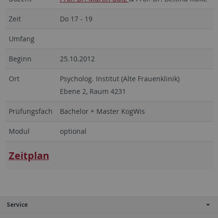
Zeit
Do 17 - 19
Umfang
Beginn
25.10.2012
Ort
Psycholog. Institut (Alte Frauenklinik)
Ebene 2, Raum 4231
Prüfungsfach
Bachelor + Master KogWis
Modul
optional
Zeitplan
Service