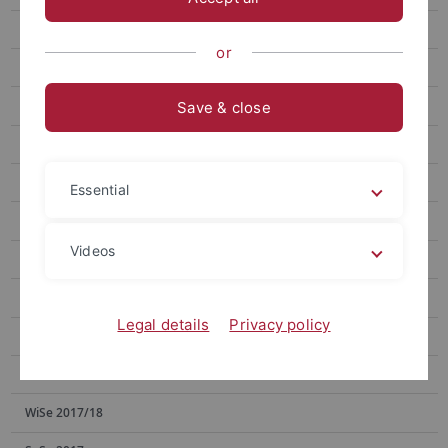
SoSe 2023
or
SoSe 2022
WiSe 2021/22
Save & close
SoSe 2021
WiSe 2020/21
Essential
SoSe 2020
Videos
WiSe 2019/20
SoSe 2019
Legal details
Privacy policy
WiSe 2018/19
SoSe 2018
WiSe 2017/18