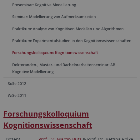
Proseminar: Kognitive Modellierung
Seminar: Modellierung von Aufmerksamkeiten
Praktikum: Analyse von Kognitiven Modellen und Algorithmen
Praktikum: Experimentalstudien in den Kognitionswissenschaften
Forschungskolloquium: Kognitionswissenschaft
Doktoranden-, Master- und Bachelorarbeitenseminar: AB
Kognitive Modellierung
SoSe 2012
WiSe 2011
Forschungskolloquium
Kognitionswissenschaft
Dozent
Prof. Dr. Martin Butz
& Prof. Dr. Bettina Rolke