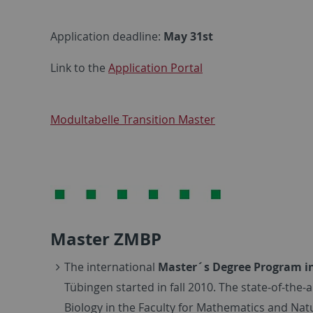
Application deadline:
May 31st
Link to the
Application Portal
Modultabelle Transition Master
Master ZMBP
The international
Master´s Degree Program in 
Tübingen started in fall 2010. The state-of-the
Biology in the Faculty for Mathematics and Nat