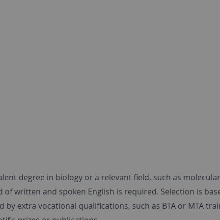
lent degree in biology or a relevant field, such as molecula
f written and spoken English is required. Selection is base
 by extra vocational qualifications, such as BTA or MTA trai
tific prizes or publications.