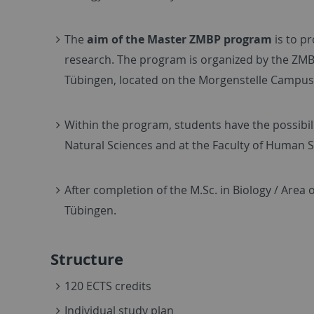
The
aim of the Master ZMBP program
is to p
research. The program is organized by the ZMBP,
Tübingen, located on the Morgenstelle Campus,
Within the program, students have the possibili
Natural Sciences and at the Faculty of Human S
After completion of the M.Sc. in Biology / Area 
Tübingen.
Structure
120 ECTS credits
Individual study plan