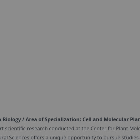
Biology / Area of Specialization: Cell and Molecular Pla
-art scientific research conducted at the Center for Plant M
ural Sciences offers a unique opportunity to pursue studies