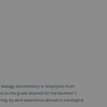
r biology, biochemistry or biophysics from
d on the grade attained for the bachelor’s
ning, by work experience abroad in a biological