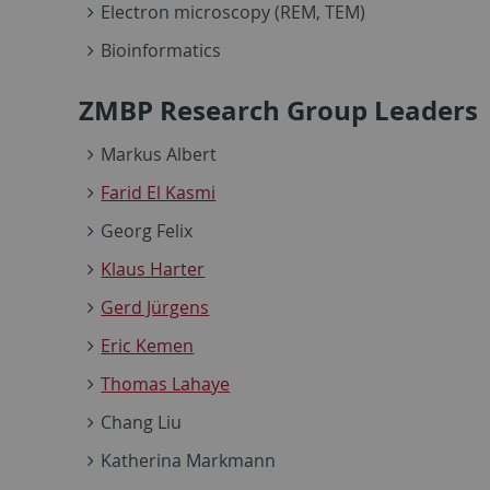
Electron microscopy (REM, TEM)
Bioinformatics
ZMBP Research Group Leaders
Markus Albert
Farid El Kasmi
Georg Felix
Klaus Harter
Gerd Jürgens
Eric Kemen
Thomas Lahaye
Chang Liu
Katherina Markmann