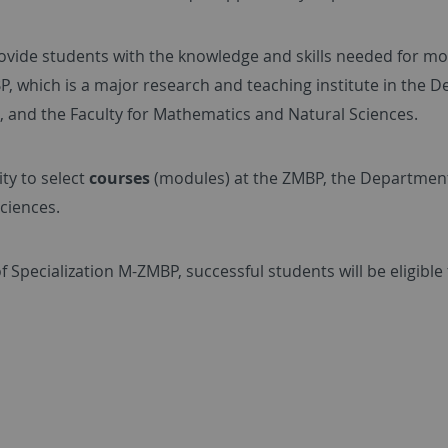
rovide students with the knowledge and skills needed for m
 which is a major research and teaching institute in the De
 and the Faculty for Mathematics and Natural Sciences.
ty to select
courses
(modules) at the ZMBP, the Department 
ciences.
of Specialization M-ZMBP, successful students will be eligible