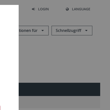
SEARCH
LOGIN
LANGUAGE
Informationen für
Schnellzugriff