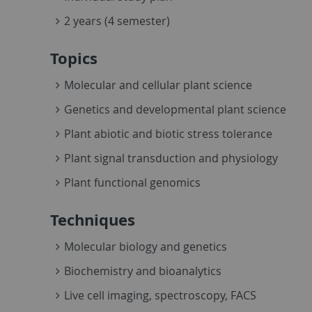
2 years (4 semester)
Topics
Molecular and cellular plant science
Genetics and developmental plant science
Plant abiotic and biotic stress tolerance
Plant signal transduction and physiology
Plant functional genomics
Techniques
Molecular biology and genetics
Biochemistry and bioanalytics
Live cell imaging, spectroscopy, FACS