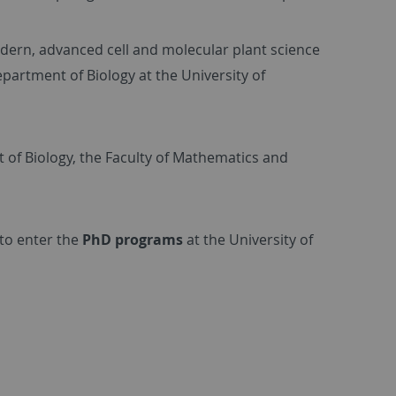
odern, advanced cell and molecular plant science
partment of Biology at the University of
of Biology, the Faculty of Mathematics and
 to enter the
PhD programs
at the University of