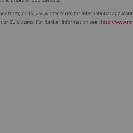
r term) or 15 July (winter term) for international applica
or EU citizens. For further information see::
http://www.mn