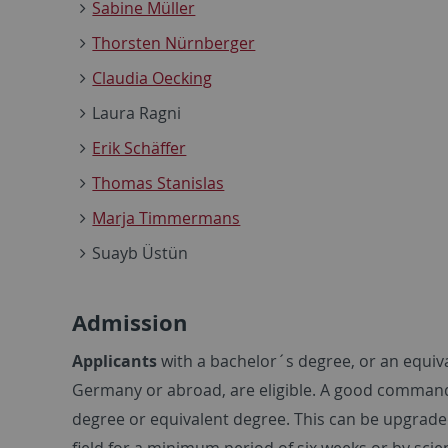
Sabine Müller
Thorsten Nürnberger
Claudia Oecking
Laura Ragni
Erik Schäffer
Thomas Stanislas
Marja Timmermans
Suayb Üstün
Admission
Applicants
with a bachelor´s degree, or an equiva
Germany or abroad, are eligible. A good command o
degree or equivalent degree. This can be upgraded
field for a minimum period of six weeks or by scien