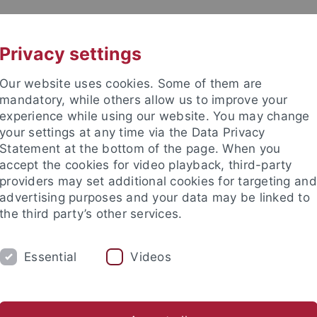
UNI A-Z
KONTAKT
Privacy settings
Our website uses cookies. Some of them are
mandatory, while others allow us to improve your
experience while using our website. You may change
your settings at any time via the Data Privacy
Statement at the bottom of the page. When you
akultät
accept the cookies for video playback, third-party
ologie der Pflanzen (ZMBP)
providers may set additional cookies for targeting and
advertising purposes and your data may be linked to
the third party’s other services.
Essential
Videos
CENTRAL FACILITIES
logical Biosciences (CIB)
Graduate Program
Downloads