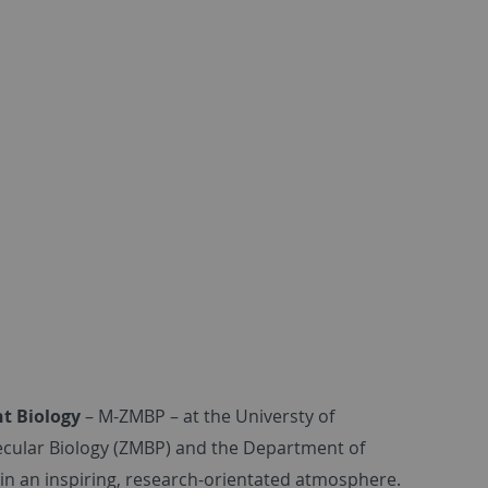
nt Biology
– M-ZMBP – at the Universty of
olecular Biology (ZMBP) and the Department of
 in an inspiring, research-orientated atmosphere.