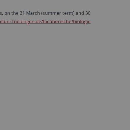
nts, on the 31 March (summer term) and 30
f.uni-tuebingen.de/fachbereiche/biologie