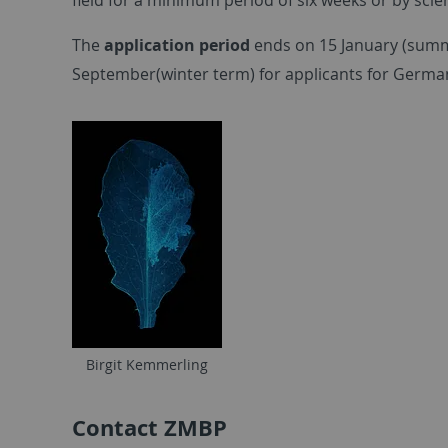
The
application period
ends on 15 January (summe
September(winter term) for applicants for German 
Birgit Kemmerling
Contact ZMBP