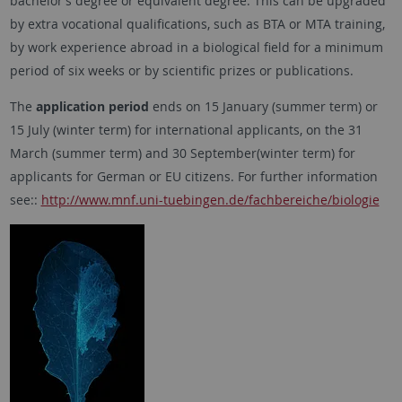
bachelor’s degree or equivalent degree. This can be upgraded
by extra vocational qualifications, such as BTA or MTA training,
by work experience abroad in a biological field for a minimum
period of six weeks or by scientific prizes or publications.
The
application period
ends on 15 January (summer term) or
15 July (winter term) for international applicants, on the 31
March (summer term) and 30 September(winter term) for
applicants for German or EU citizens. For further information
see::
http://www.mnf.uni-tuebingen.de/fachbereiche/biologie