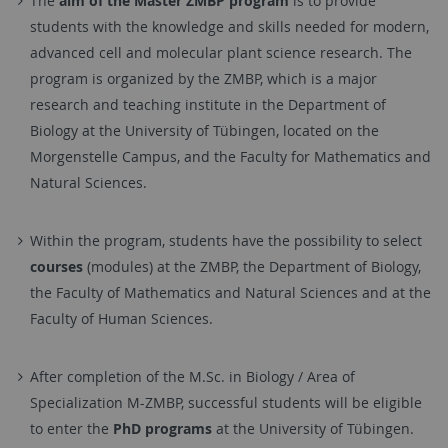
The
aim of the Master ZMBP program
is to provide
students with the knowledge and skills needed for modern,
advanced cell and molecular plant science research. The
program is organized by the ZMBP, which is a major
research and teaching institute in the Department of
Biology at the University of Tübingen, located on the
Morgenstelle Campus, and the Faculty for Mathematics and
Natural Sciences.
Within the program, students have the possibility to select
courses
(modules) at the ZMBP, the Department of Biology,
the Faculty of Mathematics and Natural Sciences and at the
Faculty of Human Sciences.
After completion of the M.Sc. in Biology / Area of
Specialization M-ZMBP, successful students will be eligible
to enter the
PhD programs
at the University of Tübingen.