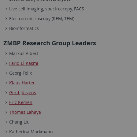
Live cell imaging, spectroscopy, FACS
Electron microscopy (REM, TEM)
Bioinformatics
ZMBP Research Group Leaders
Markus Albert
Farid El Kasmi
Georg Felix
Klaus Harter
Gerd Jürgens
Eric Kemen
Thomas Lahaye
Chang Liu
Katherina Markmann