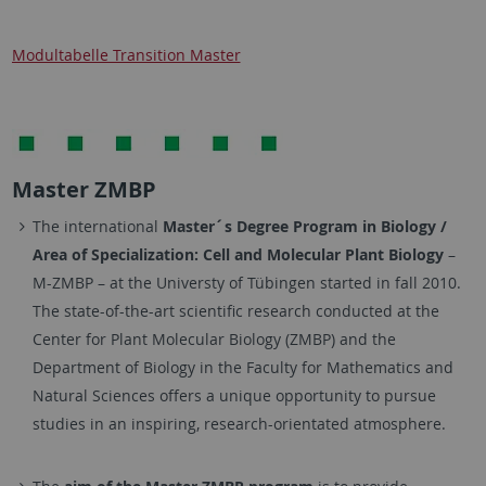
Modultabelle Transition Master
Master ZMBP
The international
Master´s Degree Program in Biology /
Area of Specialization: Cell and Molecular Plant Biology
–
M-ZMBP – at the Universty of Tübingen started in fall 2010.
The state-of-the-art scientific research conducted at the
Center for Plant Molecular Biology (ZMBP) and the
Department of Biology in the Faculty for Mathematics and
Natural Sciences offers a unique opportunity to pursue
studies in an inspiring, research-orientated atmosphere.