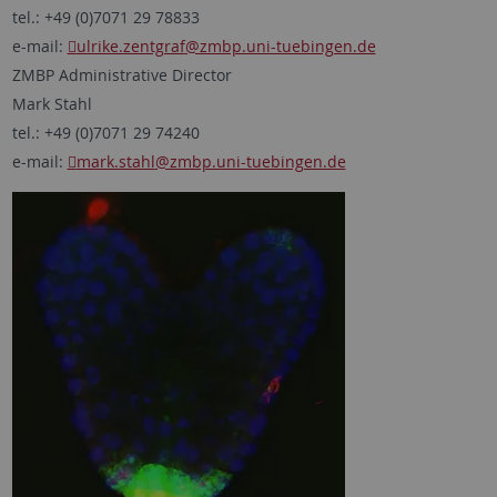
tel.: +49 (0)7071 29 78833
e-mail:
ulrike.zentgraf
@zmbp.uni-tuebingen.de
ZMBP Administrative Director
Mark Stahl
tel.: +49 (0)7071 29 74240
e-mail:
mark.stahl
@zmbp.uni-tuebingen.de