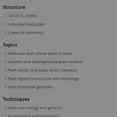
Structure
120 ECTS credits
Individual study plan
2 years (4 semester)
Topics
Molecular and cellular plant science
Genetics and developmental plant science
Plant abiotic and biotic stress tolerance
Plant signal transduction and physiology
Plant functional genomics
Techniques
Molecular biology and genetics
Biochemistry and bioanalytics