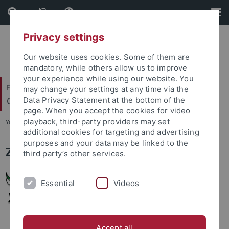
Skip
Skip
to
to
content
footer
Privacy settings
Our website uses cookies. Some of them are
mandatory, while others allow us to improve
your experience while using our website. You
Faculty of Science
may change your settings at any time via the
Center for Plant Molecular Biology
Data Privacy Statement at the bottom of the
page. When you accept the cookies for video
playback, third-party providers may set
You are here:
Home
...
Master ZMBP
additional cookies for targeting and advertising
purposes and your data may be linked to the
ZMBP - Teaching
third party’s other services.
Essential
Videos
Accept all