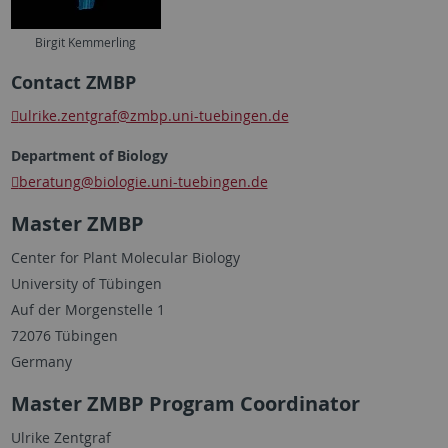
Birgit Kemmerling
Contact ZMBP
ulrike.zentgraf
@zmbp.uni-tuebingen.de
Department of Biology
beratung
@biologie.uni-tuebingen.de
Master ZMBP
Center for Plant Molecular Biology
University of Tübingen
Auf der Morgenstelle 1
72076 Tübingen
Germany
Master ZMBP Program Coordinator
Ulrike Zentgraf