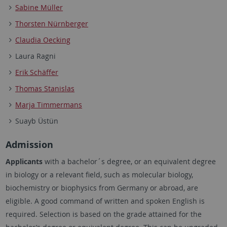
Sabine Müller
Thorsten Nürnberger
Claudia Oecking
Laura Ragni
Erik Schäffer
Thomas Stanislas
Marja Timmermans
Suayb Üstün
Admission
Applicants
with a bachelor´s degree, or an equivalent degree
in biology or a relevant field, such as molecular biology,
biochemistry or biophysics from Germany or abroad, are
eligible. A good command of written and spoken English is
required. Selection is based on the grade attained for the