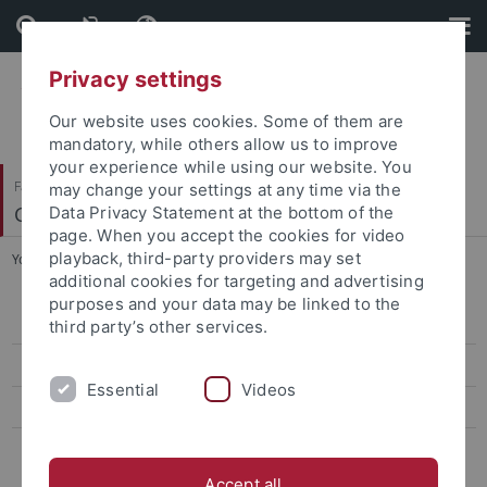
Skip
Skip
to
to
content
footer
Privacy settings
Our website uses cookies. Some of them are
mandatory, while others allow us to improve
your experience while using our website. You
Faculty of Science
may change your settings at any time via the
Center for Plant Molecular Biology
Data Privacy Statement at the bottom of the
page. When you accept the cookies for video
playback, third-party providers may set
You are here:
Home
...
People
additional cookies for targeting and advertising
purposes and your data may be linked to the
People
third party’s other services.
Instruments and Analyses
Essential
Videos
Sample Info
Costs
Accept all