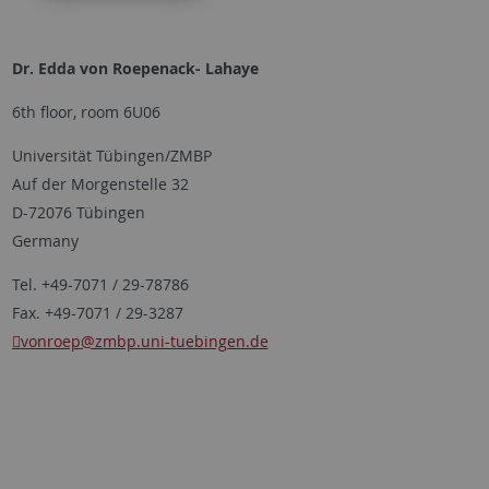
Dr. Edda von Roepenack- Lahaye
6th floor, room 6U06
Universität Tübingen/ZMBP
Auf der Morgenstelle 32
D-72076 Tübingen
Germany
Tel. +49-7071 / 29-78786
Fax. +49-7071 / 29-3287
vonroep
@zmbp.uni-tuebingen.de