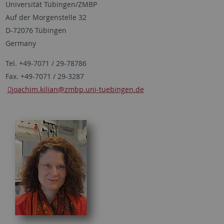
Universität Tübingen/ZMBP
Auf der Morgenstelle 32
D-72076 Tübingen
Germany
Tel. +49-7071 / 29-78786
Fax. +49-7071 / 29-3287
joachim.kilian
@zmbp.uni-tuebingen.de