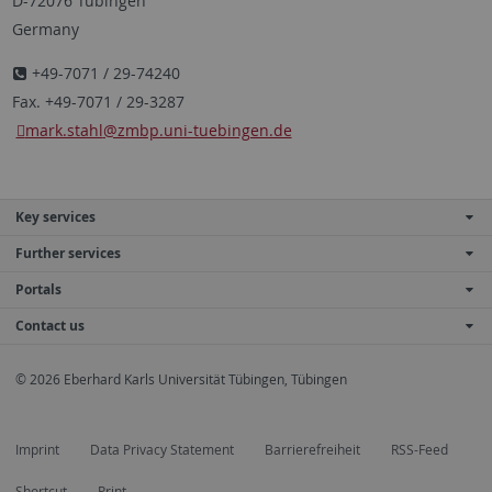
D-72076 Tübingen
Germany
+49-7071 / 29-74240
Fax. +49-7071 / 29-3287
mark.stahl
@zmbp.uni-tuebingen.de
Key services
Further services
Portals
Contact us
© 2026 Eberhard Karls Universität Tübingen, Tübingen
Imprint
Data Privacy Statement
Barrierefreiheit
RSS-Feed
Shortcut
Print