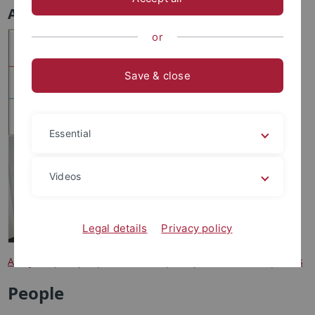
Analytics
or
Save & close
Essential
Videos
Legal details
Privacy policy
Analytics
|
People
|
Instruments
|
Sample information
|
Costs
People