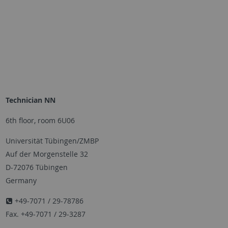
Technician NN
6th floor, room 6U06
Universität Tübingen/ZMBP
Auf der Morgenstelle 32
D-72076 Tübingen
Germany
+49-7071 / 29-78786
Fax. +49-7071 / 29-3287