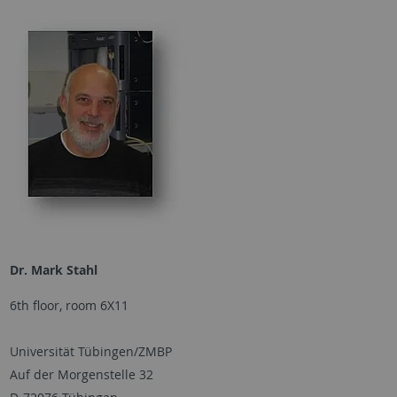
Dr. Mark Stahl
6th floor, room 6X11
Universität Tübingen/ZMBP
Auf der Morgenstelle 32