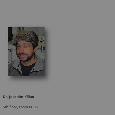
Dr. Joachim Kilian
6th floor, room 6U06