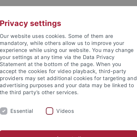
UNI A-Z
KONTAKT
Privacy settings
Our website uses cookies. Some of them are
mandatory, while others allow us to improve your
experience while using our website. You may change
your settings at any time via the Data Privacy
Statement at the bottom of the page. When you
akultät
accept the cookies for video playback, third-party
he Chemie
providers may set additional cookies for targeting and
advertising purposes and your data may be linked to
the third party’s other services.
Essential
Videos
AKTUELLES
STUDIUM
FORSCHUNG
AG Schnepf
AG Seitz
AG Sirsch
AG Wesemann