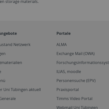
en storage materials.
Angebote
Portale
zustand Netzwerk
ALMA
gen
Exchange Mail (OWA)
zmaterialien
Forschungsinformationssyst
e
ILIAS, moodle
enü
Personensuche (EPV)
r Uni Tübingen aktuell
Praxisportal
Generale
Timms Video Portal
Webmail Uni Tübingen