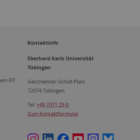
Kontaktinfo
Eberhard Karls Universität
Tübingen
em FIT
Geschwister-Scholl-Platz
72074 Tübingen
Tel:
+49 7071 29-0
Zum Kontaktformular
Instagram
LinkedIn
Facebook
Youtube
Mastodon
Bluesky