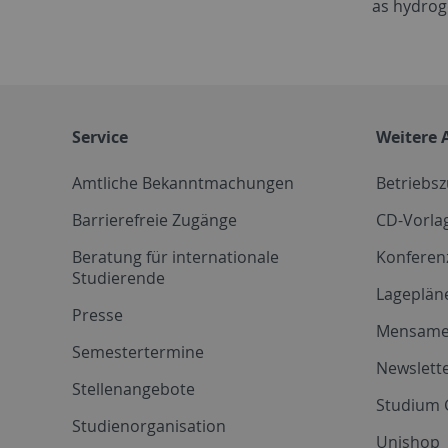
as hydrog
Service
Weitere 
Amtliche Bekanntmachungen
Betriebs
Barrierefreie Zugänge
CD-Vorla
Beratung für internationale
Konferen
Studierende
Lageplän
Presse
Mensam
Semestertermine
Newslette
Stellenangebote
Studium 
Studienorganisation
Unishop