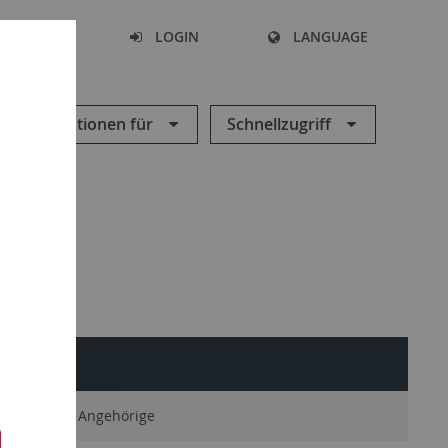
SEARCH
LOGIN
LANGUAGE
Informationen für
Schnellzugriff
SERVICE
Ehemalige Angehörige