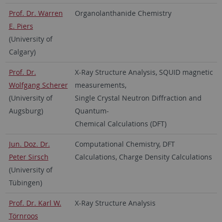
Prof. Dr. Warren
Organolanthanide Chemistry
E. Piers
(University of
Calgary)
Prof. Dr.
X-Ray Structure Analysis, SQUID magnetic
Wolfgang Scherer
measurements,
(University of
Single Crystal Neutron Diffraction and
Augsburg)
Quantum-
Chemical Calculations (DFT)
Jun. Doz. Dr.
Computational Chemistry, DFT
Peter Sirsch
Calculations, Charge Density Calculations
(University of
Tübingen)
Prof. Dr. Karl W.
X-Ray Structure Analysis
Törnroos