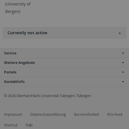
(University of
Bergen)
Currently not active
Service
Weitere Angebote
Portale
Kontaktinfo
© 2026 Eberhard Karls Universität Tübingen, Tübingen
Impressum
Datenschutzerklärung
Barrierefreiheit
RSS-Feed
Shortcut
印刷