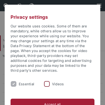
Skip
Skip
to
to
content
footer
Privacy settings
Our website uses cookies. Some of them are
mandatory, while others allow us to improve
your experience while using our website. You
Mathematisch-Naturwissenschaftliche Fakultät
may change your settings at any time via the
Institut für Anorganische Chemie
Data Privacy Statement at the bottom of the
page. When you accept the cookies for video
playback, third-party providers may set
You are here:
Startseite
...
Collaborations
additional cookies for targeting and advertising
purposes and your data may be linked to the
Prof. Dr. Reiner Anwander
third party’s other services.
Dr. Yucang Liang
Essential
Videos
Team
Research
Accept all