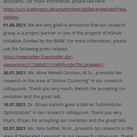
assistants. For more information, please see here:
https://uni-tuebingen.de/universitaet/stellenangebote/freie-
stellen/
01.08.2021:
We are very glad to announce that our research
group is a project partner in one of the projects of 6GHub
initiative, funded by the BMBF. For more information, please
see the following press release:
https://newsletter.fraunhofer.de/-
viewonline2/17386/611/1/6RFhct0v/T9CuKy6wti/1
30.07.2021:
Ms. Mine Melodi Caliskan, M.Sc., presents her
research in the area of ‘Online Clustering“ in our research
colloquium. Thank you very much, Melodi, for accepting our
invitation and the great talk.
16.07.2021:
Dr. Ehsan Kazemi gives a talk on ‘Submodular
Optimization“ in our research colloquium. Thank you very
much, Ehsan, for accepting our invitation and the great talk.
02.07.2021:
Mr. Felix Sattler, M.Sc., presents his research in the
area of ‘Federated Learning“ in our research colloquium. Thank