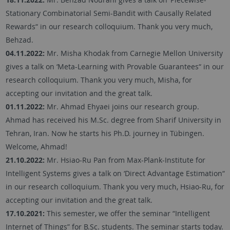
Stationary Combinatorial Semi-Bandit with Causally Related
Rewards“ in our research colloquium. Thank you very much,
Behzad.
04.11.2022:
Mr. Misha Khodak from Carnegie Mellon University
gives a talk on ‘Meta-Learning with Provable Guarantees“ in our
research colloquium. Thank you very much, Misha, for
accepting our invitation and the great talk.
01.11.2022:
Mr. Ahmad Ehyaei joins our research group.
Ahmad has received his M.Sc. degree from Sharif University in
Tehran, Iran. Now he starts his Ph.D. journey in Tübingen.
Welcome, Ahmad!
21.10.2022:
Mr. Hsiao-Ru Pan from Max-Plank-Institute for
Intelligent Systems gives a talk on ‘Direct Advantage Estimation“
in our research colloquium. Thank you very much, Hsiao-Ru, for
accepting our invitation and the great talk.
17.10.2021:
This semester, we offer the seminar “Intelligent
Internet of Things” for B.Sc. students. The seminar starts today.