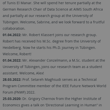
of Tunis El Manar. She will spend her tenure partially at the
German Research Chair of Data Science at AIMS South Africa
and partially at our research group at the University of
Tübingen. Welcome, Sabrine, and we look forward to a fruitful
collaboration.
01.04.2022:
Mr. Robert Klassert joins our research group.
Robert has received his M.Sc. degree from the University of
Heidelberg. Now he starts his Ph.D. journey in Tübingen.
Welcome, Robert!
01.04.2022:
Mr. Alexander Conzelmann, a M.Sc. student at the
University of Tübingen, joins our research team as a student
assistant. Welcome, Alex!
28.03.2022:
Prof. Setareh Maghsudi serves as a Technical
Program Committee member of the IEEE Future Network World
Forum (FNWF) 2022.
25.03.2020:
Dr. Grigory Chernov from the Higher Institute of
Economics gives a talk on ‘Directional Learning in Human“ in