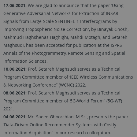
17.06.2021:
We are glad to announce that the paper ‘Using
Generative Adversarial Networks for Extraction of INSAR
Signals from Large-Scale SENTINEL-1 Interferograms by
Improving Tropospheric Noise Correction’’, by Binayak Ghosh,
Mahmud Haghshenas Haghighi, Mahdi Motagh, and Setareh
Maghsudi, has been accepted for publication at the ISPRS
Annals of the Photogrammetry, Remote Sensing and Spatial
Information Sciences.
10.06.2021:
Prof. Setareh Maghsudi serves as a Technical
Program Committee member of ‘IEEE Wireless Communications
& Networking Conference” (WCNC) 2022.
08.06.2021:
Prof. Setareh Maghsudi serves as a Technical
Program Committee member of ‘5G-World Forum” (5G-WF)
2021.
04.06.2021:
Mr. Saeed Ghoorchian, M.Sc., presents the paper
‘Data-Driven Online Recommender Systems with Costly
Information Acquisition“ in our research colloquium.