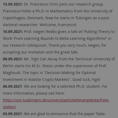
15.09.2021:
Dr. Francesco Chini joins our research group.
Francesco holds a Ph.D. in Mathematics from the University of
Copenhagen, Denmark. Now he starts in Tübingen as a post-
doctoral researcher. Welcome, Francesco!
10.09.2021:
Prof. Ivegen Redko gives a talk on ‘Putting Theory to
Work: From Learning Bounds to Meta-Learning Algorithms“ in
our research colloquium. Thank you very much, Ivegen, for
accepting our invitation and the great talk.
08.09.2021:
Mr. Yigit Can Akcay from the Technical University of
Berlin starts his M.Sc. thesis under the supervision of Prof.
Maghsudi. The topic is “Decision-Making for Optimal
Investment in Volatile Crypto Markets”. Good luck, Yigit!
06.09.2021
: We are looking for a talented Ph.D. student. For
more information, please see here:
https://uni-tuebingen.de/universitaet/stellenangebote/freie-
stellen/
03.09.2021
: We are glad to announce that the paper ‘Data-