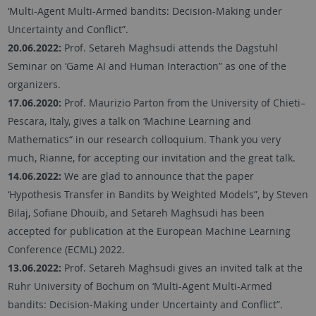
‘Multi-Agent Multi-Armed bandits: Decision-Making under
Uncertainty and Conflict”.
20.06.2022:
Prof. Setareh Maghsudi attends the Dagstuhl
Seminar on ’Game AI and Human Interaction” as one of the
organizers.
17.06.2020:
Prof. Maurizio Parton from the University of Chieti–
Pescara, Italy, gives a talk on ‘Machine Learning and
Mathematics“ in our research colloquium. Thank you very
much, Rianne, for accepting our invitation and the great talk.
14.06.2022:
We are glad to announce that the paper
‘Hypothesis Transfer in Bandits by Weighted Models”, by Steven
Bilaj, Sofiane Dhouib, and Setareh Maghsudi has been
accepted for publication at the European Machine Learning
Conference (ECML) 2022.
13.06.2022:
Prof. Setareh Maghsudi gives an invited talk at the
Ruhr University of Bochum on ‘Multi-Agent Multi-Armed
bandits: Decision-Making under Uncertainty and Conflict”.