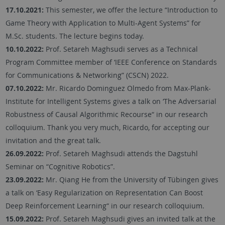
17.10.2021:
This semester, we offer the lecture “Introduction to
Game Theory with Application to Multi-Agent Systems” for
M.Sc. students. The lecture begins today.
10.10.2022:
Prof. Setareh Maghsudi serves as a Technical
Program Committee member of ‘IEEE Conference on Standards
for Communications & Networking” (CSCN) 2022.
07.10.2022:
Mr. Ricardo Dominguez Olmedo from Max-Plank-
Institute for Intelligent Systems gives a talk on ‘The Adversarial
Robustness of Causal Algorithmic Recourse“ in our research
colloquium. Thank you very much, Ricardo, for accepting our
invitation and the great talk.
26.09.2022:
Prof. Setareh Maghsudi attends the Dagstuhl
Seminar on “Cognitive Robotics”.
23.09.2022:
Mr. Qiang He from the University of Tübingen gives
a talk on ‘Easy Regularization on Representation Can Boost
Deep Reinforcement Learning“ in our research colloquium.
15.09.2022:
Prof. Setareh Maghsudi gives an invited talk at the