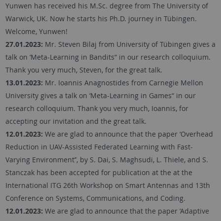
Yunwen has received his M.Sc. degree from The University of
Warwick, UK. Now he starts his Ph.D. journey in Tübingen.
Welcome, Yunwen!
27.01.2023:
Mr. Steven Bilaj from University of Tübingen gives a
talk on ‘Meta-Learning in Bandits“ in our research colloquium.
Thank you very much, Steven, for the great talk.
13.01.2023:
Mr. Ioannis Anagnostides from Carnegie Mellon
University gives a talk on ‘Meta-Learning in Games“ in our
research colloquium. Thank you very much, Ioannis, for
accepting our invitation and the great talk.
12.01.2023:
We are glad to announce that the paper ‘Overhead
Reduction in UAV-Assisted Federated Learning with Fast-
Varying Environment’’, by S. Dai, S. Maghsudi, L. Thiele, and S.
Stanczak has been accepted for publication at the at the
International ITG 26th Workshop on Smart Antennas and 13th
Conference on Systems, Communications, and Coding.
12.01.2023:
We are glad to announce that the paper ‘Adaptive