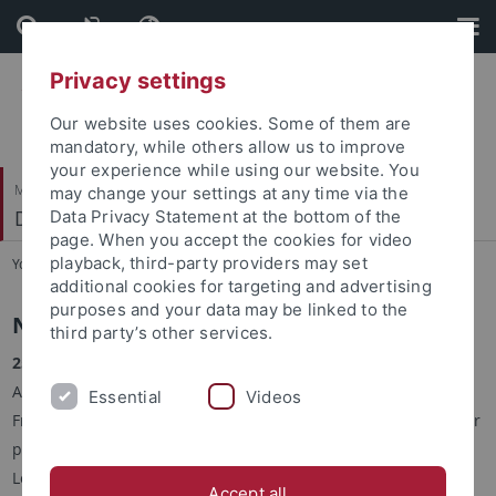
Skip
Skip
to
to
content
footer
Privacy settings
Our website uses cookies. Some of them are
mandatory, while others allow us to improve
your experience while using our website. You
Mathematisch-Naturwissenschaftliche Fakultät
may change your settings at any time via the
Decision Making
Data Privacy Statement at the bottom of the
page. When you accept the cookies for video
playback, third-party providers may set
You are here:
Startseite
...
Decision Making
additional cookies for targeting and advertising
purposes and your data may be linked to the
News
third party’s other services.
25.04.2022:
We are glad to announce that the paper ‘Multi-
Agent Learning from the Learner’’, by Melodi Kaliscan,
Essential
Videos
Francesco Chini, and Setareh Maghsudi, has been accepted for
publication at the International Conference on Machine
Learning (ICML 2023).
Accept all