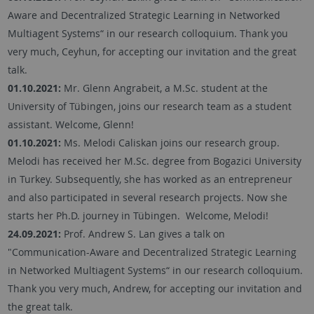
Aware and Decentralized Strategic Learning in Networked
Multiagent Systems“ in our research colloquium. Thank you
very much, Ceyhun, for accepting our invitation and the great
talk.
01.10.2021:
Mr. Glenn Angrabeit, a M.Sc. student at the
University of Tübingen, joins our research team as a student
assistant. Welcome, Glenn!
01.10.2021:
Ms. Melodi Caliskan joins our research group.
Melodi has received her M.Sc. degree from Bogazici University
in Turkey. Subsequently, she has worked as an entrepreneur
and also participated in several research projects. Now she
starts her Ph.D. journey in Tübingen. Welcome, Melodi!
24.09.2021:
Prof. Andrew S. Lan gives a talk on
"Communication-Aware and Decentralized Strategic Learning
in Networked Multiagent Systems“ in our research colloquium.
Thank you very much, Andrew, for accepting our invitation and
the great talk.