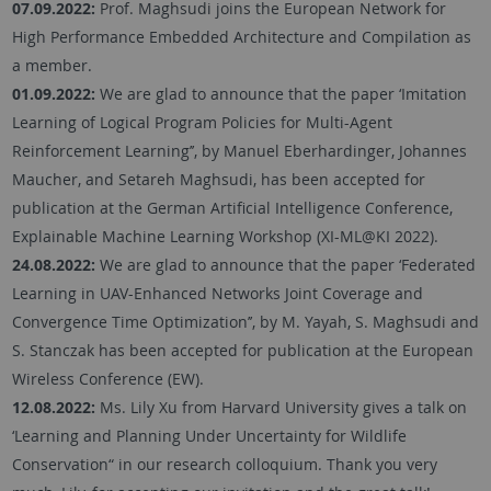
07.09.2022:
Prof. Maghsudi joins the European Network for
High Performance Embedded Architecture and Compilation as
a member.
01.09.2022:
We are glad to announce that the paper ‘Imitation
Learning of Logical Program Policies for Multi-Agent
Reinforcement Learning’’, by Manuel Eberhardinger, Johannes
Maucher, and Setareh Maghsudi, has been accepted for
publication at the German Artificial Intelligence Conference,
Explainable Machine Learning Workshop (XI-ML@KI 2022).
24.08.2022:
We are glad to announce that the paper ‘Federated
Learning in UAV-Enhanced Networks Joint Coverage and
Convergence Time Optimization’’, by M. Yayah, S. Maghsudi and
S. Stanczak has been accepted for publication at the European
Wireless Conference (EW).
12.08.2022:
Ms. Lily Xu from Harvard University gives a talk on
‘Learning and Planning Under Uncertainty for Wildlife
Conservation“ in our research colloquium. Thank you very