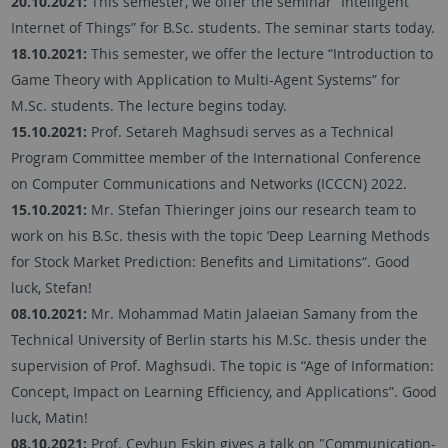
20.10.2021:
This semester, we offer the seminar “Intelligent
Internet of Things” for B.Sc. students. The seminar starts today.
18.10.2021:
This semester, we offer the lecture “Introduction to
Game Theory with Application to Multi-Agent Systems” for
M.Sc. students. The lecture begins today.
15.10.2021:
Prof. Setareh Maghsudi serves as a Technical
Program Committee member of the International Conference
on Computer Communications and Networks (ICCCN) 2022.
15.10.2021:
Mr. Stefan Thieringer joins our research team to
work on his B.Sc. thesis with the topic ‘Deep Learning Methods
for Stock Market Prediction: Benefits and Limitations“. Good
luck, Stefan!
08.10.2021:
Mr. Mohammad Matin Jalaeian Samany from the
Technical University of Berlin starts his M.Sc. thesis under the
supervision of Prof. Maghsudi. The topic is “Age of Information:
Concept, Impact on Learning Efficiency, and Applications”. Good
luck, Matin!
08.10.2021:
Prof. Ceyhun Eskin gives a talk on "Communication-