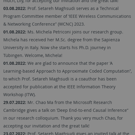
much, Lily, for accepting our invitation and the great talk!
03.08.2022:
Prof. Setareh Maghsudi serves as a Technical
Program Committee member of ‘IEEE Wireless Communications
& Networking Conference” (WCNC) 2023.
01.08.2022:
Ms. Michela Petriconi joins our research group.
Michela has received her M.Sc. degree from the Sapienza
University in Italy. Now she starts his Ph.D. journey in
Tübingen. Welcome, Michela!
01.08.2022:
We are glad to announce that the paper ‘A
Learning-based Approach to Approximate Coded Computation’’,
to which Prof. Setareh Maghsudi is a coauthor has been
accepted for publication at the IEEE Information Theory
Workshop (ITW).
29.07.2022:
Mr. Chao Ma from the Microsoft Research
Cambridge gives a talk on ‘Deep End-to-end Causal Inference“
in our research colloquium. Thank you very much Chao, for
accepting our invitation and the great talk!
23.07.2022:
Prof. Setareh Maghsudi gives an invited talk at the