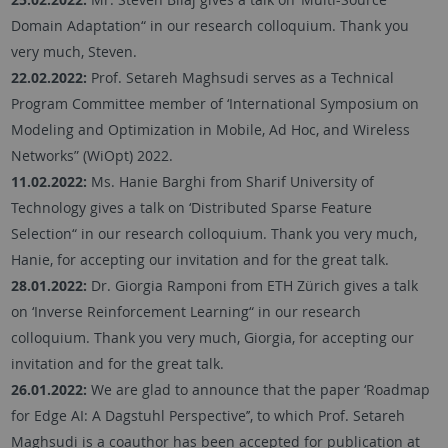
Domain Adaptation“ in our research colloquium. Thank you
very much, Steven.
22.02.2022:
Prof. Setareh Maghsudi serves as a Technical
Program Committee member of ‘International Symposium on
Modeling and Optimization in Mobile, Ad Hoc, and Wireless
Networks” (WiOpt) 2022.
11.02.2022:
Ms. Hanie Barghi from Sharif University of
Technology gives a talk on ‘Distributed Sparse Feature
Selection“ in our research colloquium. Thank you very much,
Hanie, for accepting our invitation and for the great talk.
28.01.2022:
Dr. Giorgia Ramponi from ETH Zürich gives a talk
on ‘Inverse Reinforcement Learning“ in our research
colloquium. Thank you very much, Giorgia, for accepting our
invitation and for the great talk.
26.01.2022:
We are glad to announce that the paper ‘Roadmap
for Edge AI: A Dagstuhl Perspective’’, to which Prof. Setareh
Maghsudi is a coauthor has been accepted for publication at