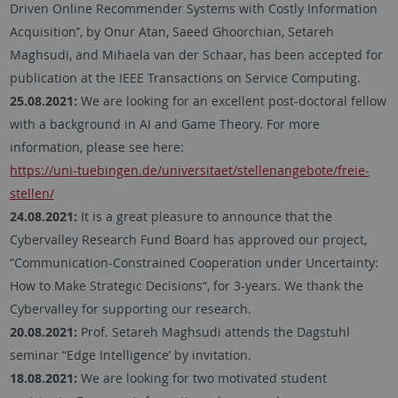
Driven Online Recommender Systems with Costly Information
Acquisition’’, by Onur Atan, Saeed Ghoorchian, Setareh
Maghsudi, and Mihaela van der Schaar, has been accepted for
publication at the IEEE Transactions on Service Computing.
25.08.2021:
We are looking for an excellent post-doctoral fellow
with a background in AI and Game Theory. For more
information, please see here:
https://uni-tuebingen.de/universitaet/stellenangebote/freie-
stellen/
24.08.2021:
It is a great pleasure to announce that the
Cybervalley Research Fund Board has approved our project,
“Communication-Constrained Cooperation under Uncertainty:
How to Make Strategic Decisions“, for 3-years. We thank the
Cybervalley for supporting our research.
20.08.2021:
Prof. Setareh Maghsudi attends the Dagstuhl
seminar “Edge Intelligence’ by invitation.
18.08.2021:
We are looking for two motivated student