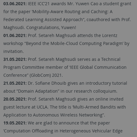
03.06.2021:
IEEE ICC’21 awards Mr. Yuwen Cao a student grant
for the paper ‘Mobility-Aware Routing and Caching: A
Federated Learning Assisted Approach“, coauthored with Prof.
Maghsudi. Congratulations, Yuwen!
01.06.2021:
Prof. Setareh Maghsudi attends the Lorentz
workshop “Beyond the Mobile-Cloud Computing Paradigm’ by
invitation.
31.05.2021:
Prof. Setareh Maghsudi serves as a Technical
Program Committee member of ‘IEEE Global Communication
Conference” (GlobCom) 2021.
21.05.2021:
Dr. Sofiane Dhouib gives an introductory tutorial
about “Domain Adaptation” in our research colloquium.
20.05.2021:
Prof. Setareh Maghsudi gives an online invited
guest lecture at UCLA. The title is ‘Multi-Armed Bandits with
Application to Autonomous Wireless Networking”.
19.05.2021:
We are glad to announce that the paper
‘Computation Offloading in Heterogeneous Vehicular Edge