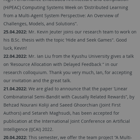
(HiPEAC) Computing Systems Week on ‘Distributed Learning
from a Multi-Agent System Perspective: An Overview of
Challenges, Models, and Solutions”.
25.04.2022:
Mr. Kevin Jeuter joins our research team to work on
his B.Sc. thesis with the topic ‘Hide and Seek Games“. Good
luck, Kevin!
22.04.2022:
Mr. Ian Liu from the Kyushu University gives a talk
on ‘Resource Allocation with Delayed Feedback “ in our
research colloquium. Thank you very much, Ian, for accepting
our invitation and the great talk.
21.04.2022:
We are glad to announce that the paper ’Linear
Combinatorial Semi-Bandit with Causally Related Rewards”, by
Behzad Nourani Koliji and Saeed Ghoorchian (Joint First
Authors) and Setareh Maghsudi, has been accepted for
publication at the International Joint Conference on Artificial
Intelligence (IJCAI) 2022.
20.04.2022:
This semester, we offer the team project “A Multi-