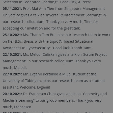
Selection in Federated Learning”. Good luck, Alireza!
05.11.2021:
Prof. Mai Anh Tien from Singapore Management
University gives a talk on ‘Inverse Reinforcement Learning“ in
our research colloquium. Thank you very much, Tien, for
accepting our invitation and for the great talk.
25.10.2021:
Ms. Thanh Tam Bui joins our research team to work
on her B.Sc. thesis with the topic ‘AI-based Situational
Awareness in Cybersecurity“. Good luck, Thanh Tam!
22.10.2021:
Ms. Melodi Caliskan gives a talk on ‘Scrum Project
Management“ in our research colloquium. Thank you very
much, Melodi.
22.10.2021:
Mr. Evgenii Kortukov, a M.Sc. student at the
University of Tübingen, joins our research team as a student
assistant. Welcome, Evgenii!
20.10.2021:
Dr. Francesco Chini gives a talk on “Geometry and
Machine Learning” to our group members. Thank you very
much, Francesco.