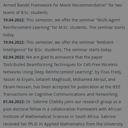
Armed Bandit Framework for Movie Recommendation” for two
teams of B.Sc. students.
19.04.2022:
This semester, we offer the seminar “Multi-Agent
Reinforcement Learning” for M.Sc. students. The seminar starts
today.
19.04.2022:
This semester, we offer the seminar “Ambient
Intelligence” for B.Sc. students. The seminar starts today.
02.04.2022:
We are glad to announce that the paper
‘Distributed Beamforming Techniques for Cell-Free Wireless
Networks Using Deep Reinforcement Learning’’, by Firas Fredj,
Yasser Al-Eryani, Setareh Maghsudi, Mohamed Akrout, and
Ekram Hossain, has been accepted for publication at the IEEE
Transactions on Cognitive Communications and Networking.
01.04.2022:
Dr. Sabrine Chebby joins our research group as a
post-doctoral fellow in a collaboration framework with African
Institute of Mathematical Sciences in South Africa. Sabrine
received her Ph.D. in Applied Mathematics from the University