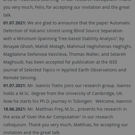
you very much, Felix, for accepting our invitation and the great
talk.
01.07.2021:
We are glad to announce that the paper ‘Automatic
Detection of Volcanic Unrest using Blind Source Separation
with a Minimum Spanning Tree-based Stability Analysis’’, by
Binayak Ghosh, Mahdi Motagh, Mahmud Haghshenas Haghighi,
Magdalena Stefanova Vassileva, Thomas Walter, and Setareh
Maghsudi, has been accepted for publication at the IEEE
Journal of Selected Topics in Applied Earth Observations and
Remote Sensing.
01.07.2021:
Mr. Ioannis Tsetis joins our research group. Ioaniss
holds a M.Sc. degree from the University of Cambridge, UK.
Now he starts his Ph.D. journey in Tübingen. Welcome, Ioannis!
18.06.2021:
Mr. Matthias Frey, M.Sc., presents his research in
the area of ‘Over-the-Air Computation“ in our research
colloquium. Thank you very much, Matthias, for accepting our
invitation and the great talk.