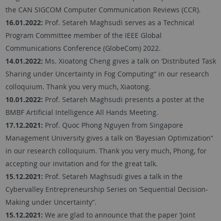
the CAN SIGCOM Computer Communication Reviews (CCR).
16.01.2022:
Prof. Setareh Maghsudi serves as a Technical
Program Committee member of the IEEE Global
Communications Conference (GlobeCom) 2022.
14.01.2022:
Ms. Xioatong Cheng gives a talk on ‘Distributed Task
Sharing under Uncertainty in Fog Computing“ in our research
colloquium. Thank you very much, Xiaotong.
10.01.2022:
Prof. Setareh Maghsudi presents a poster at the
BMBF Artificial Intelligence All Hands Meeting.
17.12.2021:
Prof. Quoc Phong Nguyen from Singapore
Management University gives a talk on ‘Bayesian Optimization“
in our research colloquium. Thank you very much, Phong, for
accepting our invitation and for the great talk.
15.12.2021:
Prof. Setareh Maghsudi gives a talk in the
Cybervalley Entrepreneurship Series on ‘Sequential Decision-
Making under Uncertainty“.
15.12.2021:
We are glad to announce that the paper ‘Joint