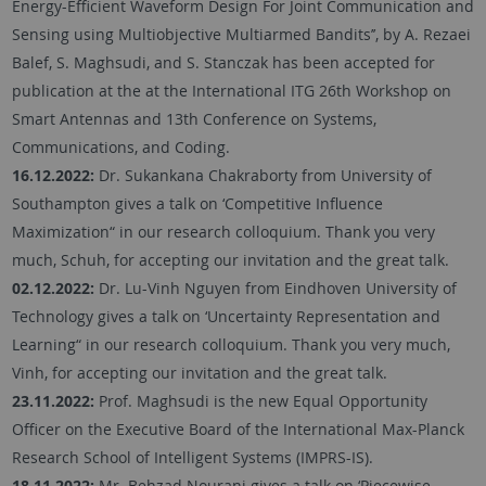
Energy-Efficient Waveform Design For Joint Communication and
Sensing using Multiobjective Multiarmed Bandits’’, by A. Rezaei
Balef, S. Maghsudi, and S. Stanczak has been accepted for
publication at the at the International ITG 26th Workshop on
Smart Antennas and 13th Conference on Systems,
Communications, and Coding.
16.12.2022:
Dr. Sukankana Chakraborty from University of
Southampton gives a talk on ‘Competitive Influence
Maximization“ in our research colloquium. Thank you very
much, Schuh, for accepting our invitation and the great talk.
02.12.2022:
Dr. Lu-Vinh Nguyen from Eindhoven University of
Technology gives a talk on ‘Uncertainty Representation and
Learning“ in our research colloquium. Thank you very much,
Vinh, for accepting our invitation and the great talk.
23.11.2022:
Prof. Maghsudi is the new Equal Opportunity
Officer on the Executive Board of the International Max-Planck
Research School of Intelligent Systems (IMPRS-IS).
18.11.2022:
Mr. Behzad Nourani gives a talk on ‘Piecewise-