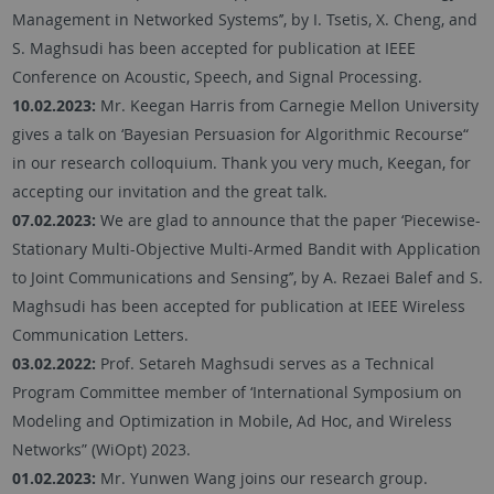
Management in Networked Systems’’, by I. Tsetis, X. Cheng, and
S. Maghsudi has been accepted for publication at IEEE
Conference on Acoustic, Speech, and Signal Processing.
10.02.2023:
Mr. Keegan Harris from Carnegie Mellon University
gives a talk on ‘Bayesian Persuasion for Algorithmic Recourse“
in our research colloquium. Thank you very much, Keegan, for
accepting our invitation and the great talk.
07.02.2023:
We are glad to announce that the paper ‘Piecewise-
Stationary Multi-Objective Multi-Armed Bandit with Application
to Joint Communications and Sensing’’, by A. Rezaei Balef and S.
Maghsudi has been accepted for publication at IEEE Wireless
Communication Letters.
03.02.2022:
Prof. Setareh Maghsudi serves as a Technical
Program Committee member of ‘International Symposium on
Modeling and Optimization in Mobile, Ad Hoc, and Wireless
Networks” (WiOpt) 2023.
01.02.2023:
Mr. Yunwen Wang joins our research group.