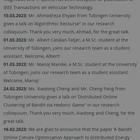
IEEE Transactions on Vehicular Technology.
10.03.2023:
Mr. Ahmadreza Ehyaei from Tübingen University
gives a talk on ‘Algorithmic Recourse“ in our research
colloquium. Thank you very much, Ahmad, for the great talk.
01.03.2023:
Mr. Albert Catalan-Tatjer, a M.Sc. student at the
University of Tübingen, joins our research team as a student
assistant. Welcome, Albert!
01.03.2023:
Mr. Manoj Manike, a M.Sc. student at the University
of Tübingen, joins our research team as a student assistant.
Welcome, Manoj!
24.02.2023:
Ms. Xiaotong Cheng and Mr. Cheng Pang from
Tübingen University gives a talk on ‘Distributed Online
Clustering of Bandit via Hedonic Game“ in our research
colloquium. Thank you very much, Xiaotong and Cheng, for the
great talk.
16.02.2023:
We are glad to announce that the paper ‘A Bandit
Online Convex Optimization Approach to Distributed Energy