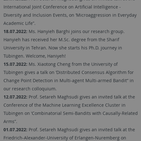
International Joint Conference on Artificial Intelligence -
Diversity and Inclusion Events, on ‘Microaggression in Everyday
Academic Life”.
18.07.2022:
Ms. Hanyieh Barghi joins our research group.
Hanyieh has received her M.Sc. degree from the Sharif
University in Tehran. Now she starts his Ph.D. journey in
Tübingen. Welcome, Haniyeh!
15.07.2022:
Ms. Xiaotong Cheng from the University of
Tübingen gives a talk on ‘Distributed Consensus Algorithm for
Change Point Detection in Multi-agent Multi-armed Bandit“ in
our research colloquium.
12.07.2022:
Prof. Setareh Maghsudi gives an invited talk at the
Conference of the Machine Learning Excellence Cluster in
Tübingen on ‘Combinatorial Semi-Bandits with Causally-Related
Arms”.
01.07.2022:
Prof. Setareh Maghsudi gives an invited talk at the
Friedrich-Alexander-University of Erlangen-Nuremberg on