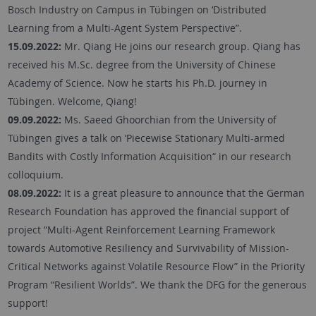
Bosch Industry on Campus in Tübingen on ‘Distributed
Learning from a Multi-Agent System Perspective”.
15.09.2022:
Mr. Qiang He joins our research group. Qiang has
received his M.Sc. degree from the University of Chinese
Academy of Science. Now he starts his Ph.D. journey in
Tübingen. Welcome, Qiang!
09.09.2022:
Ms. Saeed Ghoorchian from the University of
Tübingen gives a talk on ‘Piecewise Stationary Multi-armed
Bandits with Costly Information Acquisition“ in our research
colloquium.
08.09.2022:
It is a great pleasure to announce that the German
Research Foundation has approved the financial support of
project “Multi-Agent Reinforcement Learning Framework
towards Automotive Resiliency and Survivability of Mission-
Critical Networks against Volatile Resource Flow” in the Priority
Program “Resilient Worlds”. We thank the DFG for the generous
support!