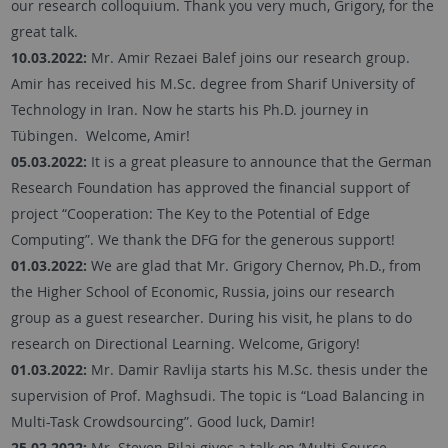
our research colloquium. Thank you very much, Grigory, for the
great talk.
10.03.2022:
Mr. Amir Rezaei Balef joins our research group.
Amir has received his M.Sc. degree from Sharif University of
Technology in Iran. Now he starts his Ph.D. journey in
Tübingen. Welcome, Amir!
05.03.2022:
It is a great pleasure to announce that the German
Research Foundation has approved the financial support of
project “Cooperation: The Key to the Potential of Edge
Computing”. We thank the DFG for the generous support!
01.03.2022:
We are glad that Mr. Grigory Chernov, Ph.D., from
the Higher School of Economic, Russia, joins our research
group as a guest researcher. During his visit, he plans to do
research on Directional Learning. Welcome, Grigory!
01.03.2022:
Mr. Damir Ravlija starts his M.Sc. thesis under the
supervision of Prof. Maghsudi. The topic is “Load Balancing in
Multi-Task Crowdsourcing”. Good luck, Damir!
25.02.2022:
Mr. Steven Bilaj gives a talk on ‘Multi-Source