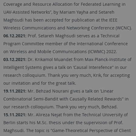
Coverage and Resource Allocation for Federated Learning in
UAV-Assisted Networks’’, by Mariam Yayha and Setareh
Maghsudi has been accepted for publication at the IEEE
Wireless Communications and Networking Conference (WCNC).
06.12.2021:
Prof. Setareh Maghsudi serves as a Technical
Program Committee member of the International Conference
on Wireless and Mobile Communications (ICWMC) 2022.
03.12.2021:
Dr. Krikamol Muandet from Max-Planck-Institute of
Intelligent Systems gives a talk on ‘Causal Interefence“ in our
research colloquium. Thank you very much, Krik, for accepting
our invitation and for the great talk.
19.11.2021:
Mr. Behzad Nourani gives a talk on ‘Linear
Combinatorial Semi-Bandit with Causally Related Rewards“ in
our research colloquium. Thank you very much, Behzad.
15.11.2021:
Mr. Alireza Nejat from the Technical University of
Berlin starts his M.Sc. thesis under the supervision of Prof.
Maghsudi. The topic is “Game-Theoretical Perspective of Client