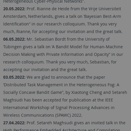
Heterogeneous Cyber-Physical Networks”.
20.05.2022:
Prof. Rianne de Heide from the Vrije Universiteit
Amsterdam, Netherlands, gives a talk on ‘Bayesian Best-Arm
Identification“ in our research colloquium. Thank you very
much, Rianne, for accepting our invitation and the great talk.
06.05.2022:
Mr. Sebastian Bordt from the University of
Tübingen gives a talk on ‘A Bandit Model for Human-Machine
Decision Making with Private Information and Opacity“ in our
research colloquium. Thank you very much, Sebastian, for
accepting our invitation and the great talk.
03.05.2022:
We are glad to announce that the paper
‘Distributed Task Management in the Heterogeneous Fog: A
Socially Concave Bandit Game”, by Xiaotong Cheng and Setareh
Maghsudi has been accepted for publication at the IEEE
International Workshop of Signal Processing Advances in
Wireless Communications (SPAWC) 2022.
27.04.2022:
Prof. Setareh Maghsudi gives an invited talk in the
High Performance Embedded Architecture and Compilation