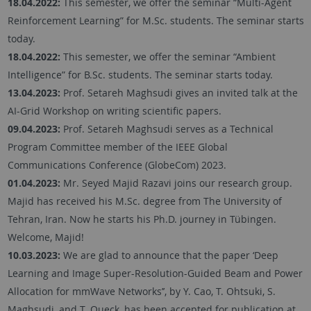
18.04.2022:
This semester, we offer the seminar “Multi-Agent
Reinforcement Learning” for M.Sc. students. The seminar starts
today.
18.04.2022:
This semester, we offer the seminar “Ambient
Intelligence” for B.Sc. students. The seminar starts today.
13.04.2023:
Prof. Setareh Maghsudi gives an invited talk at the
AI-Grid Workshop on writing scientific papers.
09.04.2023:
Prof. Setareh Maghsudi serves as a Technical
Program Committee member of the IEEE Global
Communications Conference (GlobeCom) 2023.
01.04.2023:
Mr. Seyed Majid Razavi joins our research group.
Majid has received his M.Sc. degree from The University of
Tehran, Iran. Now he starts his Ph.D. journey in Tübingen.
Welcome, Majid!
10.03.2023:
We are glad to announce that the paper ‘Deep
Learning and Image Super-Resolution-Guided Beam and Power
Allocation for mmWave Networks’’, by Y. Cao, T. Ohtsuki, S.
Maghsudi, and T. Queck, has been accepted for publication at