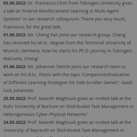
03.06.2022:
Dr. Francesco Chini from Tübingen University gives
a talk on ‘Inverse Reinforcement Learning in Multi-Agent
Systems“ in our research colloquium. Thank you very much,
Francesco, for the great talk.
01.06.2022:
Mr. Cheng Pan joins our research group. Cheng
has received his M.Sc. degree from the Technical University of
Munich, Germany. Now he starts his Ph.D. journey in Tübingen.
Welcome, Cheng!
01.06.2022:
Mr. Johannes Steinle joins our research team to
work on his B.Sc. thesis with the topic ‘Comparison/Evaluation
of Different Learning Strategies for Side-Scroller Games“. Good
luck, Johannes!
25.05.2022:
Prof. Setareh Maghsudi gives an invited talk at the
Ruhr University of Bochum on ‘Distributed Task Management in
Heterogeneous Cyber-Physical Networks”.
24.05.2022:
Prof. Setareh Maghsudi gives an invited talk at the
University of Bayreuth on ‘Distributed Task Management in