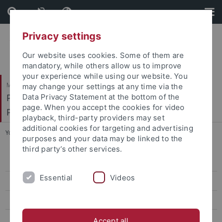
Skip
Skip
to
to
content
footer
Privacy settings
Our website uses cookies. Some of them are
mandatory, while others allow us to improve
your experience while using our website. You
Mathematisch-Naturwissenschaftliche Fakultät
may change your settings at any time via the
Pharmakologie, Toxikologie und Klinische
Data Privacy Statement at the bottom of the
page. When you accept the cookies for video
Pharmazie
playback, third-party providers may set
additional cookies for targeting and advertising
You are here:
Startseite
...
Ying Zhang, M. Sc. Zoology
purposes and your data may be linked to the
third party’s other services.
Dunja Antić, M. Sc. Pharmacy
Essential
Videos
Lena Birkenfeld, M. Sc. Biochem.
Elena Binder, M.Sc. Pharm. Sci & Tech.
Vittoria Bonetto, M. Sc. Mol. Biol.
Accept all