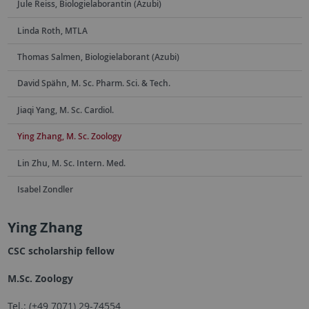
Jule Reiss, Biologielaborantin (Azubi)
Linda Roth, MTLA
Thomas Salmen, Biologielaborant (Azubi)
David Spähn, M. Sc. Pharm. Sci. & Tech.
Jiaqi Yang, M. Sc. Cardiol.
Ying Zhang, M. Sc. Zoology
Lin Zhu, M. Sc. Intern. Med.
Isabel Zondler
Ying Zhang
CSC scholarship fellow
M.Sc. Zoology
Tel.: (+49 7071) 29-74554