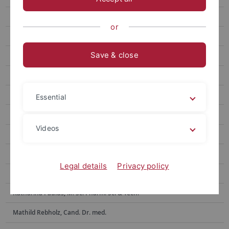
Nick Bund
or
Dennis Burk, M.Sc. Pharm. Sci & Tech.
Save & close
Moritz Hilgenberg, Cand. Dr. med.
Clement Kabagema-Bilan, M. Sc. Pharm.
Sofiia Kravchuk
Essential
Selina Maier, Dr. rer. nat., M. Sc. Biochem.
Videos
Emely Marino, Biologielaborantin (Azubi)
Lucas Matt, Dr. rer. nat., M. Sc. Biochem.
Legal details
Privacy policy
Anne Morawa, Tierpflegerin
Katharina Paulus, M. Sc. Pharm. Sci & Tech.
Mathild Rebholz, Cand. Dr. med.