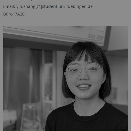
Email: yin.zhang[@]student.uni-tuebingen.de
Büro: 7A20