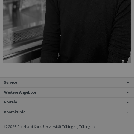
Service
Weitere Angebote
Portale
Kontaktinfo
© 2026 Eberhard Karls Universität Tübingen, Tübingen