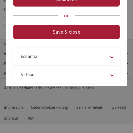
Raum: D4 A02
Tel.: 07071 29 74453
or
Fax: 07071 29 5373
email:
josef.jochum
@uni-tuebingen.de
Save & close
Service
Weitere Angebote
Essential
Portale
Kontaktinfo
Videos
© 2026 Eberhard Karls Universität Tübingen, Tübingen
Legal details
Privacy policy
Impressum
Datenschutzerklärung
Barrierefreiheit
RSS-Feed
Shortcut
印刷