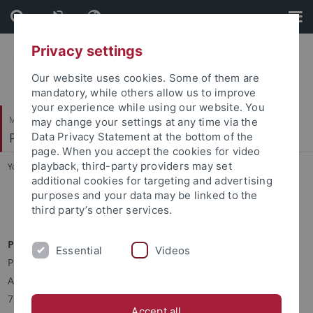
Skip
Skip
to
to
content
footer
Privacy settings
Our website uses cookies. Some of them are
mandatory, while others allow us to improve
your experience while using our website. You
Mathematisch-Naturwissenschaftliche Fakultät
may change your settings at any time via the
Physikalisches Institut
Data Privacy Statement at the bottom of the
page. When you accept the cookies for video
playback, third-party providers may set
You are here:
Startseite
...
Kontakt
additional cookies for targeting and advertising
purposes and your data may be linked to the
Kontakt
third party’s other services.
Prof. Dr. Josef Jochum
Essential
Videos
Physikalisches Institut I
Auf der Morgenstelle 14
72076 Tübingen
Accept all