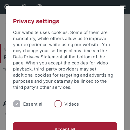
Skip
Skip
to
to
content
footer
Privacy settings
Our website uses cookies. Some of them are
mandatory, while others allow us to improve
your experience while using our website. You
Mathematisch-Naturwissenschaftliche Fakultät
may change your settings at any time via the
Physikalisches Institut
Data Privacy Statement at the bottom of the
page. When you accept the cookies for video
playback, third-party providers may set
You are here:
Startseite
...
Archiv
additional cookies for targeting and advertising
purposes and your data may be linked to the
Verabschiedung von Klaus Henne
third party’s other services.
Archiv
Essential
Videos
Verabschiedung von Klaus Henne am 20.1.2011
Accept all