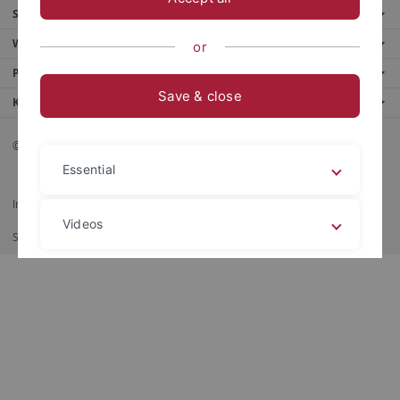
Service
Weitere Angebote
or
Portale
Save & close
Kontaktinfo
© 2026 Eberhard Karls Universität Tübingen, Tübingen
Essential
Impressum
Datenschutzerklärung
Barrierefreiheit
RSS-Feed
Videos
Shortcut
印刷
Legal details
Privacy policy