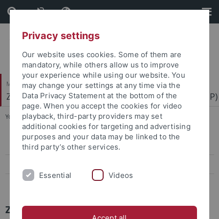
Skip
Skip
to
to
content
footer
Privacy settings
Our website uses cookies. Some of them are
mandatory, while others allow us to improve
your experience while using our website. You
Mathematisch-Naturwissenschaftliche Fakultät
may change your settings at any time via the
Zentrum für Molekularbiologie der Pflanzen (ZMBP)
Data Privacy Statement at the bottom of the
page. When you accept the cookies for video
playback, third-party providers may set
You are here:
Startseite
...
News Archiv
additional cookies for targeting and advertising
purposes and your data may be linked to the
Papers
third party’s other services.
Press-Activities-Colloquia
Essential
Videos
News Archiv
ZMBP News Archiv
Accept all