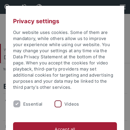
Skip
Skip
to
to
content
footer
Privacy settings
Our website uses cookies. Some of them are
mandatory, while others allow us to improve
your experience while using our website. You
Wirtschafts- und Sozialwissenschaftliche Fakultät
may change your settings at any time via the
Department of Finance
Data Privacy Statement at the bottom of the
page. When you accept the cookies for video
playback, third-party providers may set
You are here:
Startseite
...
Barbara Schiffner
additional cookies for targeting and advertising
purposes and your data may be linked to the
Barbara Schiffner
third party’s other services.
Address:
Department of Finance
Essential
Videos
Nauklerstraße 47
72074 Tübingen
Phone:
+49 (0) 7071 - 29 - 70830
Accept all