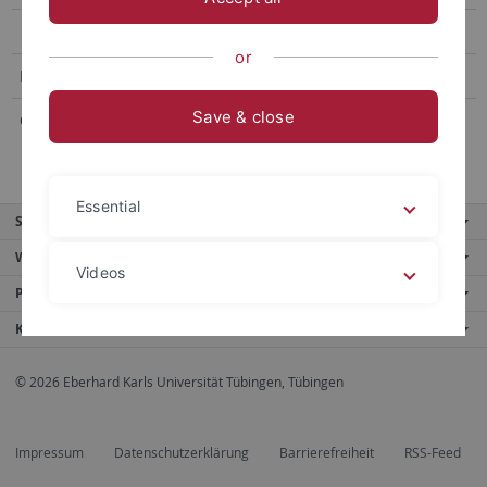
or
E-Mail:
barbara.schiffner
@uni-tuebingen.de
Save & close
Office hours:
upon appointment
Essential
Service
Weitere Angebote
Videos
Portale
Kontaktinfo
Legal details
Privacy policy
© 2026 Eberhard Karls Universität Tübingen, Tübingen
Impressum
Datenschutzerklärung
Barrierefreiheit
RSS-Feed