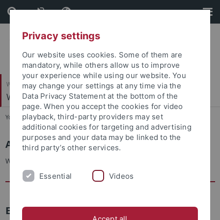
Skip
Skip
to
to
content
footer
Privacy settings
Our website uses cookies. Some of them are
mandatory, while others allow us to improve
your experience while using our website. You
Wirtschafts- und Sozialwissenschaftliche Fakultät
may change your settings at any time via the
Wirtschaftsgeschichte
Data Privacy Statement at the bottom of the
page. When you accept the cookies for video
playback, third-party providers may set
You are here:
Startseite
...
Andreas Beyer
additional cookies for targeting and advertising
purposes and your data may be linked to the
Andreas Beyer
third party’s other services.
Wissenschaftlicher Mitarbeiter
Essential
Videos
E-Mail
Accept all