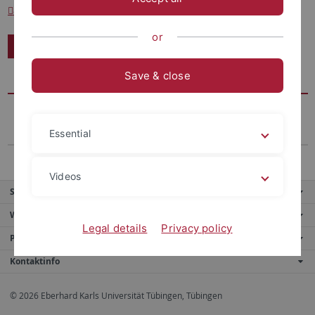
andreas.beyer.privat
@googlemail.com
or
Kontakt
Save & close
Essential
Videos
Service
Weitere Angebote
Legal details
Privacy policy
Portale
Kontaktinfo
© 2026 Eberhard Karls Universität Tübingen, Tübingen