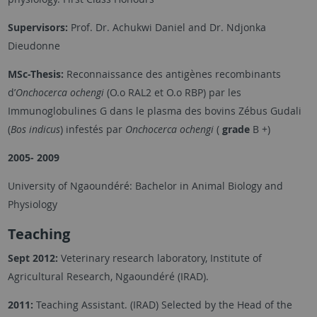
Supervisors:
Prof. Dr. Achukwi Daniel and Dr. Ndjonka
Dieudonne
MSc-Thesis:
Reconnaissance des antigènes recombinants
d’
Onchocerca ochengi
(O.o RAL2 et O.o RBP) par les
Immunoglobulines G dans le plasma des bovins Zébus Gudali
(
Bos indicus
) infestés par
Onchocerca ochengi
(
grade
B +)
2005- 2009
University of Ngaoundéré: Bachelor in Animal Biology and
Physiology
Teaching
Sept 2012:
Veterinary research laboratory, Institute of
Agricultural Research, Ngaoundéré (IRAD).
2011:
Teaching Assistant. (IRAD) Selected by the Head of the