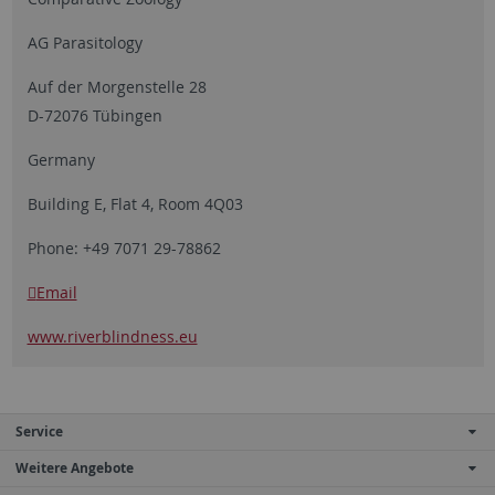
AG Parasitology
Auf der Morgenstelle 28
D-72076 Tübingen
Germany
Building E, Flat 4, Room 4Q03
Phone: +49 7071 29-78862
Email
www.riverblindness.eu
Service
Weitere Angebote