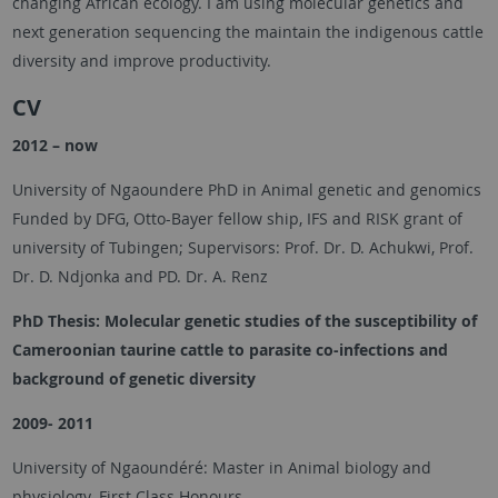
changing African ecology. I am using molecular genetics and
next generation sequencing the maintain the indigenous cattle
diversity and improve productivity.
CV
2012 – now
University of Ngaoundere PhD in Animal genetic and genomics
Funded by DFG, Otto-Bayer fellow ship, IFS and RISK grant of
university of Tubingen; Supervisors: Prof. Dr. D. Achukwi, Prof.
Dr. D. Ndjonka and PD. Dr. A. Renz
PhD Thesis:
Molecular genetic studies of the susceptibility of
Cameroonian taurine cattle to parasite co-infections and
background of genetic diversity
2009- 2011
University of Ngaoundéré: Master in Animal biology and
physiology. First Class Honours