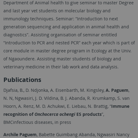
Department of Animal health to give seminar to master Degree
and last year vet students on molecular biology and
immunology techniques. Seminar: “Introduction to next
generation sequencing and application in animal health and
diagnostics”. Assisting organisation of seminar entitled
“Introduction to PCR and nested PCR” each year which is part of
core module in master degree program in Ecology at the Univ.
of Ngaoundere. Assisting master students of biology and
veterinary medicine in their lab work and data analysis.
Publications
Djafsia, B., D. Ndjonka, A. Eisenbarth, M. Kingsley,
A. Paguem
,
N. N, Ngwasiri, J. D. Vildina, B. J. Abanda, R. Krumkamp, S. van
Hoorn, A. Renz, M. D. Achukwi, E. Liebau, N. Brattig, “
Immune
recognition of
Onchocerca ochengi
ES products
”,
BMCinfectious diseases, in press
Archile Paguem
, Babette Guimbang Abanda, Ngwasiri Nancy