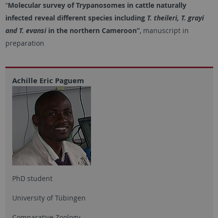
“
Molecular survey of Trypanosomes in cattle naturally
infected reveal different species including
T. theileri, T. grayi
and T. evansi
in the northern Cameroon”
, manuscript in
preparation
Achille Eric Paguem
PhD student
University of Tübingen
Comparative Zoology