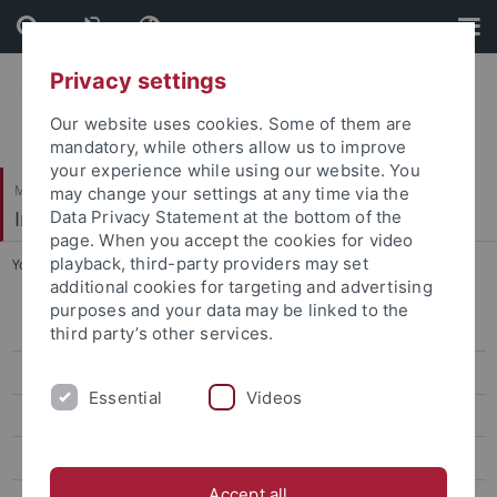
Skip
Skip
to
to
content
footer
Privacy settings
Our website uses cookies. Some of them are
mandatory, while others allow us to improve
your experience while using our website. You
Mathematisch-Naturwissenschaftliche Fakultät
may change your settings at any time via the
Institut für Evolution und Ökologie
Data Privacy Statement at the bottom of the
page. When you accept the cookies for video
playback, third-party providers may set
You are here:
Startseite
...
Achille Eric Paguem
additional cookies for targeting and advertising
purposes and your data may be linked to the
Gruppe
third party’s other services.
AG Renz
Essential
Videos
Alfons Renz
Babette Abanda
Accept all