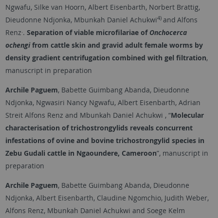
Ngwafu, Silke van Hoorn, Albert Eisenbarth, Norbert Brattig,
4)
Dieudonne Ndjonka, Mbunkah Daniel Achukwi
and
Alfons
.
Renz
.
Separation of viable microfilariae of
Onchocerca
ochengi
from cattle skin and gravid adult female worms by
density gradient centrifugation combined with gel filtration
,
manuscript in preparation
Archile Paguem
, Babette Guimbang Abanda, Dieudonne
Ndjonka, Ngwasiri Nancy Ngwafu, Albert Eisenbarth, Adrian
Streit Alfons Renz and Mbunkah Daniel Achukwi , “
Molecular
characterisation of trichostrongylids reveals concurrent
infestations of ovine and bovine trichostrongylid species in
Zebu Gudali cattle in Ngaoundere, Cameroon
”, manuscript in
preparation
Archile Paguem
, Babette Guimbang Abanda, Dieudonne
Ndjonka, Albert Eisenbarth, Claudine Ngomchio, Judith Weber,
Alfons Renz, Mbunkah Daniel Achukwi and Soege Kelm