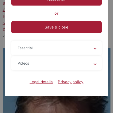
Buskühl, Christian, M.A.
Clausberg, Felix, M.A.
or
Hiller, Fabian, M.A.
Schick, Vera, M.A.
Save & close
ZHANG Chi, M.A.
ZHAO Junjun, M.A.
Essential
Videos
Legal details
Privacy policy