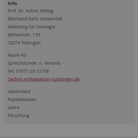
Info
Prof. Dr. Achim Mittag
Eberhard Karls Universität
Abteilung für Sinologie
Wilhelmstr. 133
72074 Tübingen
Raum 43
Sprechstunde: n. Vereinb.
Tel. 07071-29-72718
achim.mittag(at)uni-tuebingen.de
Lebenslauf
Publikationen
Lehre
Forschung