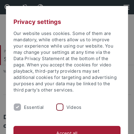
Skip
Skip
to
to
content
footer
Privacy settings
Our website uses cookies. Some of them are
mandatory, while others allow us to improve
your experience while using our website. You
Philosophische Fakultät
may change your settings at any time via the
Sinologie
Data Privacy Statement at the bottom of the
page. When you accept the cookies for video
playback, third-party providers may set
You are here:
Startseite
...
Doktorandinnen und Doktoranden
additional cookies for targeting and advertising
purposes and your data may be linked to the
Prof. Dr. Achim Mittag
third party’s other services.
Doktorandinnen und Doktoranden
Essential
Videos
Doktorandinnen und Doktoranden / PhD
candidates
Accept all