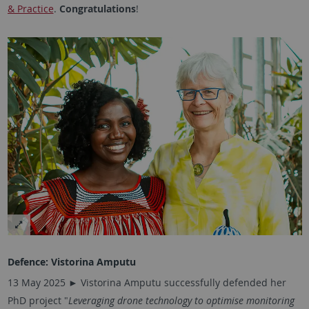
& Practice
.
Congratulations
!
Defence:
Vistorina Amputu
13 May 2025 ► Vistorina Amputu successfully defended her
PhD project "
Leveraging drone technology to optimise monitoring