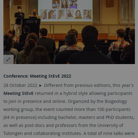
Conference: Meeting StEvE 2022
28 October 2022 ►
Different from previous editions, this year’s
Meeting StEvE
returned in a hybrid style allowing participants
to join in presence and online. Organized by the Biogeology
working group, the event counted more than 100 participants
(64 in presence) including bachelor, masters and PhD students,
as well as post-docs and professors from the University of
Tübingen
and collaborating institutes. A total of nine talks were