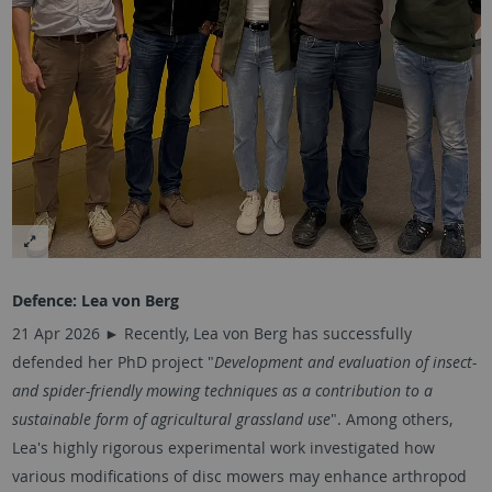
Defence:
Lea von Berg
21 Apr 2026 ► Recently, Lea von Berg has successfully
defended her PhD project "
Development and evaluation of insect-
and spider-friendly mowing techniques as a contribution to a
sustainable form of agricultural grassland use
". Among others,
Lea's highly rigorous experimental work investigated how
various modifications of disc mowers may enhance arthropod