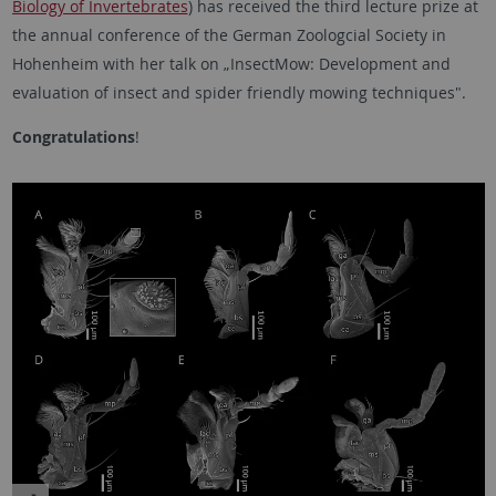
Biology of Invertebrates
) has received the third lecture prize at
the annual conference of the German Zoologcial Society in
Hohenheim with her talk on „InsectMow: Development and
evaluation of insect and spider friendly mowing techniques".
Congratulations
!