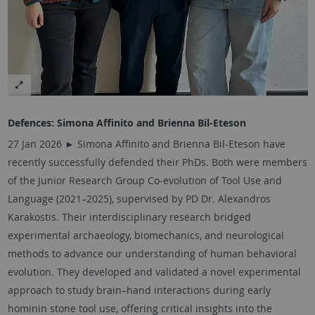
Defences:
Simona Affinito and Brienna Bil-Eteson
27 Jan 2026 ► Simona Affinito and Brienna Bil-Eteson have
recently successfully defended their PhDs. Both were members
of the Junior Research Group Co-evolution of Tool Use and
Language (2021–2025), supervised by PD Dr. Alexandros
Karakostis. Their interdisciplinary research bridged
experimental archaeology, biomechanics, and neurological
methods to advance our understanding of human behavioral
evolution. They developed and validated a novel experimental
approach to study brain–hand interactions during early
hominin stone tool use, offering critical insights into the