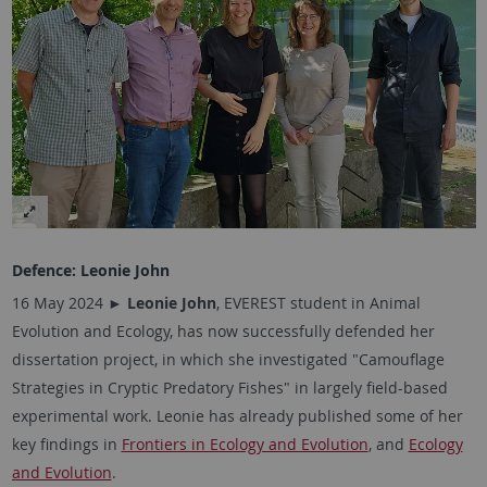
Defence:
Leonie John
16 May 2024 ►
Leonie John
, EVEREST student in Animal
Evolution and Ecology, has now successfully defended her
dissertation project, in which she investigated "Camouflage
Strategies in Cryptic Predatory Fishes" in largely field-based
experimental work. Leonie has already published some of her
key findings in
Frontiers in Ecology and Evolution
, and
Ecology
and Evolution
.