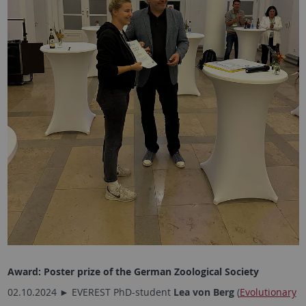
Award:
Poster prize of the German Zoological Society
02.10.2024 ► EVEREST PhD-student
Lea von Berg
(
Evolutionary