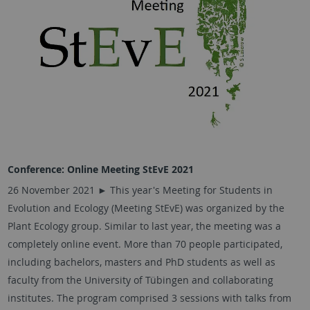
Conference: Online Meeting StEvE 2021
26 November 2021 ► This year's Meeting for Students in
Evolution and Ecology (Meeting StEvE) was organized by the
Plant Ecology group. Similar to last year, the meeting was a
completely online event. More than 70 people participated,
including bachelors, masters and PhD students as well as
faculty from the University of Tübingen and collaborating
institutes. The program comprised 3 sessions with talks from