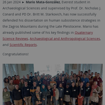
26 Jan 2024 ►
Mario Mata-González
, Everest student in
Archaeological Sciences and supervised by Prof. Dr. Nicholas J.
Conard and PD Dr. Britt M. Starkovich, has now successfully
defended his dissertation on human subsistence strategies in
the Zagros Mountains during the Late Pleistocene. Mario has
already published some of his key findings in
Quaternary
Science Reviews
,
Archaeological and Anthropological Sciences
,
and
Scientific Reports
.
Congratulations!