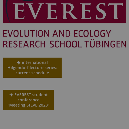
international
Hilgendorf lecture series:
current schedule
EVEREST student
conference
"Meeting StEvE 2023"