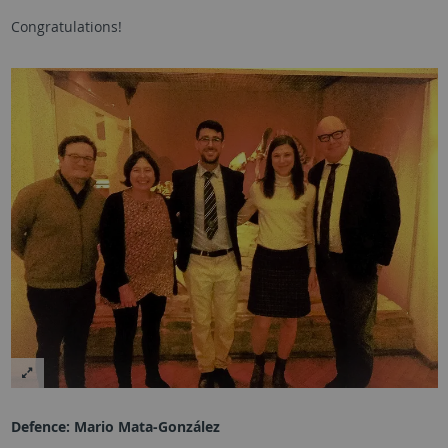
Congratulations!
Defence:
Mario Mata-González