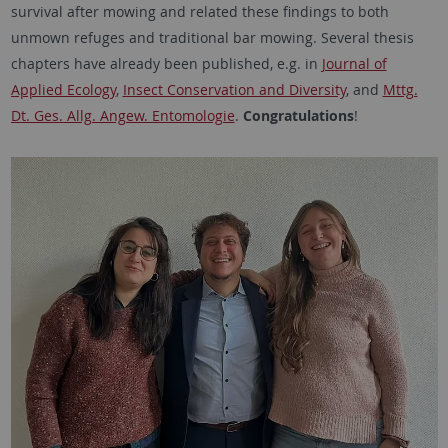
survival after mowing and related these findings to both
unmown refuges and traditional bar mowing. Several thesis
chapters have already been published, e.g. in
Journal of
Applied Ecology
,
Insect Conservation and Diversity
, and
Mttg.
Dt. Ges. Allg. Angew. Entomologie
.
Congratulations
!