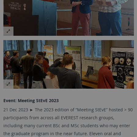
Event: Meeting StEvE 2023
21 Dec 2023 ►
The 2023 edition of “Meeting StEvE” hosted > 90
participants from across all EVEREST research groups,
including many current BSc and MSc students who may enter
the graduate program in the near future. Eleven oral and