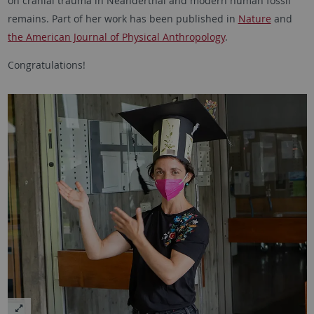
on cranial trauma in Neanderthal and modern human fossil
remains. Part of her work has been published in
Nature
and
the American Journal of Physical Anthropology
.
Congratulations!