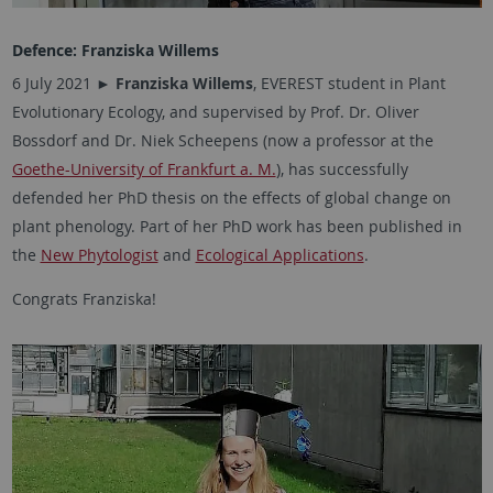
Defence:
Franziska Willems
6 July 2021 ►
Franziska Willems
, EVEREST student in Plant
Evolutionary Ecology, and supervised by Prof. Dr. Oliver
Bossdorf and Dr. Niek Scheepens (now a professor at the
Goethe-University of Frankfurt a. M.
), has successfully
defended her PhD thesis on the effects of global change on
plant phenology. Part of her PhD work has been published in
the
New Phytologist
and
Ecological Applications
.
Congrats Franziska!