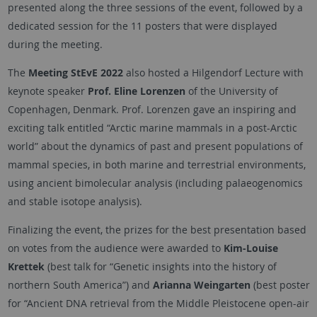
presented along the three sessions of the event, followed by a
dedicated session for the 11 posters that were displayed
during the meeting.
The
Meeting StEvE 2022
also hosted a Hilgendorf Lecture with
keynote speaker
Prof. Eline Lorenzen
of the University of
Copenhagen, Denmark. Prof. Lorenzen gave an inspiring and
exciting talk entitled “Arctic marine mammals in a post-Arctic
world” about the dynamics of past and present populations of
mammal species, in both marine and terrestrial environments,
using ancient bimolecular analysis (including palaeogenomics
and stable isotope analysis).
Finalizing the event, the prizes for the best presentation based
on votes from the audience were awarded to
Kim-Louise
Krettek
(best talk for “Genetic insights into the history of
northern South America”) and
Arianna Weingarten
(best poster
for “Ancient DNA retrieval from the Middle Pleistocene open-air