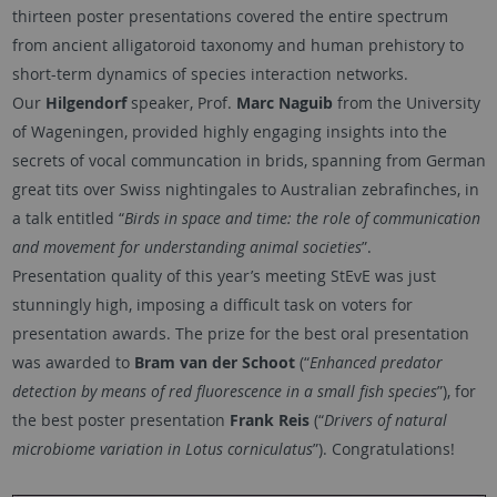
thirteen poster presentations covered the entire spectrum
from ancient alligatoroid taxonomy and human prehistory to
short-term dynamics of species interaction networks.
Our
Hilgendorf
speaker, Prof.
Marc Naguib
from the University
of Wageningen, provided highly engaging insights into the
secrets of vocal communcation in brids, spanning from German
great tits over Swiss nightingales to Australian zebrafinches, in
a talk entitled “
Birds in space and time: the role of communication
and movement for understanding animal societies
”.
Presentation quality of this year’s meeting StEvE was just
stunningly high, imposing a difficult task on voters for
presentation awards. The prize for the best oral presentation
was awarded to
Bram van der Schoot
(“
Enhanced predator
detection by means of red fluorescence in a small fish species
”), for
the best poster presentation
Frank Reis
(“
Drivers of natural
microbiome variation in Lotus corniculatus
”). Congratulations!