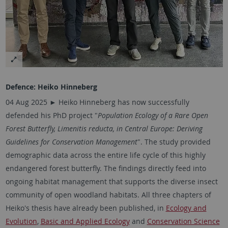
Defence:
Heiko Hinneberg
04 Aug 2025 ► Heiko Hinneberg has now successfully
defended his PhD project "
Population Ecology of a Rare Open
Forest Butterfly, Limenitis reducta, in Central Europe: Deriving
Guidelines for Conservation Management
". The study provided
demographic data across the entire life cycle of this highly
endangered forest butterfly. The findings directly feed into
ongoing habitat management that supports the diverse insect
community of open woodland habitats. All three chapters of
Heiko's thesis have already been published, in
Ecology and
Evolution
,
Basic and Applied Ecology
and
Conservation Science