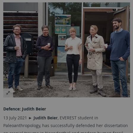
Defence:
Judith Beier
13 July 2021 ►
Judith Beier
, EVEREST student in
Paleoanthropology, has successfully defended her dissertation