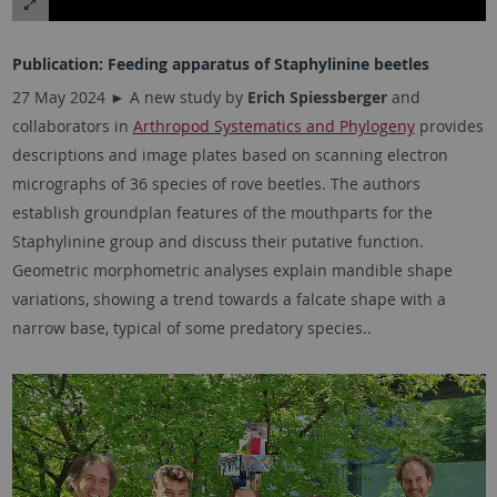
Publication: Feeding apparatus of Staphylinine beetles
27 May 2024 ►
A new study by
Erich Spiessberger
and
collaborators in
Arthropod Systematics and Phylogeny
provides
descriptions and image plates based on scanning electron
micrographs of 36 species of rove beetles. The authors
establish groundplan features of the mouthparts for the
Staphylinine group and discuss their putative function.
Geometric morphometric analyses explain mandible shape
variations, showing a trend towards a falcate shape with a
narrow base, typical of some predatory species..