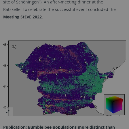
site of
Schöningen”).
An after-meeting dinner at the
Ratskeller
to celebrate the successful event concluded the
Meeting StEvE 2022
.
Publication: Bumble bee populations more distinct than