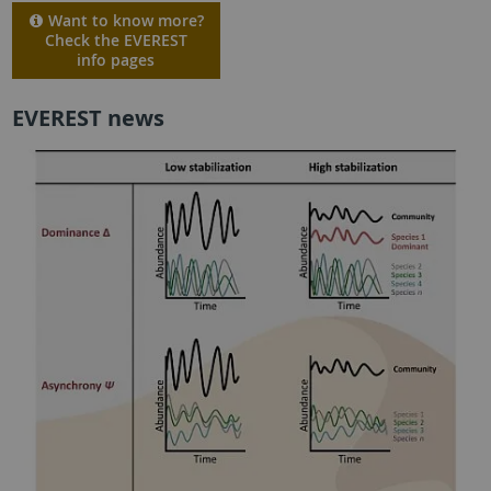
Want to know more?
Check the EVEREST
info pages
EVEREST news