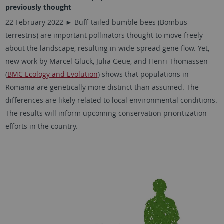
previously thought
22 February 2022 ► Buff-tailed bumble bees (Bombus
terrestris) are important pollinators thought to move freely
about the landscape, resulting in wide-spread gene flow. Yet,
new work by
Marcel Glück, Julia Geue,
and Henri Thomassen
(
BMC Ecology and Evolution
) shows that populations in
Romania are genetically more distinct than assumed. The
differences are likely related to local environmental conditions.
The results will inform upcoming conservation prioritization
efforts in the country.