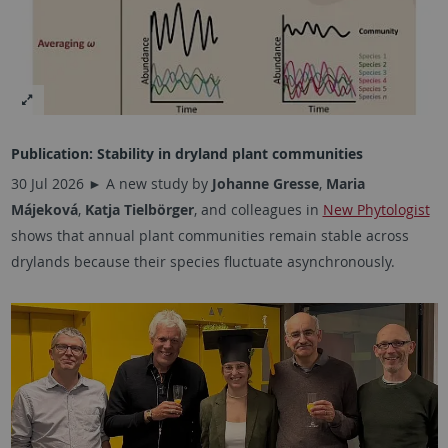
Publication: Stability in dryland plant communities
30 Jul 2026 ► A new study by
Johanne Gresse
,
Maria
Májeková
,
Katja Tielbörger
, and colleagues in
New Phytologist
shows that annual plant communities remain stable across
drylands because their species fluctuate asynchronously.