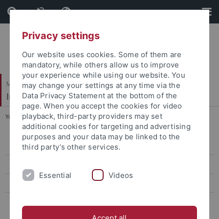
Skip
Skip
to
to
content
footer
Privacy settings
Our website uses cookies. Some of them are
mandatory, while others allow us to improve
your experience while using our website. You
Mathematisch-Naturwissenschaftliche Fakultät
may change your settings at any time via the
Institut für Evolution und Ökologie
Data Privacy Statement at the bottom of the
page. When you accept the cookies for video
playback, third-party providers may set
You are here:
Startseite
...
EVEREST
additional cookies for targeting and advertising
purposes and your data may be linked to the
EVEREST info & contact
third party’s other services.
EVEREST people
Essential
Videos
EVEREST events
Evolution in a Box
Accept all