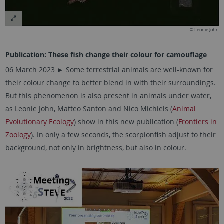
© Leonie John
Publication: These fish change their colour for camouflage
06 March 2023 ► Some terrestrial animals are well-known for
their colour change to better blend in with their surroundings.
But this phenomenon is also present in animals under water,
as
Leonie John,
Matteo Santon and Nico Michiels (
Animal
Evolutionary Ecology
) show in this new publication (
Frontiers in
Zoology
). In only a few seconds, the scorpionfish adjust to their
background, not only in brightness, but also in colour.