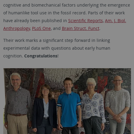
cognitive and biomechanical factors underlying the emergence
of humanlike tool use in the fossil record. Parts of their work
have already been published in
Scientific Reports
,
Am. J. Biol.
Anthropology
,
PLoS One
, and
Brain Struct. Funct
.
Their work marks a significant step forward in linking
experimental data with questions about early human
cognition.
Congratulations
!