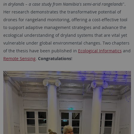
in drylands – a case study from Namibia's semi-arid rangelands
".
Her research demonstrates the transformative potential of
drones for rangeland monitoring, offering a cost-effective tool
to support adaptive management strategies and advance the
ecological understanding of dryland systems that are vital yet
vulnerable under global environmental changes. Two chapters
of the thesis have been published in
Ecological Informatics
and
Remote Sensing
.
Congratulations
!