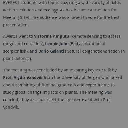
EVEREST students with topics covering a wide variety of fields
within evolution and ecology. As has become a tradition for
Meeting StEvE, the audience was allowed to vote for the best
presentation.
Awards went to
Vistorina Amputu
(Remote sensing to assess
rangeland condition),
Leonie John
(Body coloration of
scorpionfish), and
Dario Galanti
(Natural epigenetic variation in
plant defense).
The meeting was concluded by an inspiring keynote talk by
Prof. Vigdis Vandvik
from the University of Bergen who talked
about combining altitudinal gradients and experiments to
study global change impacts on plants. The meeting was
concluded by a virtual meet-the-speaker event with Prof.
Vandvik.