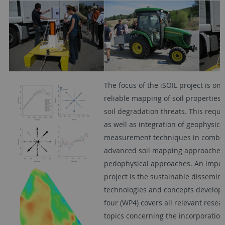
The focus of the iSOIL project is on
reliable mapping of soil properties,
soil degradation threats. This requ
as well as integration of geophysic
measurement techniques in combin
advanced soil mapping approaches,
pedophysical approaches. An import
project is the sustainable dissemina
technologies and concepts develop
four (WP4) covers all relevant resea
topics concerning the incorporation