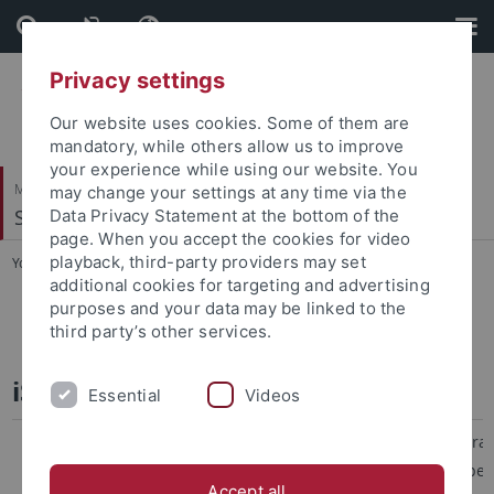
Skip
Skip
to
to
content
footer
Privacy settings
Our website uses cookies. Some of them are
mandatory, while others allow us to improve
your experience while using our website. You
Mathematisch-Naturwissenschaftliche Fakultät
may change your settings at any time via the
Soil Science & Geomorphology
Data Privacy Statement at the bottom of the
page. When you accept the cookies for video
playback, third-party providers may set
You are here:
Startseite
...
Projects
additional cookies for targeting and advertising
purposes and your data may be linked to the
TREELINE-II
third party’s other services.
iSoil - WP4 Pedometrics
Essential
Videos
As formulated in the Thematic Strate
Protection prepared by the Europe
Accept all