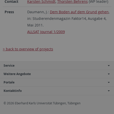
Contact
Karsten Schmidt
,
Thorsten Behrens
(WP leader)
Press
Daumann, J.:
Dem Boden auf dem Grund gehen
,
in: Studierendenmagazin Faktor14, Ausgabe 4,
Mai 2011.
ALLSAT Journal 1/2009
> back to overview of projects
Service
Weitere Angebote
Portale
Kontaktinfo
© 2026 Eberhard Karls Universität Tübingen, Tübingen