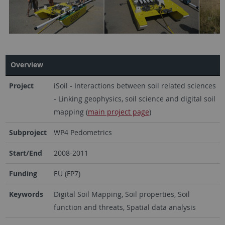
Overview
Project
iSoil - Interactions between soil related sciences
- Linking geophysics, soil science and digital soil
mapping (
main project page
)
Subproject
WP4 Pedometrics
Start/End
2008-2011
Funding
EU (FP7)
Keywords
Digital Soil Mapping, Soil properties, Soil
function and threats, Spatial data analysis