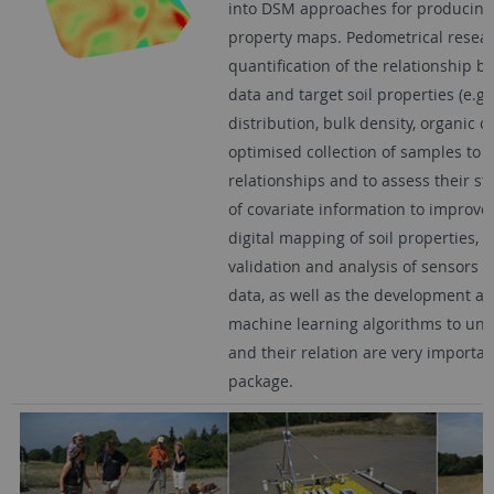
into DSM approaches for producing 
property maps. Pedometrical resear
quantification of the relationship 
data and target soil properties (e.g. 
distribution, bulk density, organic c
optimised collection of samples to c
relationships and to assess their st
of covariate information to improv
digital mapping of soil properties, d
validation and analysis of sensors
data, as well as the development an
machine learning algorithms to und
and their relation are very importan
package.