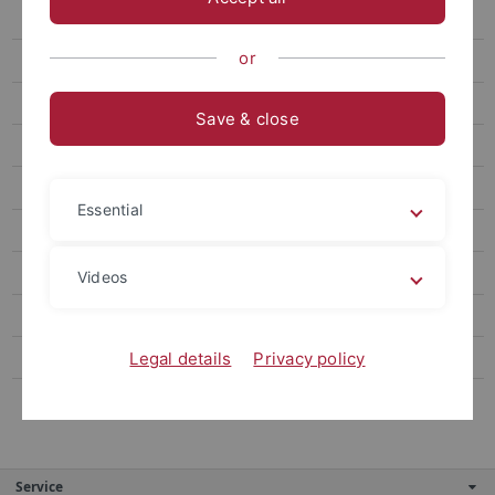
Ebene 4.3
or
Ebene 4.4
Ebene 4.5
Save & close
Ebene 4.6
Ebene 4.7
Essential
Ebene 3.3
Alternativer Navigationstitel
Videos
Ebene 3.5
Ebene 3.6
Legal details
Privacy policy
Ebene 3.7
Service