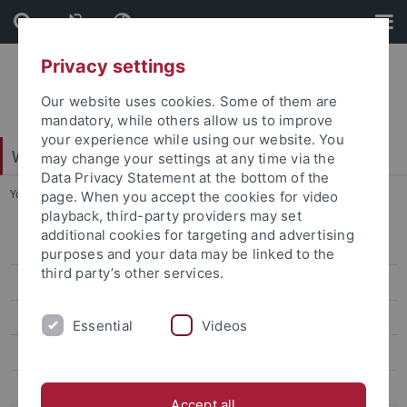
Skip
Skip
to
to
content
footer
Privacy settings
Our website uses cookies. Some of them are
mandatory, while others allow us to improve
your experience while using our website. You
Web-Styleguide Uni Tübingen
may change your settings at any time via the
Data Privacy Statement at the bottom of the
You are here:
Startseite
...
Ebene 4.2
page. When you accept the cookies for video
playback, third-party providers may set
additional cookies for targeting and advertising
Ebene 3.1
purposes and your data may be linked to the
third party’s other services.
Ebene 3.2
Ebene 4.1
Essential
Videos
Ebene 4.2
Ebene 5.1
Accept all