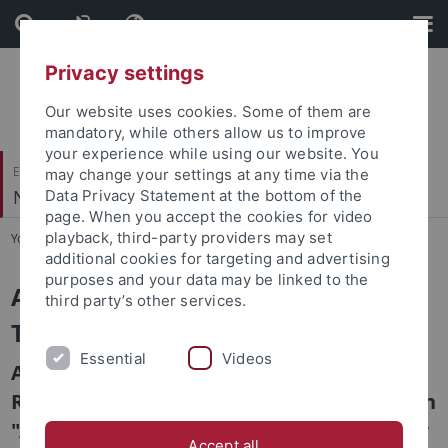
Skip
Skip
to
to
content
footer
Privacy settings
Our website uses cookies. Some of them are
mandatory, while others allow us to improve
your experience while using our website. You
Evangelisch-Theologische Fakultät
may change your settings at any time via the
Neues Testament III
Data Privacy Statement at the bottom of the
page. When you accept the cookies for video
playback, third-party providers may set
You are here:
Startseite
...
Forschung
additional cookies for targeting and advertising
purposes and your data may be linked to the
Anthropologie im Neuen
third party’s other services.
Testament
Essential
Videos
Anthropologie im Neuen Testament im
Rahmen der interdisziplinären Publikation
"Anthropologie" in der Reihe "Themen der
Accept all