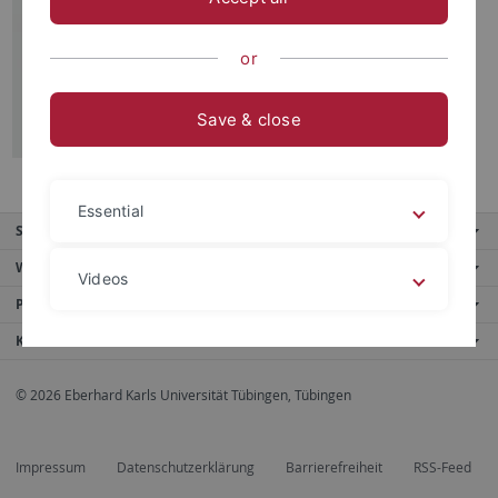
Burkhard Nonnenmacher u. Friedrike
Schick, Tübingen, 2015
or
Save & close
Essential
Service
Weitere Angebote
Videos
Portale
Kontaktinfo
Legal details
Privacy policy
© 2026 Eberhard Karls Universität Tübingen, Tübingen
Impressum
Datenschutzerklärung
Barrierefreiheit
RSS-Feed