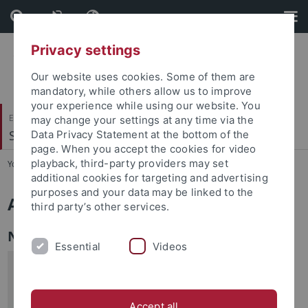
Skip
Skip
to
to
content
footer
Privacy settings
Our website uses cookies. Some of them are
mandatory, while others allow us to improve
your experience while using our website. You
Evangelisch-Theologische Fakultät
may change your settings at any time via the
Systematische Theologie III
Data Privacy Statement at the bottom of the
page. When you accept the cookies for video
playback, third-party providers may set
You are here:
Startseite
...
Aktuelles
additional cookies for targeting and advertising
purposes and your data may be linked to the
Aktuelles
third party’s other services.
Neuerscheinungen
Essential
Videos
Religion und Religionen im Deutschen
Idealismus. Schleiermacher – Hegel –
Schelling, Hrsg. v. Friedrich Hermanni,
Accept all