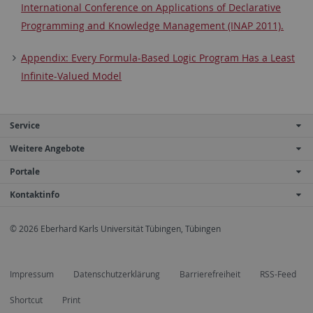
International Conference on Applications of Declarative
Programming and Knowledge Management (INAP 2011).
Appendix: Every Formula-Based Logic Program Has a Least
Infinite-Valued Model
Service
Weitere Angebote
Portale
Kontaktinfo
© 2026 Eberhard Karls Universität Tübingen, Tübingen
Impressum
Datenschutzerklärung
Barrierefreiheit
RSS-Feed
Shortcut
Print