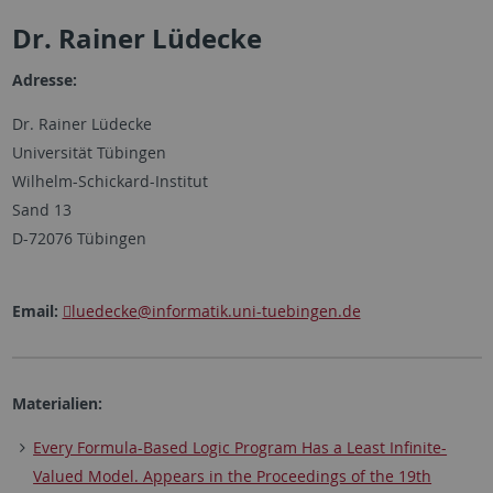
Dr. Rainer Lüdecke
Adresse:
Dr. Rainer Lüdecke
Universität Tübingen
Wilhelm-Schickard-Institut
Sand 13
D-72076 Tübingen
Email:
luedecke
@informatik.uni-tuebingen.de
Materialien:
Every Formula-Based Logic Program Has a Least Infinite-
Valued Model. Appears in the Proceedings of the 19th