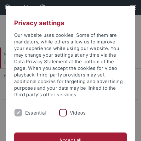
Skip
Skip
to
to
content
footer
Privacy settings
Our website uses cookies. Some of them are
mandatory, while others allow us to improve
your experience while using our website. You
Mathematisch-Naturwissenschaftliche Fakultät
may change your settings at any time via the
Logik und Sprachtheorie
Data Privacy Statement at the bottom of the
page. When you accept the cookies for video
playback, third-party providers may set
You are here:
Startseite
...
Dr. Rainer Lüdecke
additional cookies for targeting and advertising
purposes and your data may be linked to the
Dr. Michael Arndt
third party’s other services.
Dott. Patrizio Contu
Essential
Videos
Prof. Dr. Walter Felscher †
Marine Gaudefroy-Bergmann
Accept all